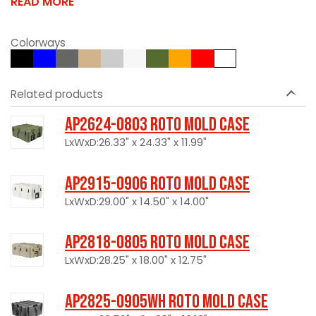
READ MORE
Colorways
Related products
AP2624-0803 Roto Mold Case
LxWxD:26.33" x 24.33" x 11.99"
AP2915-0906 Roto Mold Case
LxWxD:29.00" x 14.50" x 14.00"
AP2818-0805 Roto Mold Case
LxWxD:28.25" x 18.00" x 12.75"
AP2825-0905WH Roto Mold Case