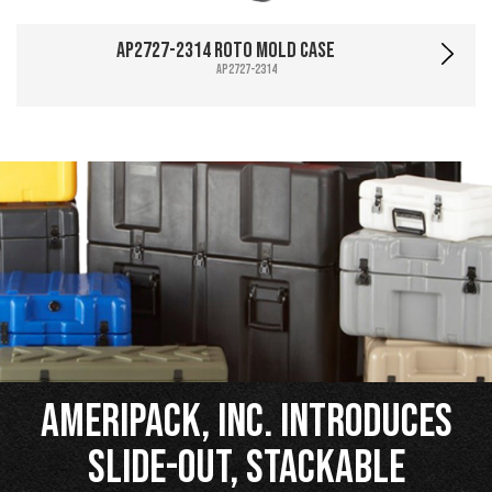
AP2727-2314 Roto Mold Case
AP2727-2314
Ameripack, Inc. Introduces
Slide-Out, Stackable