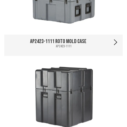
AP2423-1111 Roto Mold Case
AP2423-1111