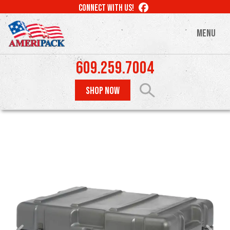
Skip
LIKE
CONNECT WITH US!
to
US
ON
main
MENU
FACEBOOK
content
609.259.7004
SHOP NOW