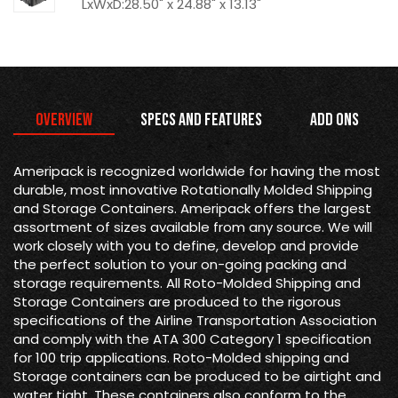
LxWxD:28.50" x 24.88" x 13.13"
Overview
Specs and Features
Add Ons
Ameripack is recognized worldwide for having the most
durable, most innovative Rotationally Molded Shipping
and Storage Containers. Ameripack offers the largest
assortment of sizes available from any source. We will
work closely with you to define, develop and provide
the perfect solution to your on-going packing and
storage requirements. All Roto-Molded Shipping and
Storage Containers are produced to the rigorous
specifications of the Airline Transportation Association
and comply with the ATA 300 Category 1 specification
for 100 trip applications. Roto-Molded shipping and
Storage containers can be produced to be airtight and
water tight. These containers also conform to the