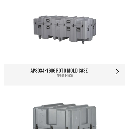
AP8034-1606 Roto Mold Case
AP8034-1606