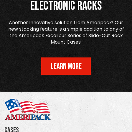
Electronic Racks
Another Innovative solution from Ameripack! Our
new stacking feature is a simple addition to any of
the Ameripack Excalibur Series of Slide-Out Rack
Mount Cases.
LEARN MORE
Cases