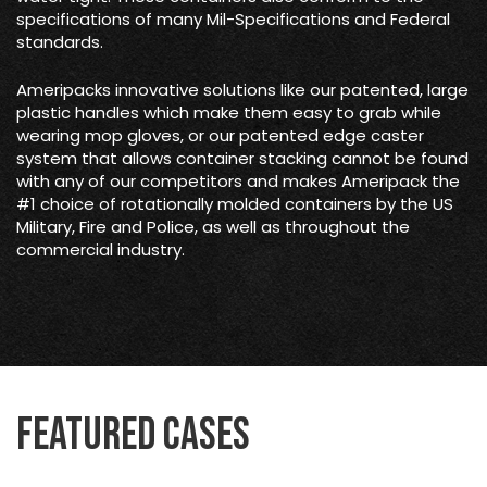
specifications of many Mil-Specifications and Federal
standards.
Ameripacks innovative solutions like our patented, large
plastic handles which make them easy to grab while
wearing mop gloves, or our patented edge caster
system that allows container stacking cannot be found
with any of our competitors and makes Ameripack the
#1 choice of rotationally molded containers by the US
Military, Fire and Police, as well as throughout the
commercial industry.
Featured Cases