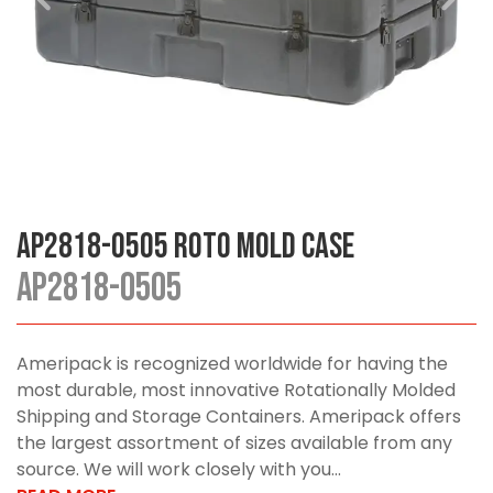
AP2818-0505 Roto Mold Case
AP2818-0505
Ameripack is recognized worldwide for having the
most durable, most innovative Rotationally Molded
Shipping and Storage Containers. Ameripack offers
the largest assortment of sizes available from any
source. We will work closely with you...