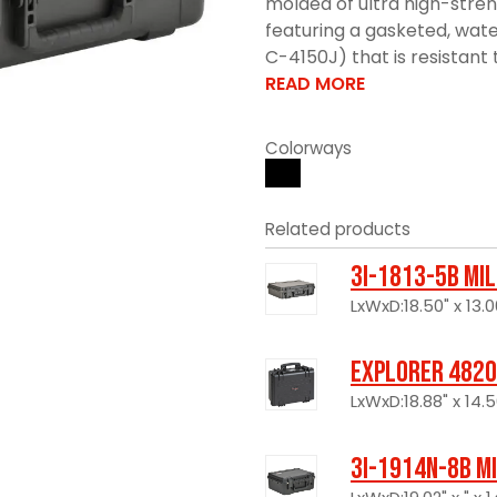
molded of ultra high-stre
featuring a gasketed, wate
C-4150J) that is resistant 
READ MORE
Colorways
Related products
3I-1813-5B Mi
LxWxD:18.50" x 13.0
Explorer 4820
LxWxD:18.88" x 14.5
3I-1914N-8B M