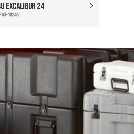
4U Excalibur 24
P4U-1924SO