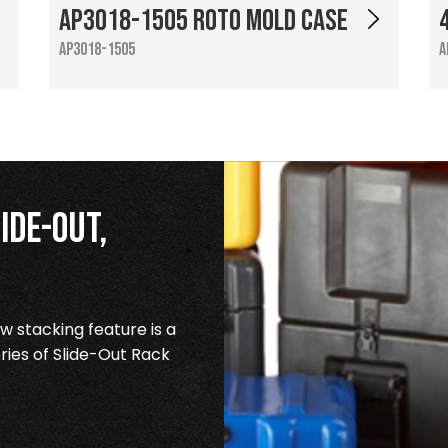
AP3018-1505 Roto Mold Case
AP3018-1505
A
ide-Out,
 stacking feature is a
ries of Slide-Out Rack