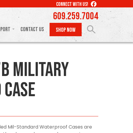
LIKE
CONNECT WITH US!
US
609.259.7004
ON
FACEBOOK
pport
Contact Us
SHOP NOW
B Military
 Case
olded Mil-Standard Waterproof Cases are