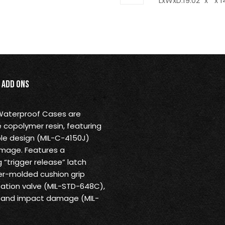
LxWxD:19.02" x " x 1
Add Ons
 Waterproof Cases are
 copolymer resin, featuring
ble design (MIL-C-4150J)
amage. Features a
“trigger release” latch
r-molded cushion grip
ation valve (MIL-STD-648C),
us and impact damage (MIL-