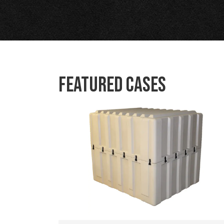
Featured Cases