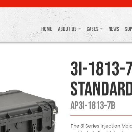
Home
About Us
Cases
News
Su
3I-1813-7
Standard
AP3I-1813-7B
The 3I Series Injection M