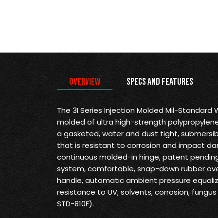
Overview
Specs and Features
The 3I Series Injection Molded Mil-Standard
molded of ultra high-strength polypropylene
a gasketed, water and dust tight, submersi
that is resistant to corrosion and impact d
continuous molded-in hinge, patent pending 
system, comfortable, snap-down rubber ove
handle, automatic ambient pressure equaliz
resistance to UV, solvents, corrosion, fung
STD-810F).