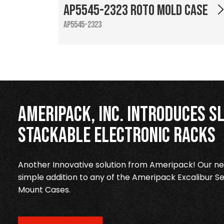
AP5545-2323 Roto Mold Case
AP5545-2323
Ameripack, Inc. Introduces Sl
Stackable Electronic Racks
Another Innovative solution from Ameripack! Our new
simple addition to any of the Ameripack Excalibur Se
Mount Cases.