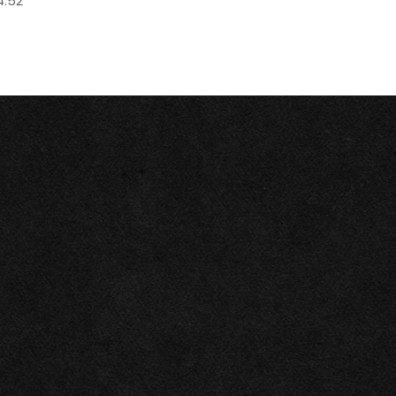
4.52"