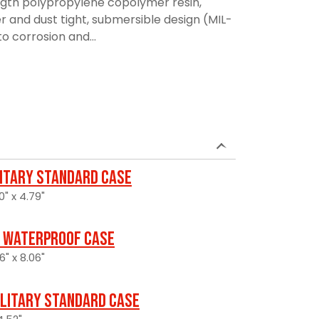
ngth polypropylene copolymer resin,
r and dust tight, submersible design (MIL-
to corrosion and...
litary Standard Case
0" x 4.79"
 Waterproof Case
6" x 8.06"
ilitary Standard Case