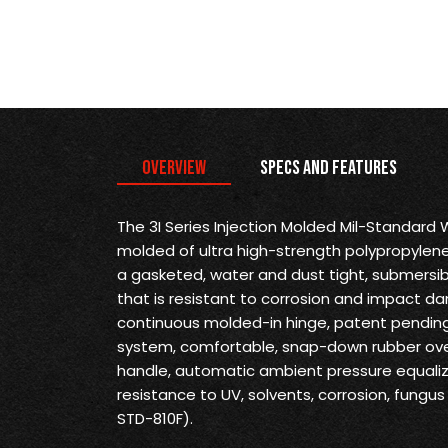
Overview
Specs and Features
The 3I Series Injection Molded Mil-Standard
molded of ultra high-strength polypropylene
a gasketed, water and dust tight, submersi
that is resistant to corrosion and impact d
continuous molded-in hinge, patent pending 
system, comfortable, snap-down rubber ove
handle, automatic ambient pressure equaliz
resistance to UV, solvents, corrosion, fung
STD-810F).