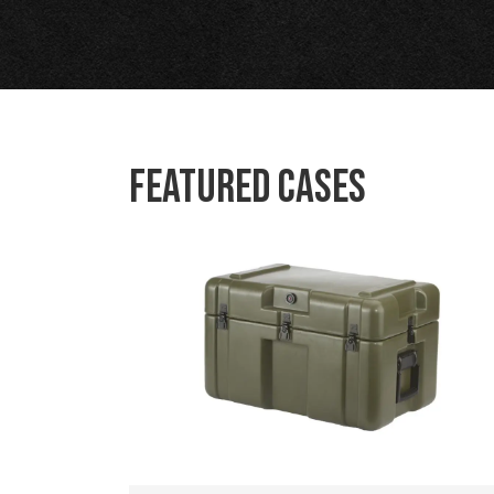
Featured Cases