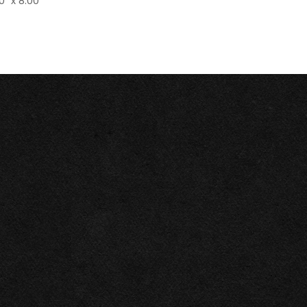
0" x 8.00"