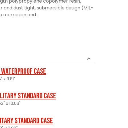
ngth polypropylene copolymer resin,
r and dust tight, submersible design (MIL-
to corrosion and...
 Waterproof Case
" x 9.81"
ilitary Standard Case
3" x 10.06"
litary Standard Case