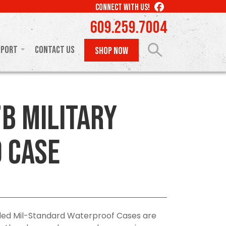
LIKE
CONNECT WITH US!
US
609.259.7004
ON
FACEBOOK
pport
Contact Us
SHOP NOW
B Military
 Case
olded Mil-Standard Waterproof Cases are