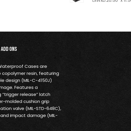
LxWxD:20.50" x 11.5
Add Ons
 Waterproof Cases are
 copolymer resin, featuring
ble design (MIL-C-4150J)
amage. Features a
“trigger release” latch
r-molded cushion grip
ation valve (MIL-STD-648C),
us and impact damage (MIL-