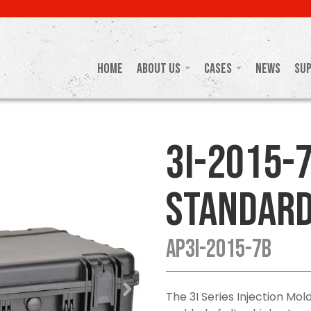
Home
About Us
Cases
News
Su
3I-2015-7
Standard
AP3I-2015-7B
The 3I Series Injection M