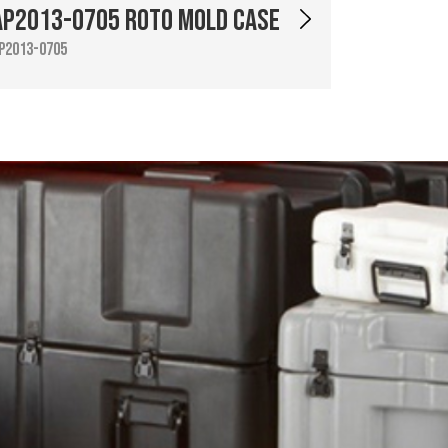
AP2013-0705 Roto Mold Case
P2013-0705