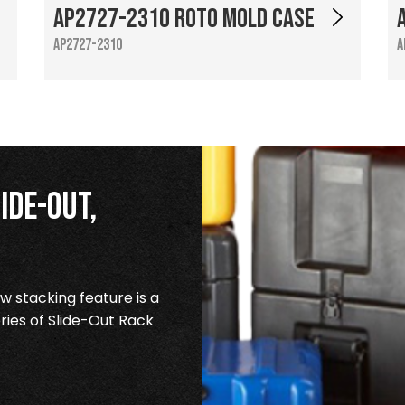
AP2727-2310 Roto Mold Case
AP2727-2310
A
ide-Out,
 stacking feature is a
ries of Slide-Out Rack