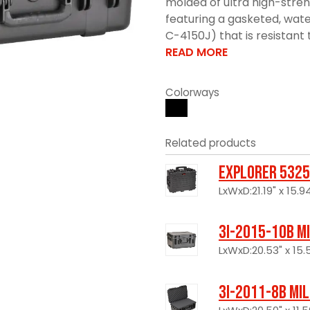
molded of ultra high-stre
featuring a gasketed, wate
C-4150J) that is resistant 
READ MORE
Colorways
Related products
Explorer 5325
LxWxD:21.19" x 15.94
3I-2015-10B M
LxWxD:20.53" x 15.5
3I-2011-8B Mi