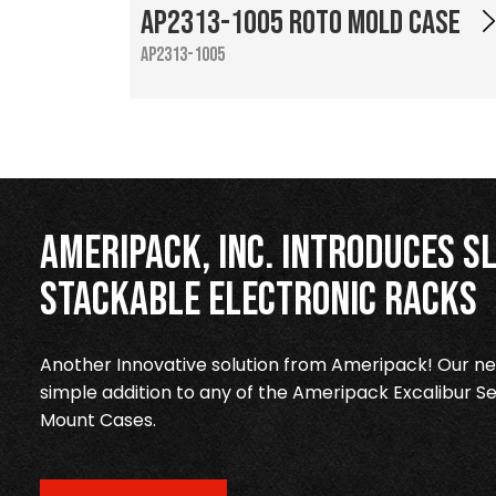
AP2313-1005 Roto Mold Case
AP2313-1005
Ameripack, Inc. Introduces Sl
Stackable Electronic Racks
Another Innovative solution from Ameripack! Our new
simple addition to any of the Ameripack Excalibur Se
Mount Cases.