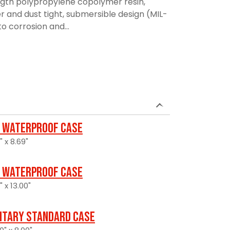
ngth polypropylene copolymer resin,
r and dust tight, submersible design (MIL-
to corrosion and...
 Waterproof Case
" x 8.69"
 Waterproof Case
" x 13.00"
litary Standard Case