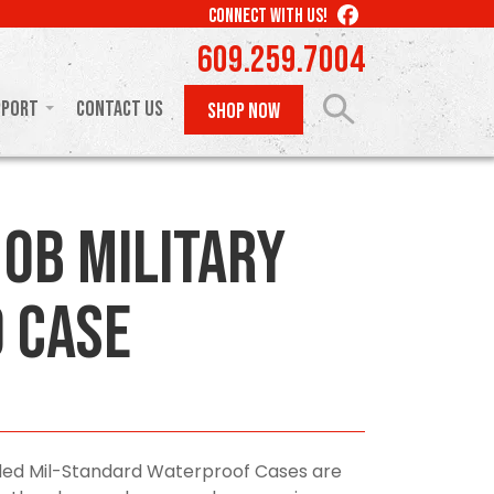
LIKE
CONNECT WITH US!
US
609.259.7004
ON
FACEBOOK
pport
Contact Us
SHOP NOW
10B Military
 Case
olded Mil-Standard Waterproof Cases are