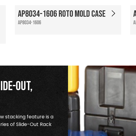
AP8034-1606 Roto Mold Case
AP8034-1606
A
ide-Out,
 stacking feature is a
ries of Slide-Out Rack