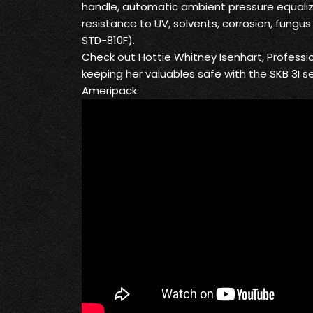
handle, automatic ambient pressure equaliz
resistance to UV, solvents, corrosion, fung
STD-810F).
Check out Hottie Whitney Isenhart, Professi
keeping her valuables safe with the SKB 3I s
Ameripack: