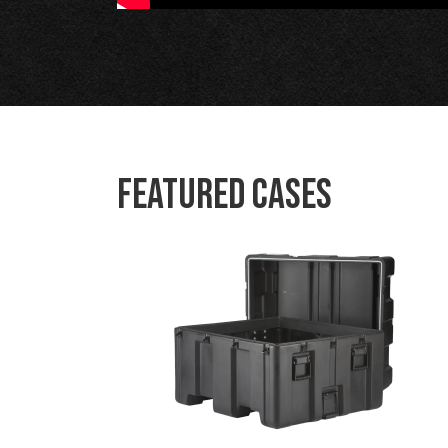
Featured Cases