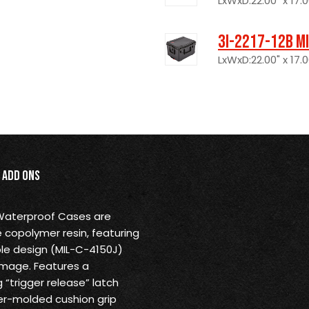
LxWxD:22.00" x 17.0
3I-2217-12B M
LxWxD:22.00" x 17.0
Add Ons
 Waterproof Cases are
 copolymer resin, featuring
ble design (MIL-C-4150J)
amage. Features a
“trigger release” latch
r-molded cushion grip