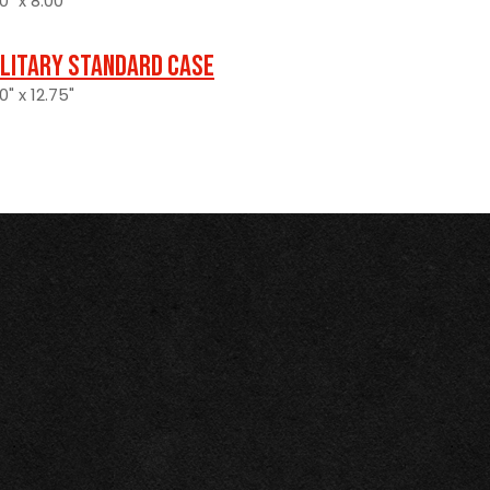
0" x 8.00"
ilitary Standard Case
0" x 12.75"