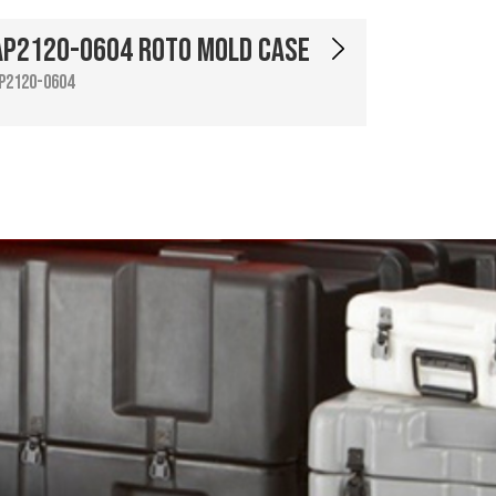
AP2120-0604 Roto Mold Case
P2120-0604