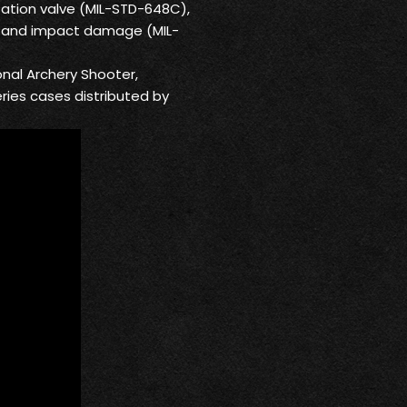
ation valve (MIL-STD-648C),
us and impact damage (MIL-
onal Archery Shooter,
eries cases distributed by