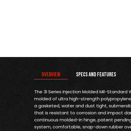
Overview
Specs and Features
The 3I Series Injection Molded Mil-Standard
molded of ultra high-strength polypropylene
a gasketed, water and dust tight, submersi
that is resistant to corrosion and impact d
continuous molded-in hinge, patent pending 
system, comfortable, snap-down rubber ove