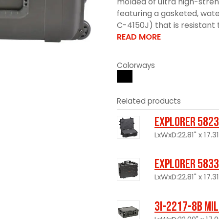
molded of ultra high-stre
featuring a gasketed, wate
C-4150J) that is resistant 
READ MORE
Colorways
Related products
Explorer 5823
LxWxD:22.81" x 17.31
Explorer 5833
LxWxD:22.81" x 17.31
3I-2217-8B Mi