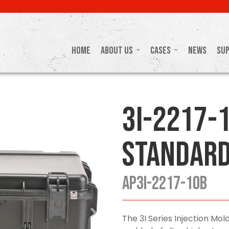
Home
About Us
Cases
News
Su
3I-2217-
Standard
AP3I-2217-10B
The 3I Series Injection M