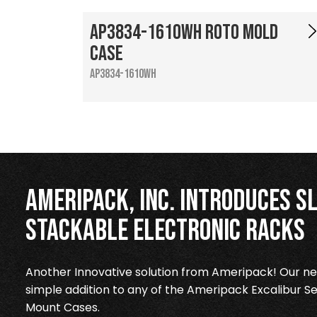
AP3834-1610WH Roto Mold
Case
AP3834-1610WH
Ameripack, Inc. Introduces Sl
Stackable Electronic Racks
Another Innovative solution from Ameripack! Our new
simple addition to any of the Ameripack Excalibur Se
Mount Cases.