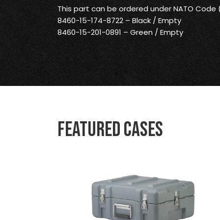
This part can be ordered under NATO Code
8460-15-174-8722 – Black / Empty
8460-15-201-0891 – Green / Empty
Featured Cases