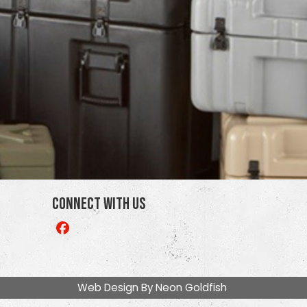
Connect With Us
Like
us
on
Facebook
Web Design By
Neon Goldfish