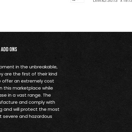
LxWxD:30.13" x 19.13
Add Ons
opment in the unbreakable,
are the first of their kind
 offer an extremely cost
in this marketplace while
se in a vast range. The
ufacture and comply with
g and will protect the most
st severe and hazardous