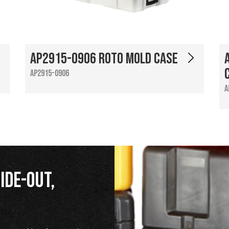
AP2915-0906 Roto Mold Case
AP2915-0906
A
ide-Out,