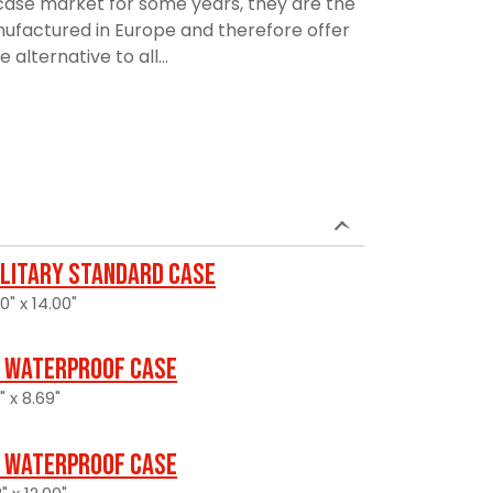
ase market for some years, they are the
manufactured in Europe and therefore offer
alternative to all...
ilitary Standard Case
0" x 14.00"
 Waterproof Case
" x 8.69"
 Waterproof Case