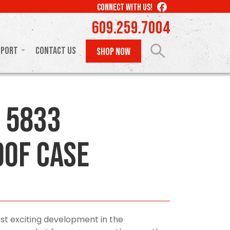
LIKE
CONNECT WITH US!
US
609.259.7004
ON
FACEBOOK
pport
Contact Us
SHOP NOW
 5833
of Case
st exciting development in the