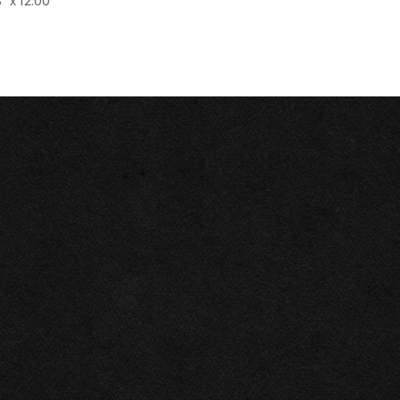
" x 12.00"