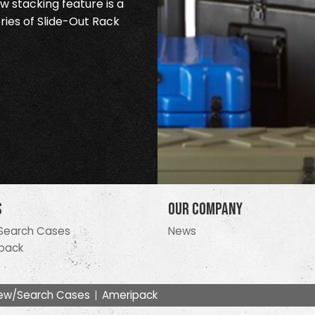
 stacking feature is a
ries of Slide-Out Rack
s
Our Company
Search Cases
News
pack
ew/Search Cases
Ameripack