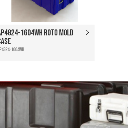
AP4824-1604WH Roto Mold
Case
P4824-1604WH