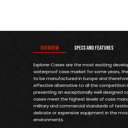
Overview
Specs and Features
Explorer Cases are the most exciting devel
waterproof case market for some years, they 
to be manufactured in Europe and therefore
effective alternative to all the competition 
presenting an exceptionally well designed ca
cases meet the highest levels of case man
military and commercial standards of testin
delicate or expensive equipment in the mo
environments.