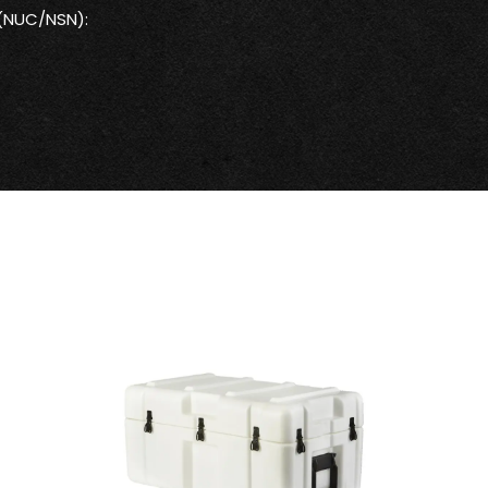
 (NUC/NSN):