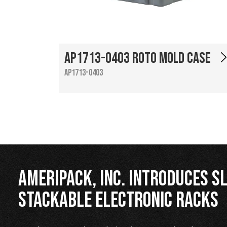
AP1713-0403 Roto Mold Case
AP1713-0403
Ameripack, Inc. Introduces Sl
Stackable Electronic Racks