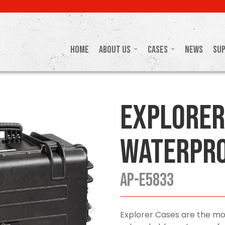
Home
About Us
Cases
News
Su
Explorer
Waterpro
AP-E5833
Explorer Cases are the mo