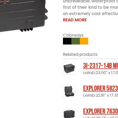
unbreakable, waterproof c
first of their kind to be 
an extremely cost effective 
READ MORE
Colorways
Related products
3I-2317-14B M
LxWxD:23.00" x 17.0
Explorer 5823
LxWxD:22.81" x 17.31
Explorer 7630