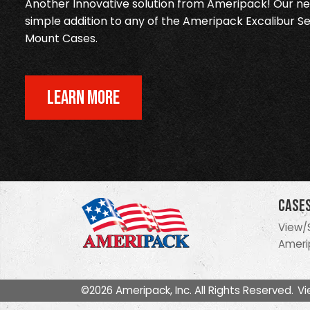
Another Innovative solution from Ameripack! Our new
simple addition to any of the Ameripack Excalibur Se
Mount Cases.
LEARN MORE
Case
View/
Ameri
©2026 Ameripack, Inc. All Rights Reserved.
Vi