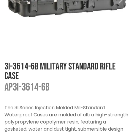
3I-3614-6B Military Standard Rifle
Case
AP3I-3614-6B
The 3I Series Injection Molded Mil-Standard
Waterproof Cases are molded of ultra high-strength
polypropylene copolymer resin, featuring a
gasketed, water and dust tight, submersible design