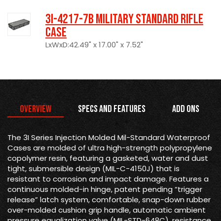
3I-4217-7B Military Standard Rifle
Case
LxWxD:42.49" x 17.00" x 7.52"
Overview
Specs and Features
Add Ons
The 3I Series Injection Molded Mil-Standard Waterproof
Cases are molded of ultra high-strength polypropylene
copolymer resin, featuring a gasketed, water and dust
tight, submersible design (MIL-C-4150J) that is
resistant to corrosion and impact damage. Features a
continuous molded-in hinge, patent pending “trigger
release” latch system, comfortable, snap-down rubber
over-molded cushion grip handle, automatic ambient
pressure equalization valve (MIL-STD-648C), resistance