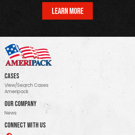
LEARN MORE
Cases
View/Search Cases
Ameripack
Our Company
News
Connect With Us