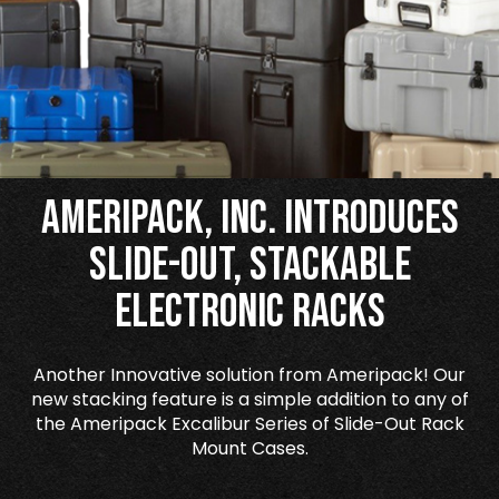
Ameripack, Inc. Introduces
Slide-Out, Stackable
Electronic Racks
Another Innovative solution from Ameripack! Our
new stacking feature is a simple addition to any of
the Ameripack Excalibur Series of Slide-Out Rack
Mount Cases.