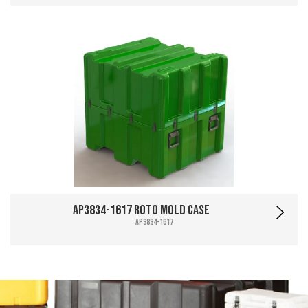
AP3834-1617 Roto Mold Case
AP3834-1617