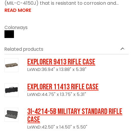
(MIL-C-4150J) that is resistant to corrosion and...
READ MORE
Colorways
Related products
Explorer 9413 Rifle Case
LxWxD:36.94" x 13.88" x 5.38"
Explorer 11413 Rifle Case
LxWxD:44.75" x 13.75" x 5.31"
3I-4214-5B Military Standard Rifle
Case
LxWxD:42.50" x 14.50" x 5.50"