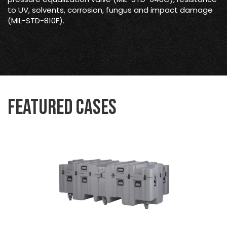
to UV, solvents, corrosion, fungus and impact damage
(MIL-STD-810F).
Featured Cases