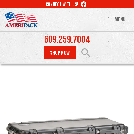
Skip
LIKE
CONNECT WITH US!
to
US
ON
main
MENU
FACEBOOK
content
609.259.7004
SHOP NOW