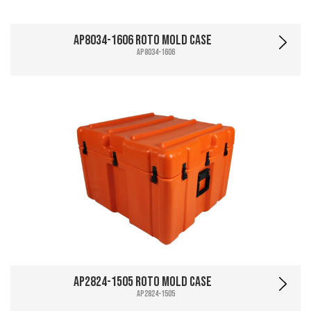
AP8034-1606 Roto Mold Case
AP8034-1606
AP2824-1505 Roto Mold Case
AP2824-1505