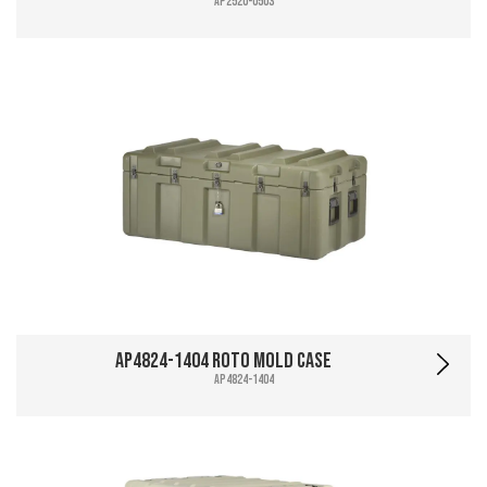
AP2520-0503
AP4824-1404 Roto Mold Case
AP4824-1404