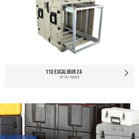
11U Excalibur 24
AP11U-1924SO