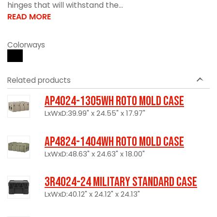
hinges that will withstand the...
READ MORE
Colorways
Related products
AP4024-1305WH Roto Mold Case
LxWxD:39.99" x 24.55" x 17.97"
AP4824-1404WH Roto Mold Case
LxWxD:48.63" x 24.63" x 18.00"
3R4024-24 Military Standard Case
LxWxD:40.12" x 24.12" x 24.13"