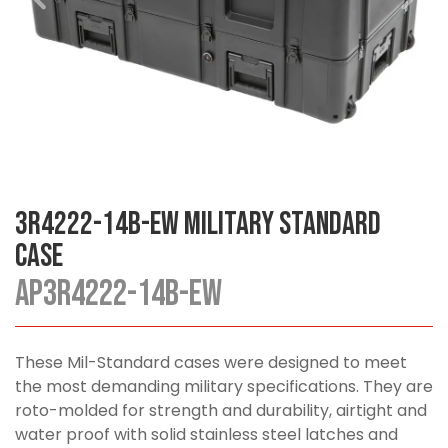
3R4222-14B-EW Military Standard
Case
AP3R4222-14B-EW
These Mil-Standard cases were designed to meet
the most demanding military specifications. They are
roto-molded for strength and durability, airtight and
water proof with solid stainless steel latches and