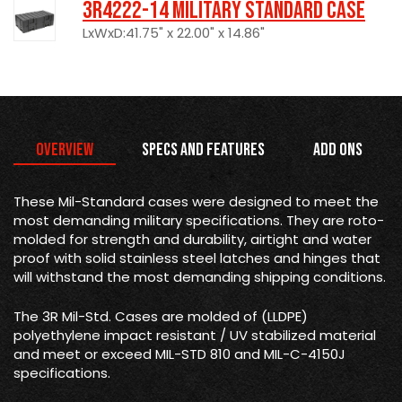
3R4222-14 Military Standard Case
LxWxD:41.75" x 22.00" x 14.86"
Overview
Specs and Features
Add Ons
These Mil-Standard cases were designed to meet the
most demanding military specifications. They are roto-
molded for strength and durability, airtight and water
proof with solid stainless steel latches and hinges that
will withstand the most demanding shipping conditions.
The 3R Mil-Std. Cases are molded of (LLDPE)
polyethylene impact resistant / UV stabilized material
and meet or exceed MIL-STD 810 and MIL-C-4150J
specifications.