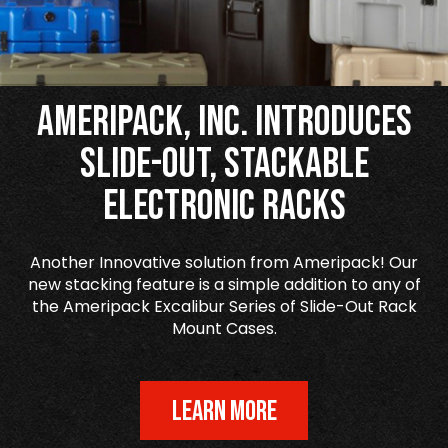
Ameripack, Inc. Introduces
Slide-Out, Stackable
Electronic Racks
Another Innovative solution from Ameripack! Our
new stacking feature is a simple addition to any of
the Ameripack Excalibur Series of Slide-Out Rack
Mount Cases.
LEARN MORE