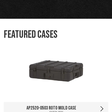
Featured Cases
AP2520-0503 Roto Mold Case