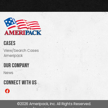
Cases
View/Search Cases
Ameripack
Our Company
News
Connect With Us
Like
us
on
©2026 Ameripack, Inc. All Rights Reserved.