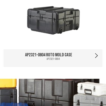
AP2321-0804 Roto Mold Case
AP2321-0804