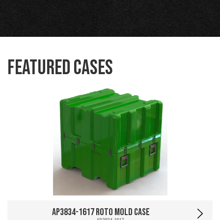
Featured Cases
AP3834-1617 Roto Mold Case