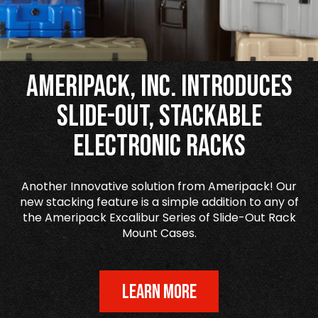
Ameripack, Inc. Introduces
Slide-Out, Stackable
Electronic Racks
Another Innovative solution from Ameripack! Our
new stacking feature is a simple addition to any of
the Ameripack Excalibur Series of Slide-Out Rack
Mount Cases.
LEARN MORE