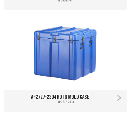
AP3834-1617
AP2727-2304 Roto Mold Case
AP2727-2304