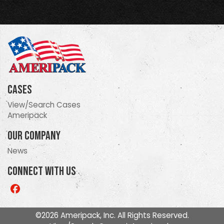
Cases
View/Search Cases
Ameripack
Our Company
News
Connect With Us
Like
us
on
©2026 Ameripack, Inc. All Rights Reserved.