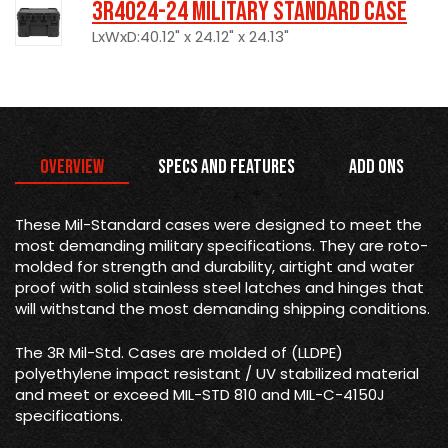
3R4024-24 Military Standard Case
LxWxD:40.12" x 24.12" x 24.13"
Overview
Specs and Features
Add Ons
These Mil-Standard cases were designed to meet the
most demanding military specifications. They are roto-
molded for strength and durability, airtight and water
proof with solid stainless steel latches and hinges that
will withstand the most demanding shipping conditions.
The 3R Mil-Std. Cases are molded of (LLDPE)
polyethylene impact resistant / UV stabilized material
and meet or exceed MIL-STD 810 and MIL-C-4150J
specifications.