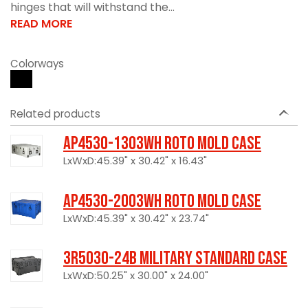
hinges that will withstand the...
READ MORE
Colorways
Related products
AP4530-1303WH Roto Mold Case
LxWxD:45.39" x 30.42" x 16.43"
AP4530-2003WH Roto Mold Case
LxWxD:45.39" x 30.42" x 23.74"
3R5030-24B Military Standard Case
LxWxD:50.25" x 30.00" x 24.00"