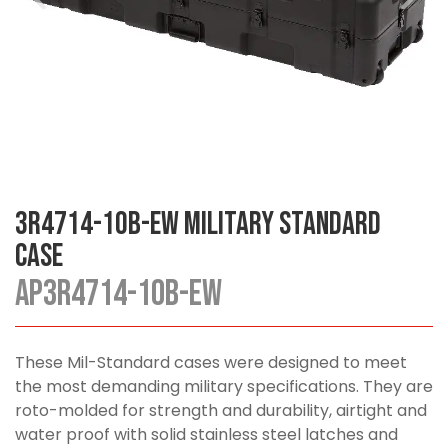
3R4714-10B-EW Military Standard
Case
AP3R4714-10B-EW
These Mil-Standard cases were designed to meet
the most demanding military specifications. They are
roto-molded for strength and durability, airtight and
water proof with solid stainless steel latches and