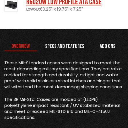
R6020W Low Profile ATA Case
LxWxD:60.25" x 19.75" x 7.25"
Overview
Specs and Features
Add Ons
These Mil-Standard cases were designed to meet the
most demanding military specifications. They are roto-
molded for strength and durability, airtight and water
proof with solid stainless steel latches and hinges that
will withstand the most demanding shipping conditions.
The 3R Mil-Std. Cases are molded of (LLDPE)
polyethylene impact resistant / UV stabilized material
and meet or exceed MIL-STD 810 and MIL-C-4150J
specifications.