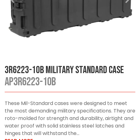
3R6223-10B Military Standard Case
AP3R6223-10B
These Mil-Standard cases were designed to meet
the most demanding military specifications. They are
roto-molded for strength and durability, airtight and
water proof with solid stainless steel latches and
hinges that will withstand the...