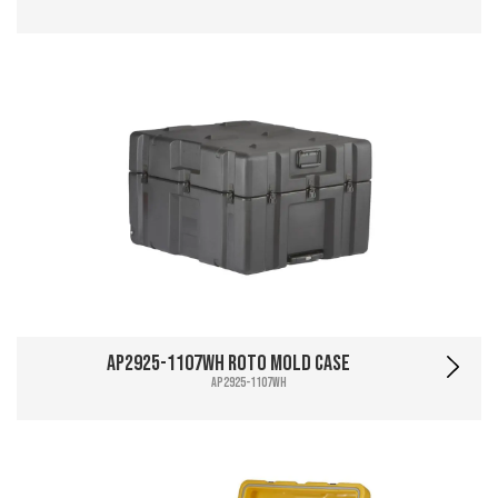
AP2925-1107WH Roto Mold Case
AP2925-1107WH