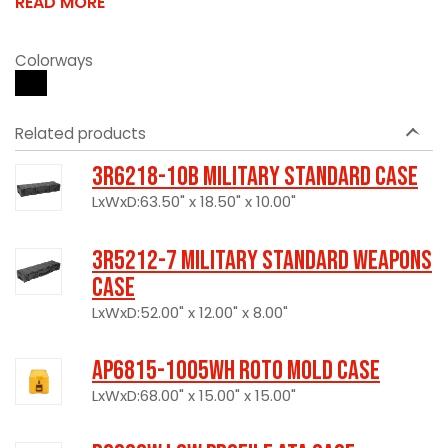
READ MORE
Colorways
Related products
3R6218-10B Military Standard Case
LxWxD:63.50" x 18.50" x 10.00"
3R5212-7 Military Standard Weapons
Case
LxWxD:52.00" x 12.00" x 8.00"
AP6815-1005WH Roto Mold Case
LxWxD:68.00" x 15.00" x 15.00"