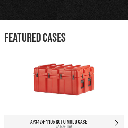
Featured Cases
AP3424-1105 Roto Mold Case
AP3424-1105