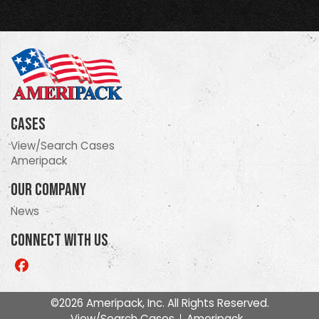
Cases
View/Search Cases
Ameripack
Our Company
News
Connect With Us
Like
us
on
©2026 Ameripack, Inc. All Rights Reserved.
Facebook
View/Search Cases
Ameripack