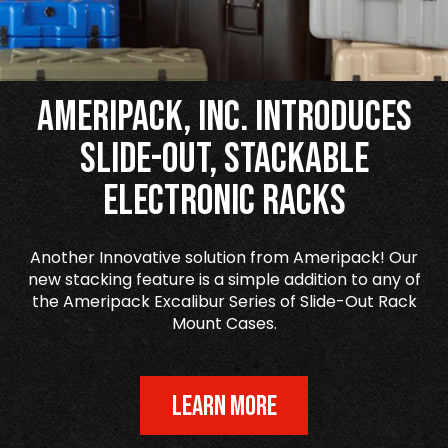
Ameripack, Inc. Introduces
Slide-Out, Stackable
Electronic Racks
Another Innovative solution from Ameripack! Our
new stacking feature is a simple addition to any of
the Ameripack Excalibur Series of Slide-Out Rack
Mount Cases.
LEARN MORE