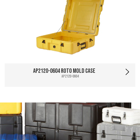
AP2120-0604 Roto Mold Case
AP2120-0604