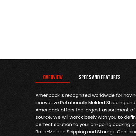
Overview
Specs and Features
Ameripack is recognized worldwide for havi
innovative Rotationally Molded Shipping and
Ameripack offers the largest assortment of 
source. We will work closely with you to def
perfect solution to your on-going packing a
Roto-Molded Shipping and Storage Containe