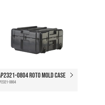
AP2321-0804 Roto Mold Case
P2321-0804