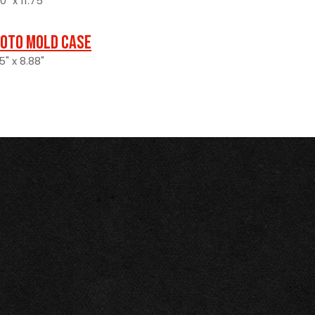
" x 11.75"
oto Mold Case
5" x 8.88"