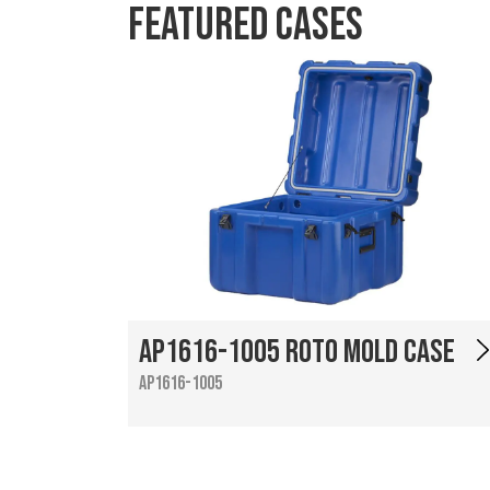
Featured Cases
AP1616-1005 Roto Mold Case
AP1616-1005