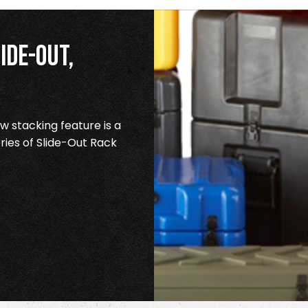
ide-Out,
 stacking feature is a
ries of Slide-Out Rack