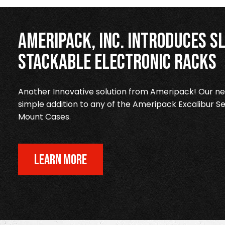
Ameripack, Inc. Introduces Sl
Stackable Electronic Racks
Another Innovative solution from Ameripack! Our new
simple addition to any of the Ameripack Excalibur Se
Mount Cases.
LEARN MORE