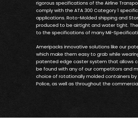
rigorous specifications of the Airline Transp
comply with the ATA 300 Category 1 specifica
applications. Roto-Molded shipping and Sto
produced to be airtight and water tight. Th
to the specifications of many Mil-Specificat
Ameripacks innovative solutions like our pat
which make them easy to grab while wearing
patented edge caster system that allows c
be found with any of our competitors and 
choice of rotationally molded containers by t
Police, as well as throughout the commercial