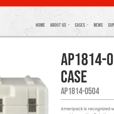
Home
About Us
Cases
News
Su
AP1814-0
Case
AP1814-0504
Ameripack is recognized w