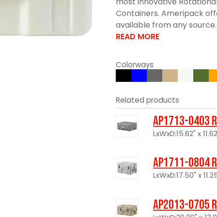
most innovative Rotationa
Containers. Ameripack offe
available from any source. 
READ MORE
Colorways
Related products
AP1713-0403 R
LxWxD:15.62" x 11.62
AP1711-0804 R
LxWxD:17.50" x 11.25
AP2013-0705 R