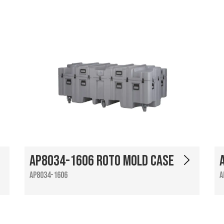
AP8034-1606 Roto Mold Case
AP8034-1606
A