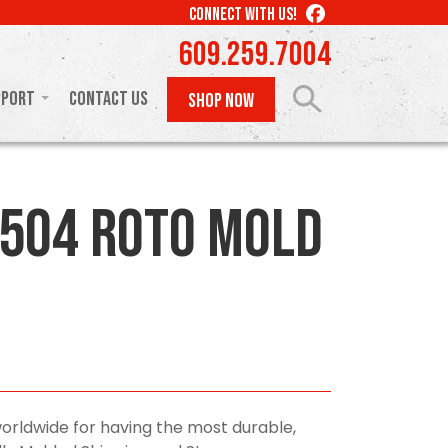
LIKE
CONNECT WITH US!
US
609.259.7004
ON
FACEBOOK
pport
Contact Us
SHOP NOW
504 Roto Mold
orldwide for having the most durable,