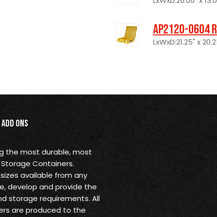
LxWxD:20.00" x 13.00
AP2120-0604 R
LxWxD:21.25" x 20.2
Add Ons
ng the most durable, most
 Storage Containers.
sizes available from any
ine, develop and provide the
nd storage requirements. All
rs are produced to the