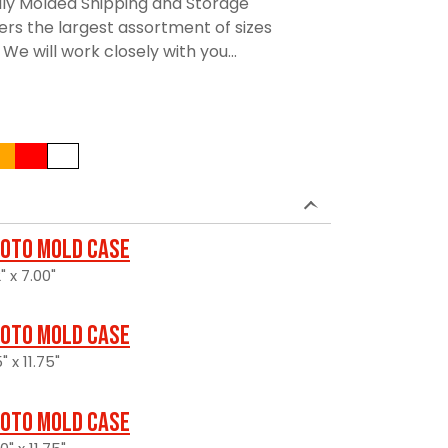
lly Molded Shipping and Storage
rs the largest assortment of sizes
We will work closely with you...
oto Mold Case
" x 7.00"
oto Mold Case
" x 11.75"
oto Mold Case