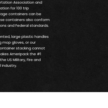
ortation Association and
tion for 100 trip
rage containers can be
ese containers also conform
ions and Federal standards.
ented, large plastic handles
 mop gloves, or our
ontainer stacking cannot
makes Ameripack the #1
he US Military, Fire and
 industry.