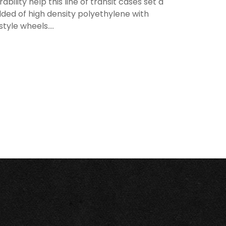
lity help this line of transit cases set a
ded of high density polyethylene with
tyle wheels....