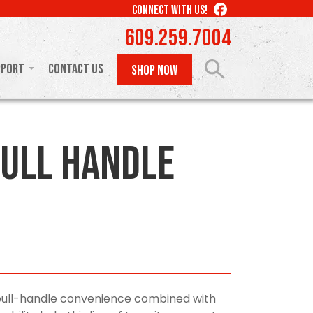
LIKE
CONNECT WITH US!
US
609.259.7004
ON
FACEBOOK
pport
Contact Us
SHOP NOW
ull Handle
pull-handle convenience combined with