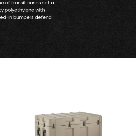
ne of transit cases set a
ty polyethylene with
olded-in bumpers defend