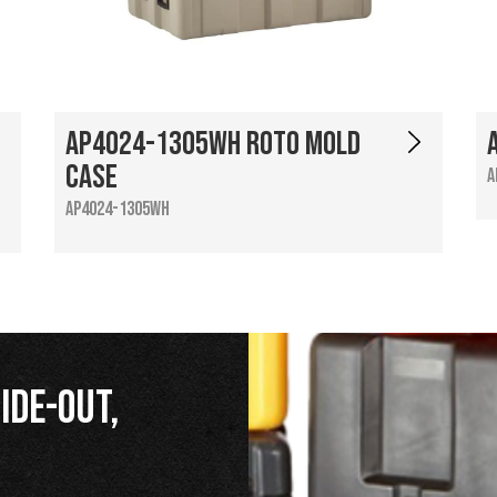
AP4024-1305WH Roto Mold
Case
A
AP4024-1305WH
ide-Out,