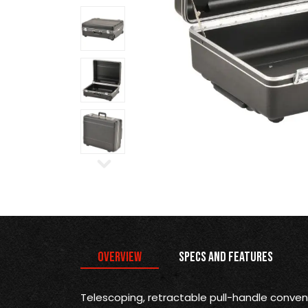
Overview
Specs and Features
Telescoping, retractable pull-handle conve