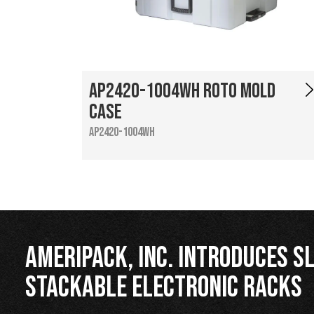
AP2420-1004WH Roto Mold
Case
AP2420-1004WH
Ameripack, Inc. Introduces Sl
Stackable Electronic Racks