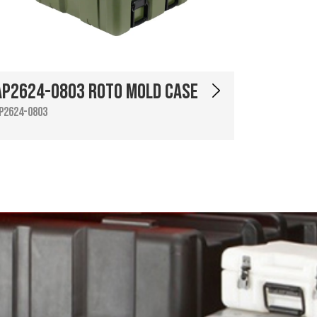
AP2624-0803 Roto Mold Case
P2624-0803