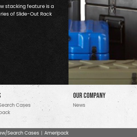
 stacking feature is a
ries of Slide-Out Rack
s
Our Company
Search Cases
News
pack
ew/Search Cases
Ameripack