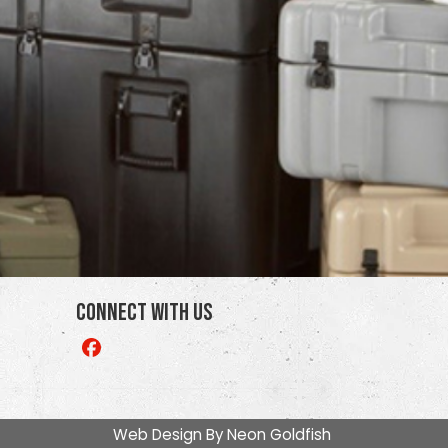
Connect With Us
Like
us
on
Facebook
Web Design By
Neon Goldfish