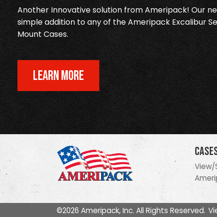
Another Innovative solution from Ameripack! Our new
simple addition to any of the Ameripack Excalibur Se
Mount Cases.
LEARN MORE
Case
View/
Ameri
©2026 Ameripack, Inc. All Rights Reserved.
Vi