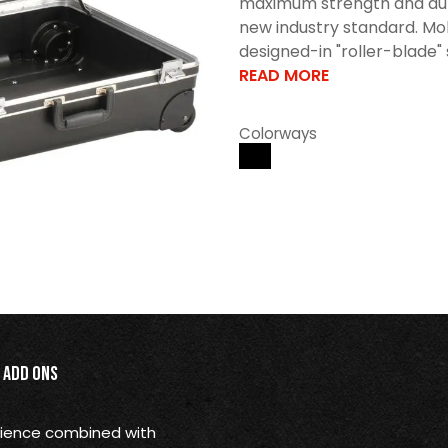
maximum strength and durabi
new industry standard. Mol
designed-in "roller-blade" s
READ MORE
Colorways
Add Ons
nience combined with