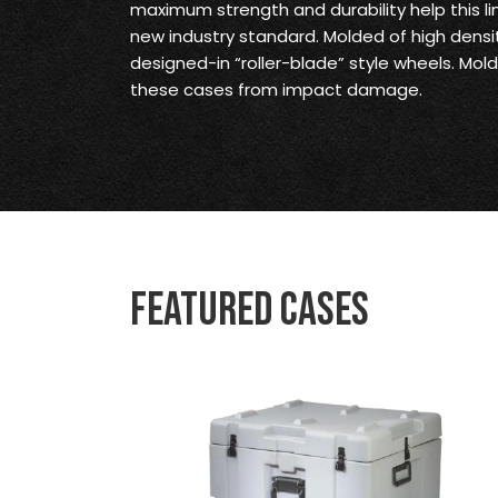
maximum strength and durability help this li
new industry standard. Molded of high densi
designed-in “roller-blade” style wheels. M
these cases from impact damage.
Featured Cases