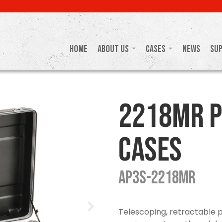
Home
About Us
Cases
News
Su
2218MR P
Cases
AP3S-2218MR
Telescoping, retractable 