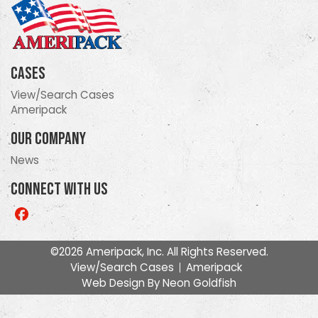
Cases
View/Search Cases
Ameripack
Our Company
News
Connect With Us
Like
us
on
©2026 Ameripack, Inc. All Rights Reserved.
Facebook
View/Search Cases
Ameripack
Web Design By
Neon Goldfish