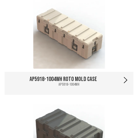
AP5918-1004WH Roto Mold Case
AP5918-1004WH