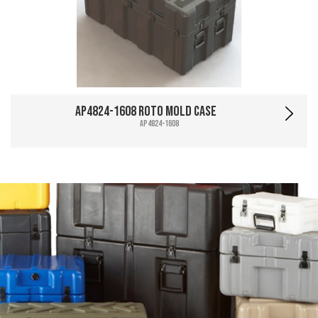
AP4824-1608 Roto Mold Case
AP4824-1608