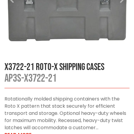
X3722-21 Roto-X Shipping Cases
AP3S-X3722-21
Rotationally molded shipping containers with the
Roto X pattern that stack securely for efficient
transport and storage. Optional heavy-duty wheels
for maximum mobility. Recessed, heavy-duty twist
latches will accommodate a customer...