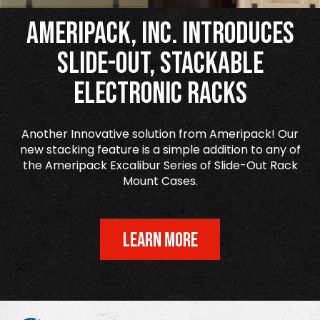
Ameripack, Inc. Introduces
Slide-Out, Stackable
Electronic Racks
Another Innovative solution from Ameripack! Our
new stacking feature is a simple addition to any of
the Ameripack Excalibur Series of Slide-Out Rack
Mount Cases.
LEARN MORE