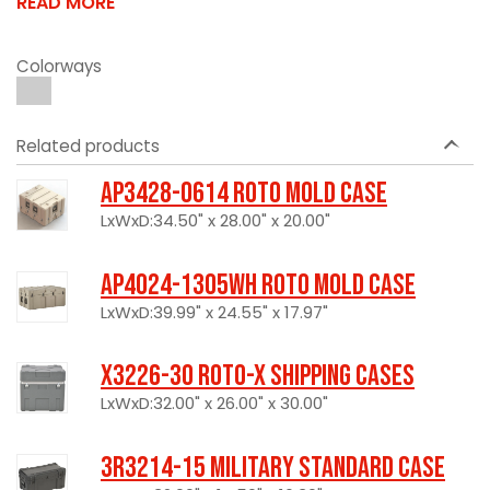
READ MORE
Colorways
Related products
AP3428-0614 Roto Mold Case
LxWxD:34.50" x 28.00" x 20.00"
AP4024-1305WH Roto Mold Case
LxWxD:39.99" x 24.55" x 17.97"
X3226-30 Roto-X Shipping Cases
LxWxD:32.00" x 26.00" x 30.00"
3R3214-15 Military Standard Case