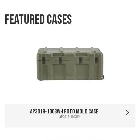
Featured Cases
AP3018-1003WH Roto Mold Case
AP3018-1003WH