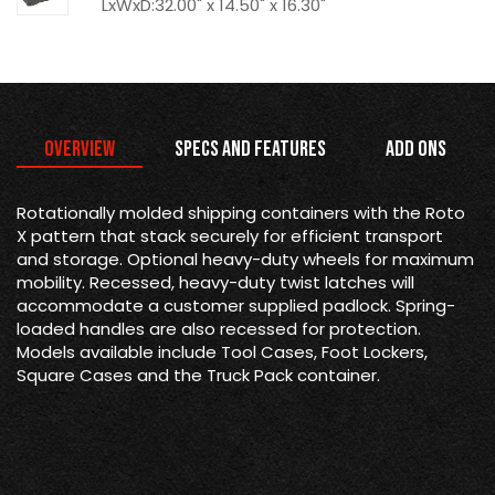
LxWxD:32.00" x 14.50" x 16.30"
Overview
Specs and Features
Add Ons
Rotationally molded shipping containers with the Roto
X pattern that stack securely for efficient transport
and storage. Optional heavy-duty wheels for maximum
mobility. Recessed, heavy-duty twist latches will
accommodate a customer supplied padlock. Spring-
loaded handles are also recessed for protection.
Models available include Tool Cases, Foot Lockers,
Square Cases and the Truck Pack container.