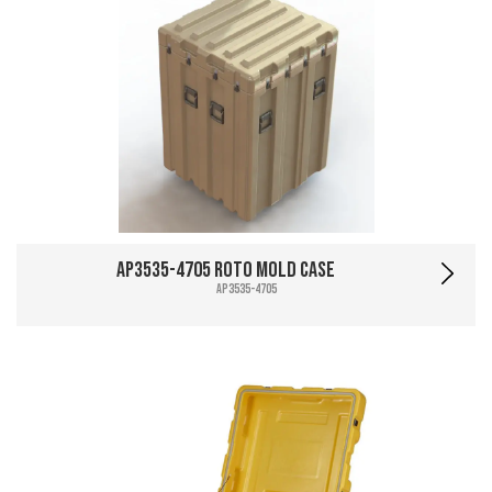
AP3535-4705 Roto Mold Case
AP3535-4705