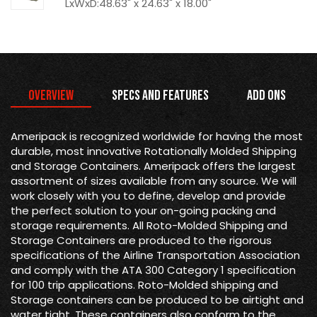
LxWxD:48.63" x 24.63" x 18.00"
Overview
Specs and Features
Add Ons
Ameripack is recognized worldwide for having the most
durable, most innovative Rotationally Molded Shipping
and Storage Containers. Ameripack offers the largest
assortment of sizes available from any source. We will
work closely with you to define, develop and provide
the perfect solution to your on-going packing and
storage requirements. All Roto-Molded Shipping and
Storage Containers are produced to the rigorous
specifications of the Airline Transportation Association
and comply with the ATA 300 Category 1 specification
for 100 trip applications. Roto-Molded shipping and
Storage containers can be produced to be airtight and
water tight. These containers also conform to the