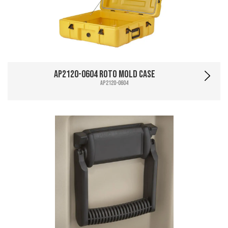
AP2120-0604 Roto Mold Case
AP2120-0604