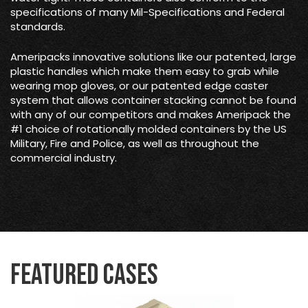
specifications of many Mil-Specifications and Federal
standards.
Ameripacks innovative solutions like our patented, large
plastic handles which make them easy to grab while
wearing mop gloves, or our patented edge caster
system that allows container stacking cannot be found
with any of our competitors and makes Ameripack the
#1 choice of rotationally molded containers by the US
Military, Fire and Police, as well as throughout the
commercial industry.
Featured Cases