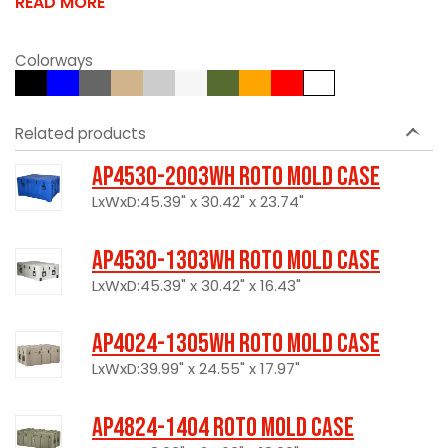
READ MORE
Colorways
Related products
AP4530-2003WH Roto Mold Case
LxWxD:45.39" x 30.42" x 23.74"
AP4530-1303WH Roto Mold Case
LxWxD:45.39" x 30.42" x 16.43"
AP4024-1305WH Roto Mold Case
LxWxD:39.99" x 24.55" x 17.97"
AP4824-1404 Roto Mold Case