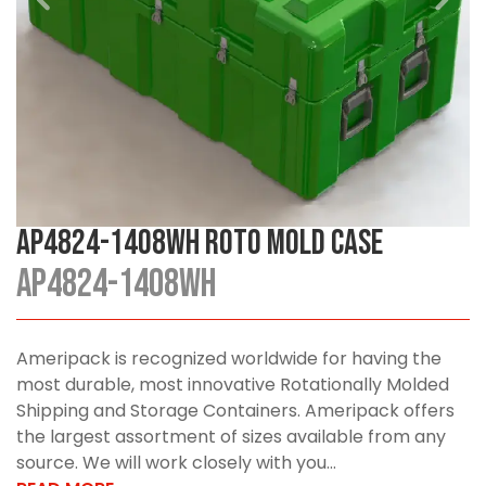
AP4824-1408WH Roto Mold Case
AP4824-1408WH
Ameripack is recognized worldwide for having the
most durable, most innovative Rotationally Molded
Shipping and Storage Containers. Ameripack offers
the largest assortment of sizes available from any
source. We will work closely with you...