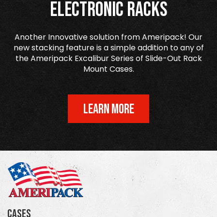
Electronic Racks
Another Innovative solution from Ameripack! Our
new stacking feature is a simple addition to any of
the Ameripack Excalibur Series of Slide-Out Rack
Mount Cases.
LEARN MORE
Cases