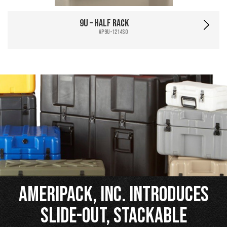
9U – Half Rack
AP9U-1214SO
Ameripack, Inc. Introduces
Slide-Out, Stackable