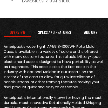
LxWxD:40.59" x 18.94" x 10.06"
Overview
Specs and Features
Add Ons
Ameripack’s watertight, AP5918-1006WH Roto Mold
Case, is available in a variety of colors and is offered
with many custom features. This reliable Military-spec
plastic hard case is designed to have portability as well
as toughness. This case is also the first case in the
industry with optional Molded In Nut Inserts on the
interior of the case to allow for quick installation of
panels, straps, or other framing features making your
final product quick and easy to assemble.
Ameripack is internationally known for having the most
durable, most innovative Rotationally Molded Shipping
and Storage Containers. Ameripack offers an