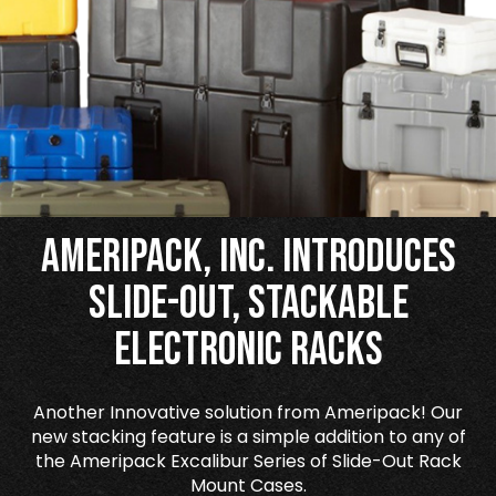
Ameripack, Inc. Introduces
Slide-Out, Stackable
Electronic Racks
Another Innovative solution from Ameripack! Our
new stacking feature is a simple addition to any of
the Ameripack Excalibur Series of Slide-Out Rack
Mount Cases.