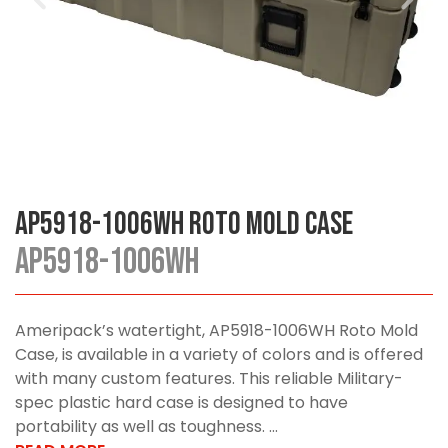
AP5918-1006WH Roto Mold Case
AP5918-1006WH
Ameripack’s watertight, AP5918-1006WH Roto Mold
Case, is available in a variety of colors and is offered
with many custom features. This reliable Military-
spec plastic hard case is designed to have
portability as well as toughness. ...