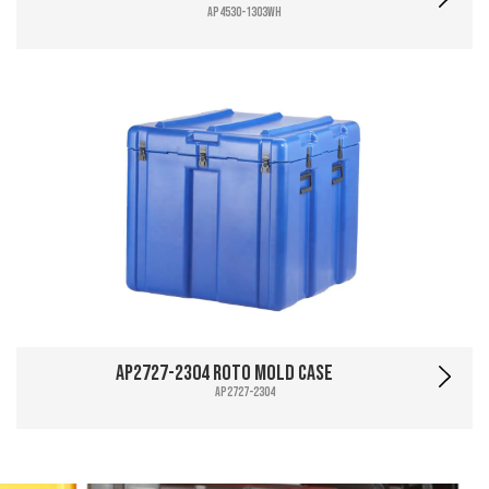
AP4530-1303WH
AP2727-2304 Roto Mold Case
AP2727-2304