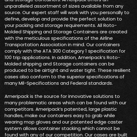
unparalleled assortment of sizes available from any
source. Our expert staff will work with you personally to
define, develop and provide the perfect solution to
your packing and storage requirements. All Roto-
Molded Shipping and Storage Containers are created
with the meticulous specifications of the Airline
Transportation Association in mind. Our containers
comply with the ATA 300 Category 1 specification for
100 trip applications. In addition, Ameripack’s Roto-
Molded shipping and Storage containers can be
produced to be airtight and water tight. These resilient
cases also conform to the superior specifications of
many Mil-Specifications and Federal standards.
Ameripack is the source for innovative solutions to
many problematic areas which can be found with our
competitors. Ameripack’s patented, large plastic
handles, make our containers easy to grab while
wearing mop gloves and our patented edge caster
system allows container stacking which cannot be
found with any of our competition. Our cases are built