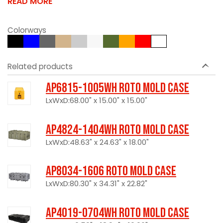
READ MORE
Colorways
Related products
AP6815-1005WH Roto Mold Case
LxWxD:68.00" x 15.00" x 15.00"
AP4824-1404WH Roto Mold Case
LxWxD:48.63" x 24.63" x 18.00"
AP8034-1606 Roto Mold Case
LxWxD:80.30" x 34.31" x 22.82"
AP4019-0704WH Roto Mold Case