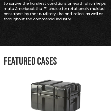
to survive the harshest conditions on earth which helps
make Ameripack the #1 choice for rotationally molded
containers by the US Military, Fire and Police, as well as
throughout the commercial industry.
Featured Cases