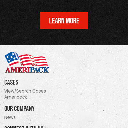
LEARN MORE
Cases
View/Search Cases
Ameripack
Our Company
News