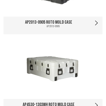
AP2013-0905 Roto Mold Case
AP2013-0905
AP4530-1303WH Roto Mold Case