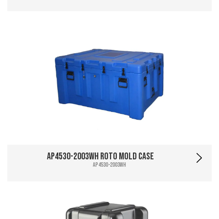
AP4530-2003WH Roto Mold Case
AP4530-2003WH