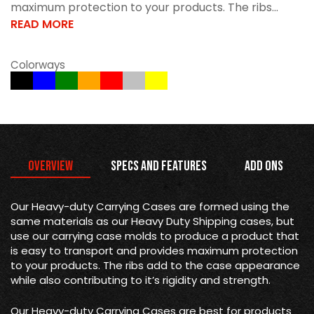
maximum protection to your products. The ribs...
READ MORE
Colorways
Overview
Specs and Features
Add Ons
Our Heavy-duty Carrying Cases are formed using the
same materials as our Heavy Duty Shipping cases, but
use our carrying case molds to produce a product that
is easy to transport and provides maximum protection
to your products. The ribs add to the case appearance
while also contributing to it’s rigidity and strength.
Our Heavy-duty Carrying Cases are best for products