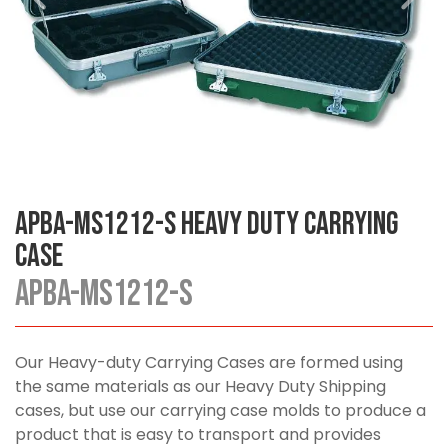
APBA-MS1212-S Heavy Duty Carrying
Case
APBA-MS1212-S
Our Heavy-duty Carrying Cases are formed using
the same materials as our Heavy Duty Shipping
cases, but use our carrying case molds to produce a
product that is easy to transport and provides