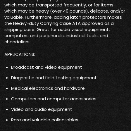
which may be transported frequently, or for items
which may be heavy (over 40 pounds), delicate, and/or
valuable. Furthermore, adding latch protectors makes
the Heavy-duty Carrying Case ATA approved as a
shipping case. Great for audio visual equipment,
computers and peripherals, industrial tools, and
chandeliers.
APPLICATIONS:
Broadcast and video equipment
Diagnostic and field testing equipment
Medical electronics and hardware
Computers and computer accessories
Video and audio equipment
Rare and valuable collectables