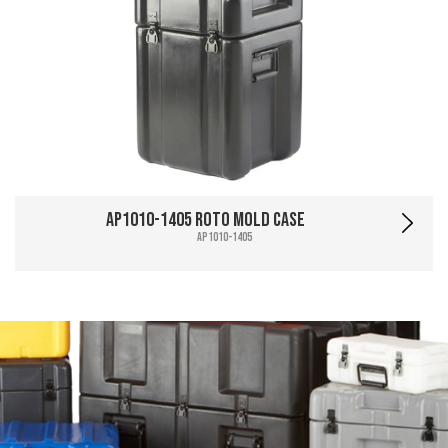
AP1010-1405 Roto Mold Case
AP1010-1405