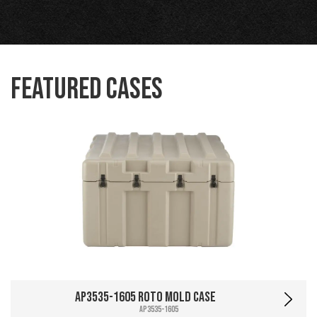
Featured Cases
AP3535-1605 Roto Mold Case
AP3535-1605