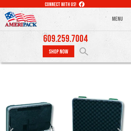
Skip
LIKE
CONNECT WITH US!
to
US
ON
main
MENU
FACEBOOK
content
609.259.7004
SHOP NOW