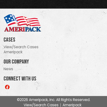
Cases
View/Search Cases
Ameripack
Our Company
News
Connect With Us
Like
us
on
©2026 Ameripack, Inc. All Rights Reserved.
Facebook
View/Search Cases
Ameripack