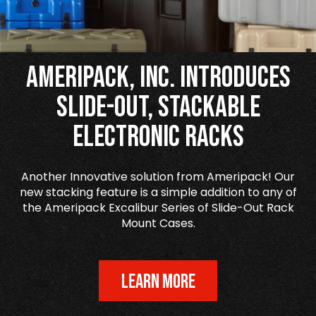
Ameripack, Inc. Introduces
Slide-Out, Stackable
Electronic Racks
Another Innovative solution from Ameripack! Our
new stacking feature is a simple addition to any of
the Ameripack Excalibur Series of Slide-Out Rack
Mount Cases.
LEARN MORE