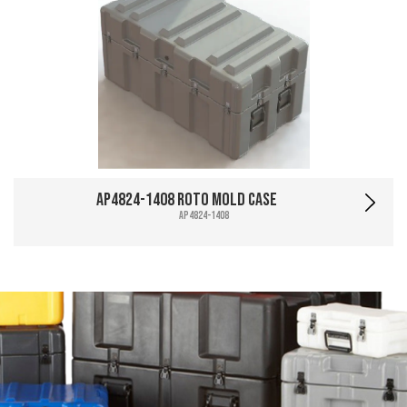
AP4824-1408 Roto Mold Case
AP4824-1408