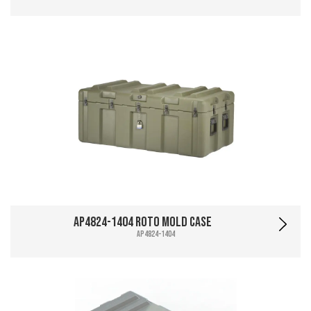
AP4824-1404 Roto Mold Case
AP4824-1404