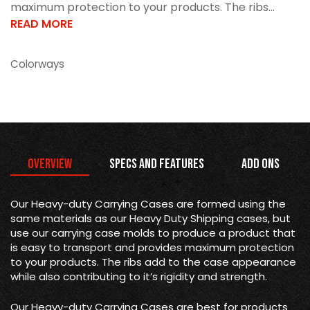
maximum protection to your products. The ribs...
READ MORE
Colorways
Overview
Specs and Features
Add Ons
Our Heavy-duty Carrying Cases are formed using the
same materials as our Heavy Duty Shipping cases, but
use our carrying case molds to produce a product that
is easy to transport and provides maximum protection
to your products. The ribs add to the case appearance
while also contributing to it’s rigidity and strength.
Our Heavy-duty Carrying Cases are best for products