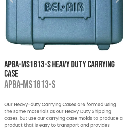
APBA-MS1813-S Heavy Duty Carrying
Case
APBA-MS1813-S
Our Heavy-duty Carrying Cases are formed using
the same materials as our Heavy Duty Shipping
cases, but use our carrying case molds to produce a
product that is easy to transport and provides