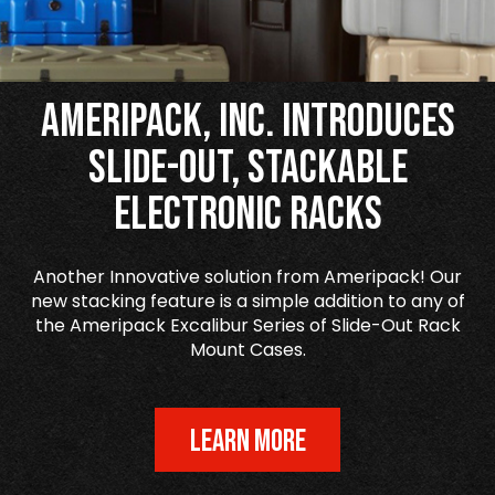
Ameripack, Inc. Introduces
Slide-Out, Stackable
Electronic Racks
Another Innovative solution from Ameripack! Our
new stacking feature is a simple addition to any of
the Ameripack Excalibur Series of Slide-Out Rack
Mount Cases.
LEARN MORE