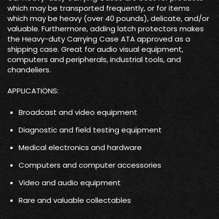
which may be transported frequently, or for items
which may be heavy (over 40 pounds), delicate, and/or
valuable. Furthermore, adding latch protectors makes
the Heavy-duty Carrying Case ATA approved as a
shipping case. Great for audio visual equipment,
computers and peripherals, industrial tools, and
chandeliers.
APPLICATIONS:
Broadcast and video equipment
Diagnostic and field testing equipment
Medical electronics and hardware
Computers and computer accessories
Video and audio equipment
Rare and valuable collectables