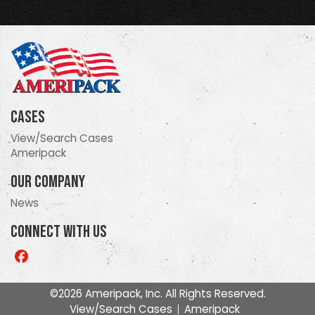
Cases
View/Search Cases
Ameripack
Our Company
News
Connect With Us
Like
us
on
©2026 Ameripack, Inc. All Rights Reserved.
Facebook
View/Search Cases
Ameripack