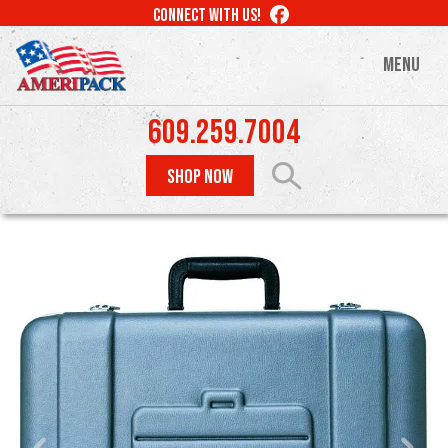
Skip
LIKE
CONNECT WITH US!
to
US
ON
main
MENU
FACEBOOK
content
609.259.7004
SHOP NOW