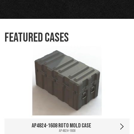
Featured Cases
AP4824-1608 Roto Mold Case
AP4824-1608