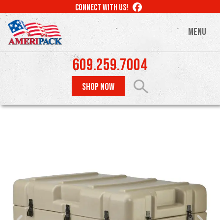
Skip
LIKE
CONNECT WITH US!
to
US
ON
main
MENU
FACEBOOK
content
609.259.7004
SHOP NOW