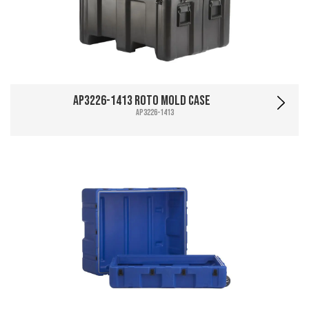
AP3226-1413 Roto Mold Case
AP3226-1413