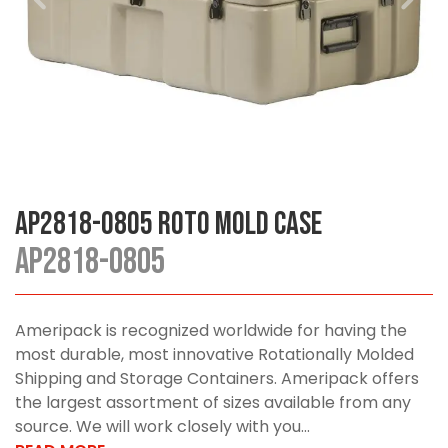
AP2818-0805 Roto Mold Case
AP2818-0805
Ameripack is recognized worldwide for having the
most durable, most innovative Rotationally Molded
Shipping and Storage Containers. Ameripack offers
the largest assortment of sizes available from any
source. We will work closely with you...