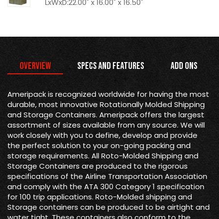
LxWxD:22.00" x 16.00" x 16.50"
Overview
Specs and Features
Add Ons
Ameripack is recognized worldwide for having the most
durable, most innovative Rotationally Molded Shipping
and Storage Containers. Ameripack offers the largest
assortment of sizes available from any source. We will
work closely with you to define, develop and provide
the perfect solution to your on-going packing and
storage requirements. All Roto-Molded Shipping and
Storage Containers are produced to the rigorous
specifications of the Airline Transportation Association
and comply with the ATA 300 Category 1 specification
for 100 trip applications. Roto-Molded shipping and
Storage containers can be produced to be airtight and
water tight. These containers also conform to the