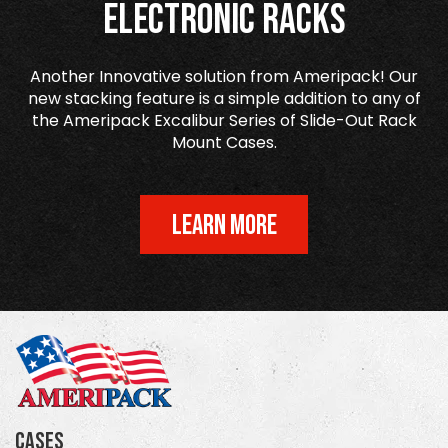
Electronic Racks
Another Innovative solution from Ameripack! Our
new stacking feature is a simple addition to any of
the Ameripack Excalibur Series of Slide-Out Rack
Mount Cases.
LEARN MORE
Cases