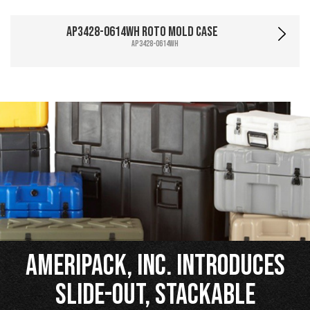
AP3428-0614WH Roto Mold Case
AP3428-0614WH
Ameripack, Inc. Introduces
Slide-Out, Stackable