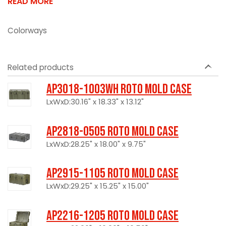
READ MORE
Colorways
Related products
AP3018-1003WH Roto Mold Case
LxWxD:30.16" x 18.33" x 13.12"
AP2818-0505 Roto Mold Case
LxWxD:28.25" x 18.00" x 9.75"
AP2915-1105 Roto Mold Case
LxWxD:29.25" x 15.25" x 15.00"
AP2216-1205 Roto Mold Case