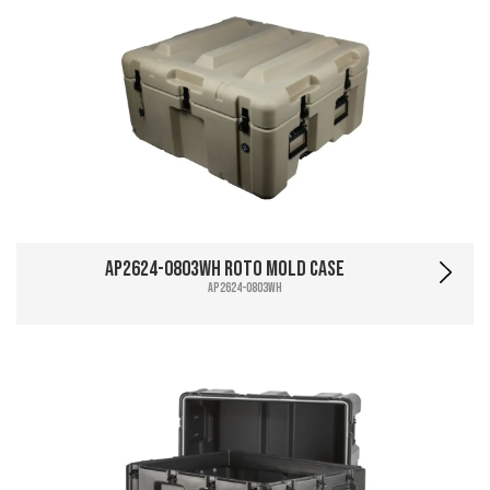
AP2624-0803WH Roto Mold Case
AP2624-0803WH