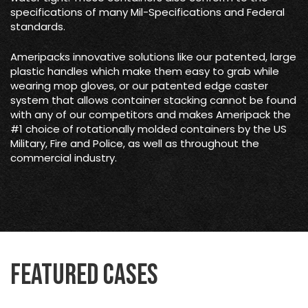
specifications of many Mil-Specifications and Federal
standards.
Ameripacks innovative solutions like our patented, large
plastic handles which make them easy to grab while
wearing mop gloves, or our patented edge caster
system that allows container stacking cannot be found
with any of our competitors and makes Ameripack the
#1 choice of rotationally molded containers by the US
Military, Fire and Police, as well as throughout the
commercial industry.
Featured Cases