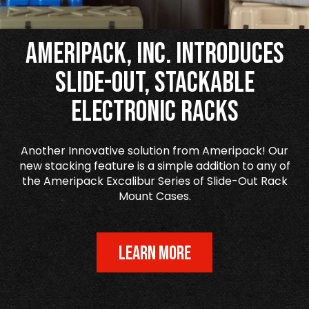
Ameripack, Inc. Introduces
Slide-Out, Stackable
Electronic Racks
Another Innovative solution from Ameripack! Our
new stacking feature is a simple addition to any of
the Ameripack Excalibur Series of Slide-Out Rack
Mount Cases.
LEARN MORE