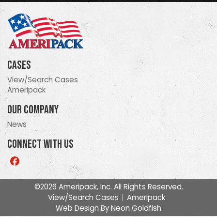
Cases
View/Search Cases
Ameripack
Our Company
News
Connect With Us
Like
us
on
©2026 Ameripack, Inc. All Rights Reserved.
Facebook
View/Search Cases
Ameripack
Web Design By
Neon Goldfish