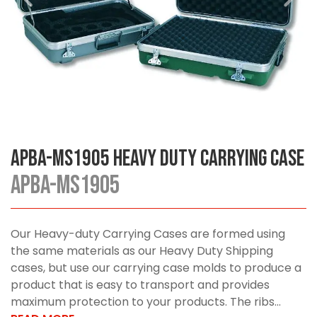
APBA-MS1905 Heavy Duty Carrying Case
APBA-MS1905
Our Heavy-duty Carrying Cases are formed using
the same materials as our Heavy Duty Shipping
cases, but use our carrying case molds to produce a
product that is easy to transport and provides
maximum protection to your products. The ribs...