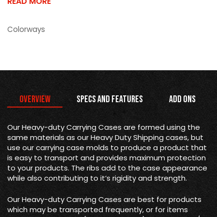
READ MORE
Colorways
Overview
Specs and Features
Add Ons
Our Heavy-duty Carrying Cases are formed using the
same materials as our Heavy Duty Shipping cases, but
use our carrying case molds to produce a product that
is easy to transport and provides maximum protection
to your products. The ribs add to the case appearance
while also contributing to it’s rigidity and strength.
Our Heavy-duty Carrying Cases are best for products
which may be transported frequently, or for items