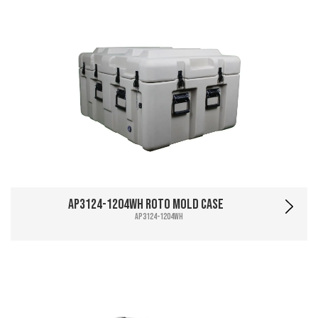
AP3124-1204WH Roto Mold Case
AP3124-1204WH