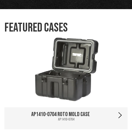
Featured Cases
AP1410-0704 Roto Mold Case
AP1410-0704