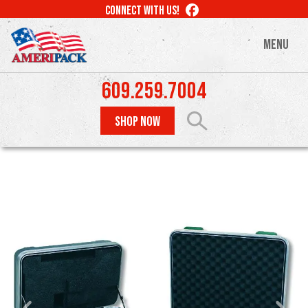
Skip
LIKE
CONNECT WITH US!
to
US
ON
main
MENU
FACEBOOK
content
609.259.7004
SHOP NOW