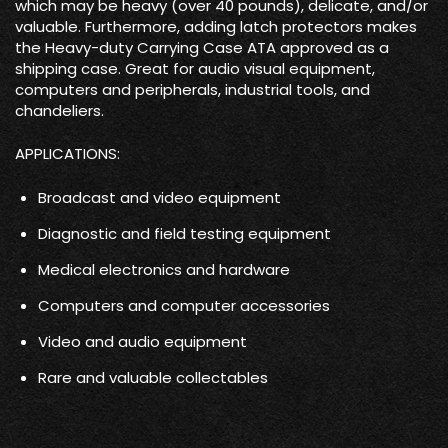
which may be heavy (over 40 pounds), delicate, and/or
valuable. Furthermore, adding latch protectors makes
the Heavy-duty Carrying Case ATA approved as a
shipping case. Great for audio visual equipment,
computers and peripherals, industrial tools, and
chandeliers.
APPLICATIONS:
Broadcast and video equipment
Diagnostic and field testing equipment
Medical electronics and hardware
Computers and computer accessories
Video and audio equipment
Rare and valuable collectables