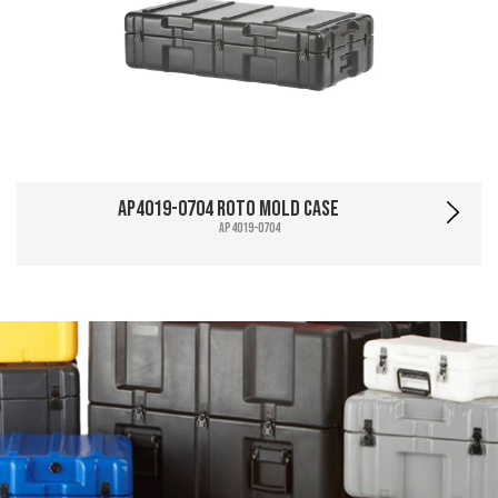
AP4019-0704 Roto Mold Case
AP4019-0704