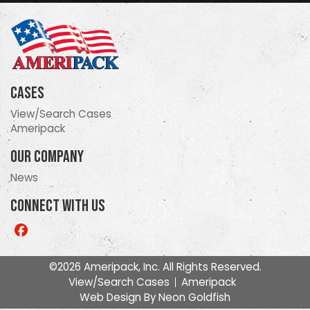
Cases
View/Search Cases
Ameripack
Our Company
News
Connect With Us
Like
us
on
©2026 Ameripack, Inc. All Rights Reserved.
Facebook
View/Search Cases
Ameripack
Web Design By
Neon Goldfish