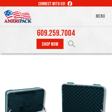
Skip
LIKE
CONNECT WITH US!
to
US
ON
main
MENU
FACEBOOK
content
609.259.7004
SHOP NOW