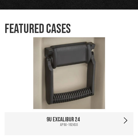
Featured Cases
9U Excalibur 24
AP9U-1924SO