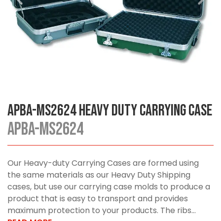
APBA-MS2624 Heavy Duty Carrying Case
APBA-MS2624
Our Heavy-duty Carrying Cases are formed using
the same materials as our Heavy Duty Shipping
cases, but use our carrying case molds to produce a
product that is easy to transport and provides
maximum protection to your products. The ribs...