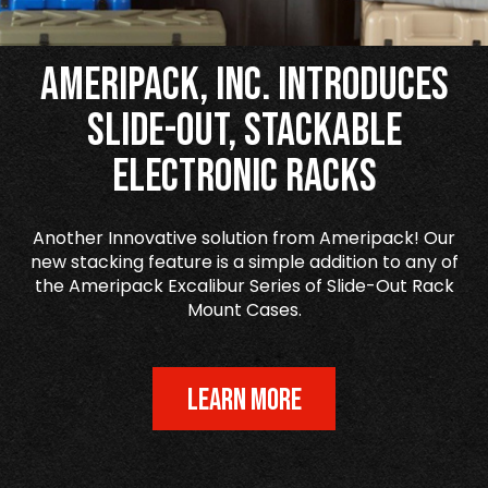
Ameripack, Inc. Introduces
Slide-Out, Stackable
Electronic Racks
Another Innovative solution from Ameripack! Our
new stacking feature is a simple addition to any of
the Ameripack Excalibur Series of Slide-Out Rack
Mount Cases.
LEARN MORE