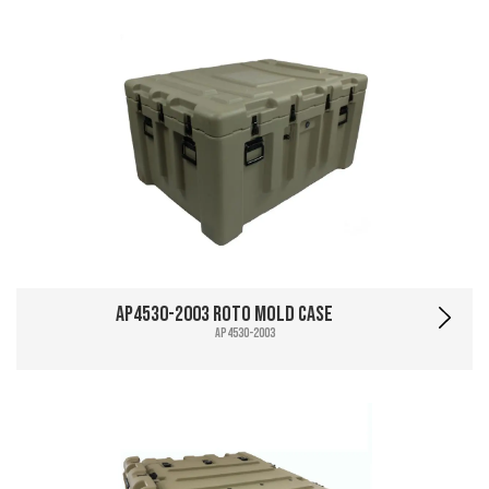
AP4530-2003 Roto Mold Case
AP4530-2003