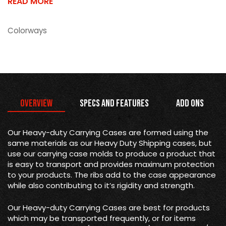
READ MORE
Colorways
Overview
Specs and Features
Add Ons
Our Heavy-duty Carrying Cases are formed using the
same materials as our Heavy Duty Shipping cases, but
use our carrying case molds to produce a product that
is easy to transport and provides maximum protection
to your products. The ribs add to the case appearance
while also contributing to it’s rigidity and strength.
Our Heavy-duty Carrying Cases are best for products
which may be transported frequently, or for items