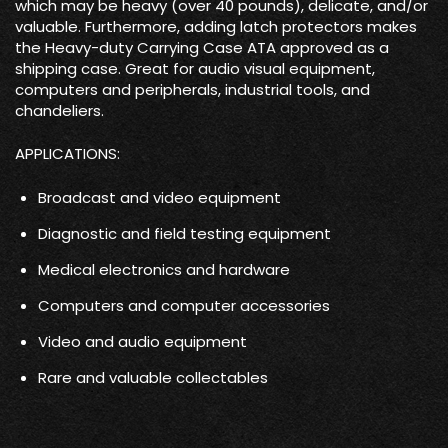
which may be heavy (over 40 pounds), delicate, and/or
valuable. Furthermore, adding latch protectors makes
the Heavy-duty Carrying Case ATA approved as a
shipping case. Great for audio visual equipment,
computers and peripherals, industrial tools, and
chandeliers.
APPLICATIONS:
Broadcast and video equipment
Diagnostic and field testing equipment
Medical electronics and hardware
Computers and computer accessories
Video and audio equipment
Rare and valuable collectables