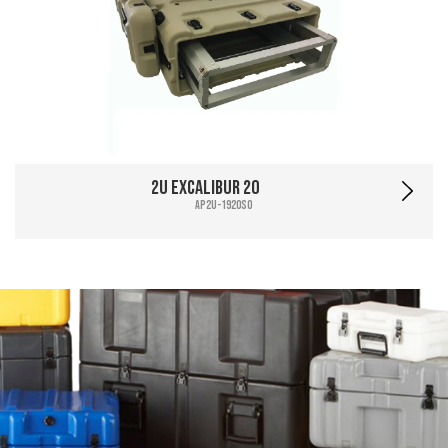
2U Excalibur 20
AP2U-1920SO