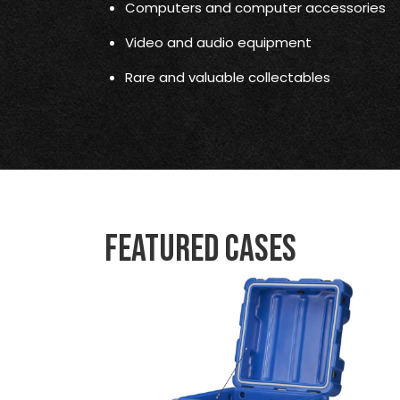
Computers and computer accessories
Video and audio equipment
Rare and valuable collectables
Featured Cases