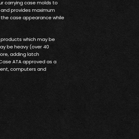
ur carrying case molds to
rt and provides maximum
o the case appearance while
r products which may be
may be heavy (over 40
ore, adding latch
 Case ATA approved as a
pment, computers and