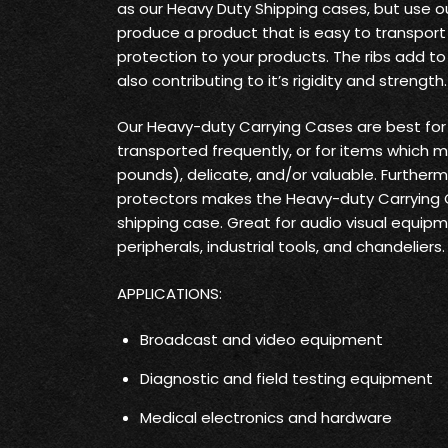
as our Heavy Duty Shipping cases, but use o
produce a product that is easy to transpo
protection to your products. The ribs add t
also contributing to it’s rigidity and strength.
Our Heavy-duty Carrying Cases are best fo
transported frequently, or for items which 
pounds), delicate, and/or valuable. Furtherm
protectors makes the Heavy-duty Carrying
shipping case. Great for audio visual equi
peripherals, industrial tools, and chandeliers.
APPLICATIONS:
Broadcast and video equipment
Diagnostic and field testing equipment
Medical electronics and hardware