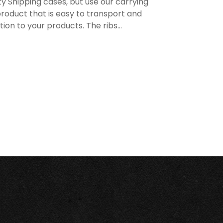
y Shipping cases, but use our carrying
roduct that is easy to transport and
n to your products. The ribs...