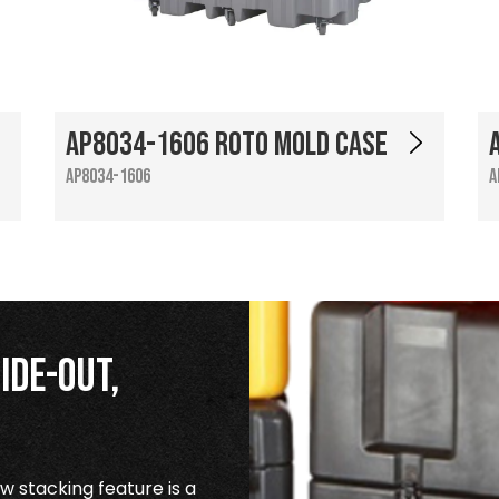
AP8034-1606 Roto Mold Case
AP8034-1606
A
ide-Out,
 stacking feature is a