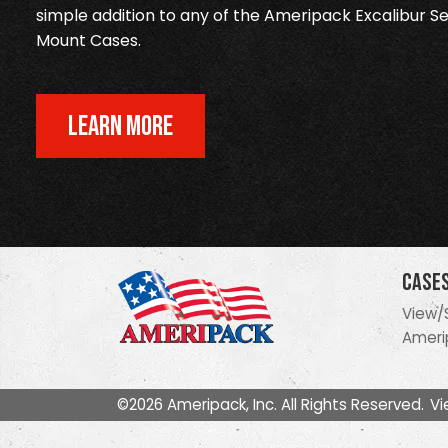
simple addition to any of the Ameripack Excalibur Se
Mount Cases.
LEARN MORE
Case
View/
Ameri
©2026 Ameripack, Inc. All Rights Reserved.
Vi