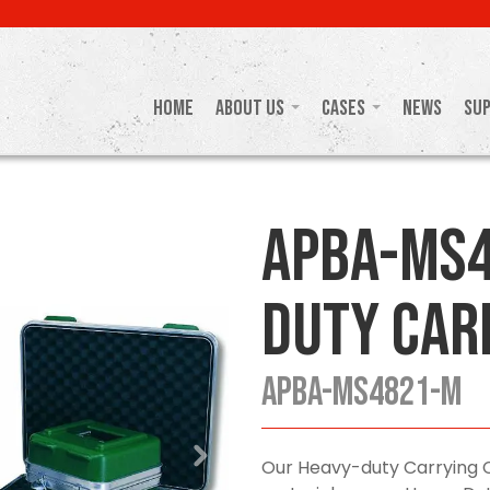
Home
About Us
Cases
News
Su
APBA-MS4
Duty Car
APBA-MS4821-M
Our Heavy-duty Carrying 