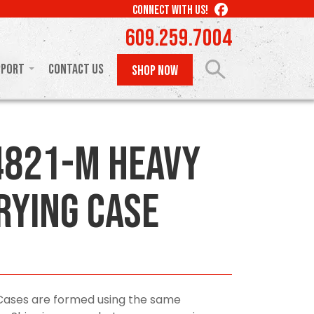
LIKE
CONNECT WITH US!
US
609.259.7004
ON
FACEBOOK
pport
Contact Us
SHOP NOW
821-M Heavy
rying Case
Cases are formed using the same