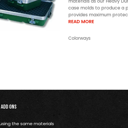
materials as our Heavy Dut
case molds to produce a p
provides maximum protectio
READ MORE
Colorways
Add Ons
using the same materials