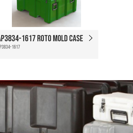
AP3834-1617 Roto Mold Case
P3834-1617