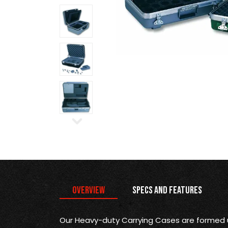
Overview
Specs and Features
Our Heavy-duty Carrying Cases are formed 