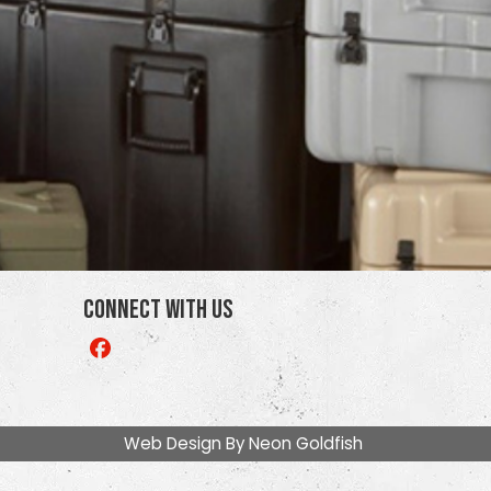
Connect With Us
Like
us
on
Facebook
Web Design By
Neon Goldfish