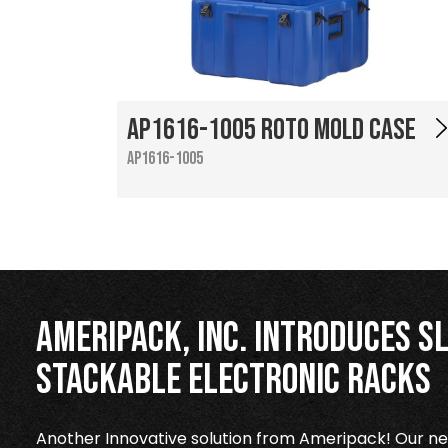
AP1616-1005 Roto Mold Case
AP1616-1005
Ameripack, Inc. Introduces Sl
Stackable Electronic Racks
Another Innovative solution from Ameripack! Our new