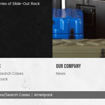
ries of Slide-Out Rack
s
Our Company
Search Cases
News
pack
ew/Search Cases
Ameripack