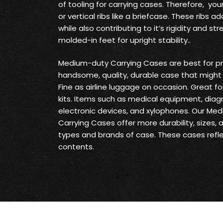
of tooling for carrying cases. Therefore, yo
or vertical ribs like a briefcase. These ribs
while also contributing to it’s rigidity and s
molded-in feet for upright stability..
Medium-duty Carrying Cases are best for pr
handsome, quality, durable case that might 
Fine as airline luggage on occasion. Great fo
kits. Items such as medical equipment, diag
electronic devices, and xylophones. Our Me
Carrying Cases offer more durability, sizes,
types and brands of case. These cases reflec
contents.