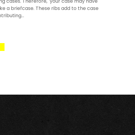
rying cases. Therefore, your case may have
like a briefcase. These ribs add to the case
ributing...