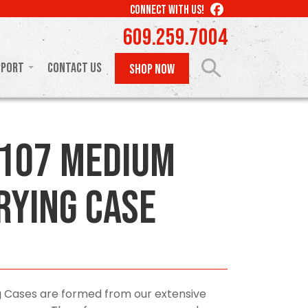
LIKE
CONNECT WITH US!
US
609.259.7004
ON
FACEBOOK
pport
Contact Us
SHOP NOW
107 Medium
rying Case
 Cases are formed from our extensive