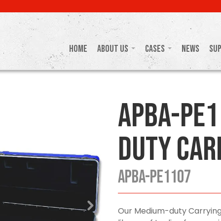
Home
About Us
Cases
News
Su
APBA-PE1
Duty Car
APBA-PE1107
Our Medium-duty Carrying