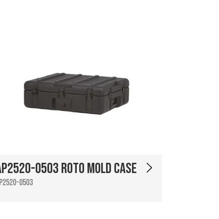
AP2520-0503 Roto Mold Case
P2520-0503