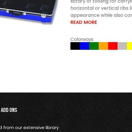
library of tooling for car
horizontal or vertical ribs 
appearance while also cont
READ MORE
Colorways
Add Ons
from our extensive library