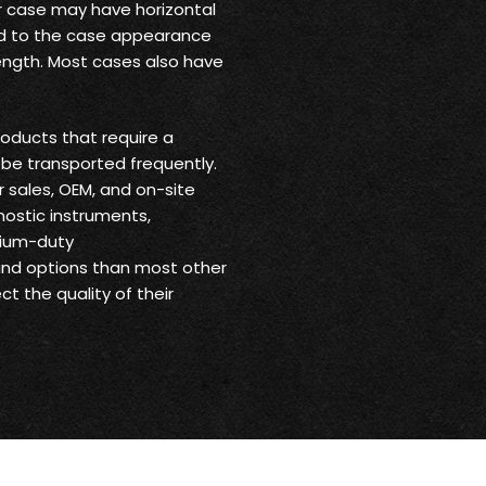
ur case may have horizontal
 add to the case appearance
trength. Most cases also have
oducts that require a
be transported frequently.
r sales, OEM, and on-site
nostic instruments,
dium-duty
 and options than most other
t the quality of their