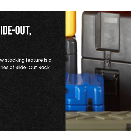
ide-Out,
 stacking feature is a
ries of Slide-Out Rack