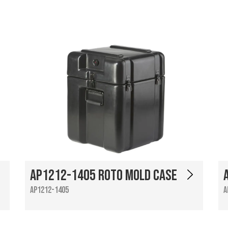
AP1212-1405 Roto Mold Case
AP1212-1405
A