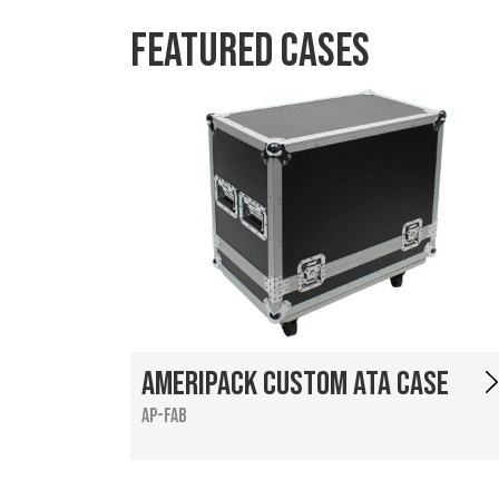
Featured Cases
Ameripack Custom ATA Case
AP-FAB