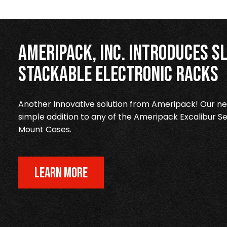
Ameripack, Inc. Introduces Sl
Stackable Electronic Racks
Another Innovative solution from Ameripack! Our new
simple addition to any of the Ameripack Excalibur Se
Mount Cases.
LEARN MORE