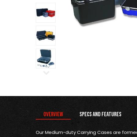
Overview
Specs and Features
Our Medium-duty Carrying Cases are formed 