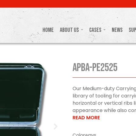
Home
About Us
Cases
News
Su
APBA-PE2525
Our Medium-duty Carrying
library of tooling for car
horizontal or vertical ribs 
appearance while also cont
READ MORE
Colorways