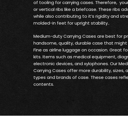
of tooling for carrying cases. Therefore, yo
or vertical ribs like a briefcase. These ribs
while also contributing to it’s rigidity and s
molded-in feet for upright stability..
Medium-duty Carrying Cases are best for pr
handsome, quality, durable case that might 
Fine as airline luggage on occasion. Great fo
kits. Items such as medical equipment, diag
electronic devices, and xylophones. Our Me
Carrying Cases offer more durability, sizes,
types and brands of case. These cases reflec
contents.