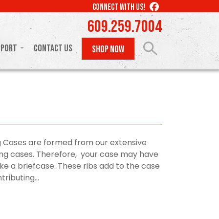
LIKE
CONNECT WITH US!
US
609.259.7004
ON
FACEBOOK
pport
Contact Us
SHOP NOW
 Cases are formed from our extensive
rying cases. Therefore, your case may have
like a briefcase. These ribs add to the case
ributing...