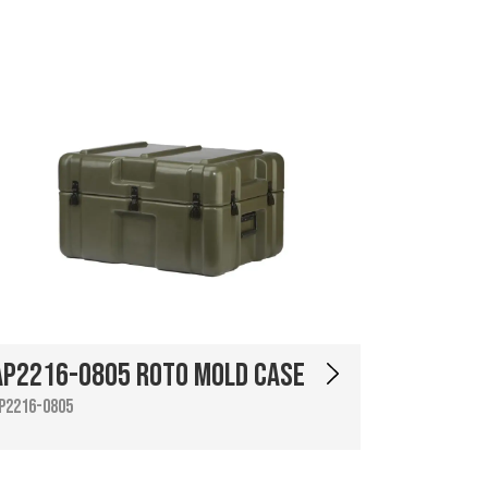
AP2216-0805 Roto Mold Case
P2216-0805