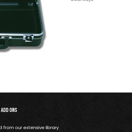
Add Ons
from our extensive library