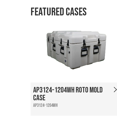
Featured Cases
AP3124-1204WH Roto Mold
Case
AP3124-1204WH