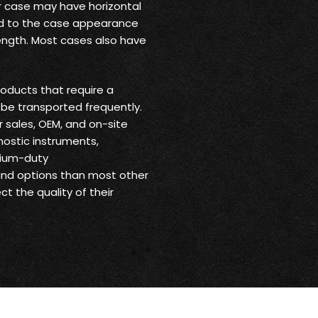
ur case may have horizontal
 add to the case appearance
trength. Most cases also have
oducts that require a
be transported frequently.
r sales, OEM, and on-site
nostic instruments,
dium-duty
 and options than most other
t the quality of their