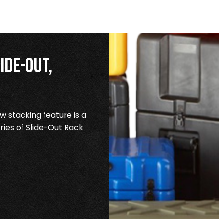
ide-Out,
 stacking feature is a
ries of Slide-Out Rack