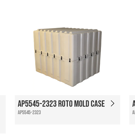
AP5545-2323 Roto Mold Case
AP5545-2323
A