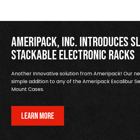
Ameripack, Inc. Introduces Sl
Stackable Electronic Racks
Another Innovative solution from Ameripack! Our new
simple addition to any of the Ameripack Excalibur Se
Mount Cases.
LEARN MORE