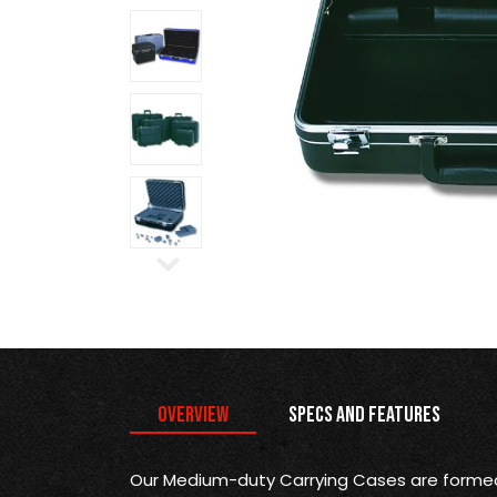
Overview
Specs and Features
Our Medium-duty Carrying Cases are formed 