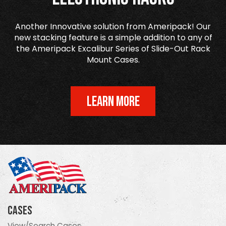
Another Innovative solution from Ameripack! Our
new stacking feature is a simple addition to any of
the Ameripack Excalibur Series of Slide-Out Rack
Mount Cases.
LEARN MORE
Cases
View/Search Cases