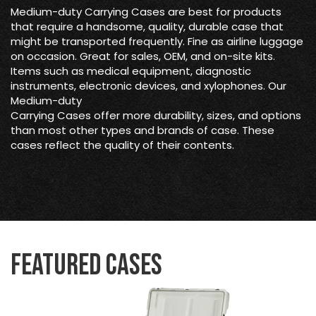
Medium-duty Carrying Cases are best for products
that require a handsome, quality, durable case that
might be transported frequently. Fine as airline luggage
on occasion. Great for sales, OEM, and on-site kits.
Items such as medical equipment, diagnostic
instruments, electronic devices, and xylophones. Our
Medium-duty
Carrying Cases offer more durability, sizes, and options
than most other types and brands of case. These
cases reflect the quality of their contents.
Featured Cases