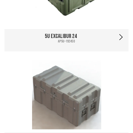
5U Excalibur 24
AP5U-1924SO