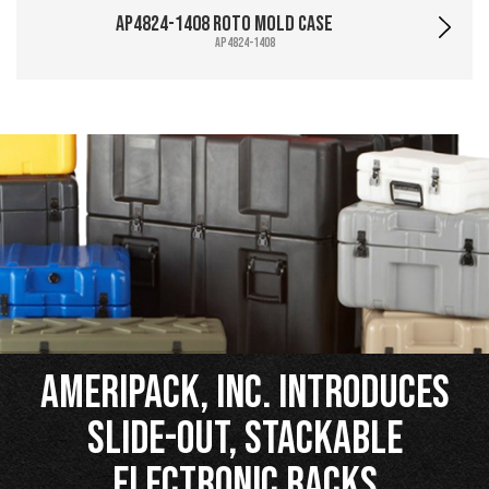
AP4824-1408 Roto Mold Case
AP4824-1408
Ameripack, Inc. Introduces
Slide-Out, Stackable
Electronic Racks