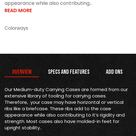
appearance while also contributing...
READ MORE
Colorways
Overview
Specs and Features
Add Ons
Our Medium-duty Carrying Cases are formed from our
extensive library of tooling for carrying cases.
Therefore, your case may have horizontal or vertical
ribs like a briefcase. These ribs add to the case
appearance while also contributing to it’s rigidity and
strength. Most cases also have molded-in feet for
upright stability..