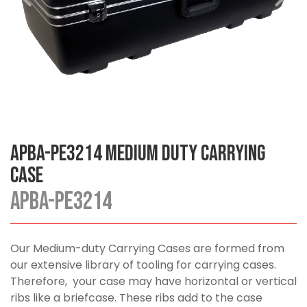
APBA-PE3214 Medium Duty Carrying
Case
APBA-PE3214
Our Medium-duty Carrying Cases are formed from
our extensive library of tooling for carrying cases.
Therefore, your case may have horizontal or vertical
ribs like a briefcase. These ribs add to the case