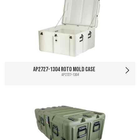
AP2727-1304 Roto Mold Case
AP2727-1304