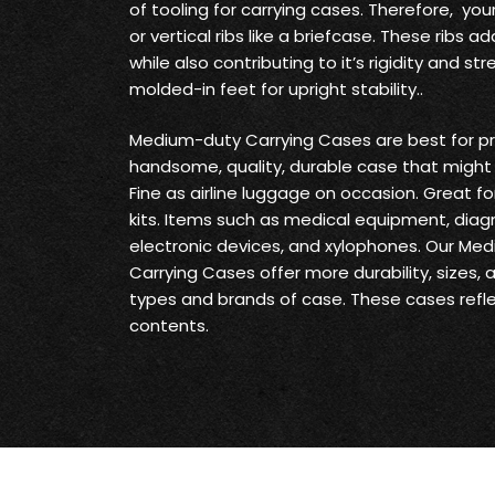
of tooling for carrying cases. Therefore, yo
or vertical ribs like a briefcase. These ribs
while also contributing to it’s rigidity and s
molded-in feet for upright stability..
Medium-duty Carrying Cases are best for pr
handsome, quality, durable case that might 
Fine as airline luggage on occasion. Great fo
kits. Items such as medical equipment, diag
electronic devices, and xylophones. Our Me
Carrying Cases offer more durability, sizes,
types and brands of case. These cases reflec
contents.