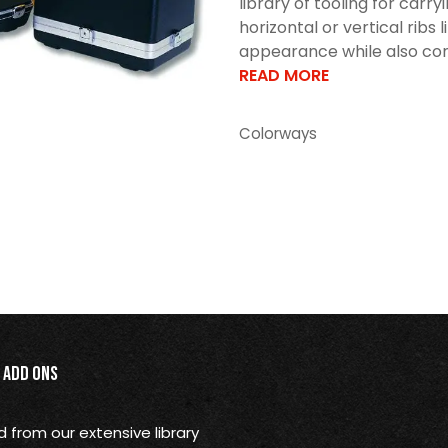
library of tooling for car
horizontal or vertical ribs 
appearance while also cont
READ MORE
Colorways
Add Ons
from our extensive library