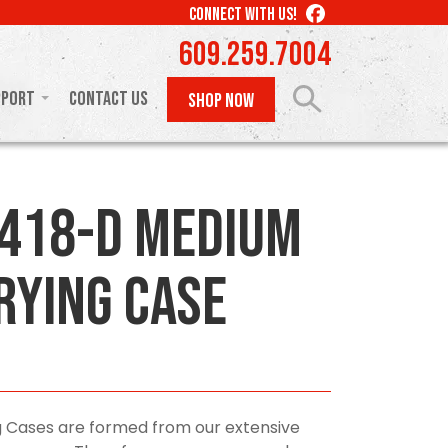
LIKE
CONNECT WITH US!
US
609.259.7004
ON
FACEBOOK
pport
Contact Us
SHOP NOW
418-D Medium
rying Case
 Cases are formed from our extensive