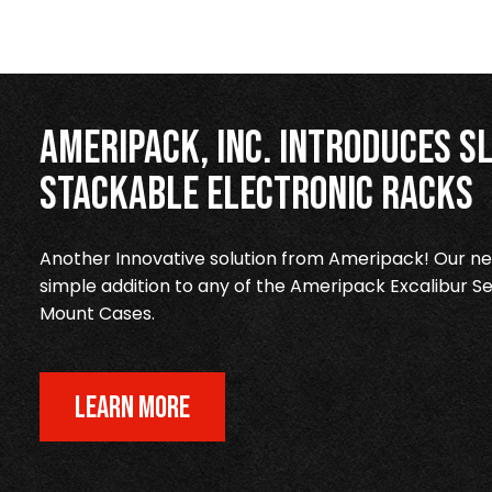
Ameripack, Inc. Introduces Sl
Stackable Electronic Racks
Another Innovative solution from Ameripack! Our new
simple addition to any of the Ameripack Excalibur Se
Mount Cases.
LEARN MORE