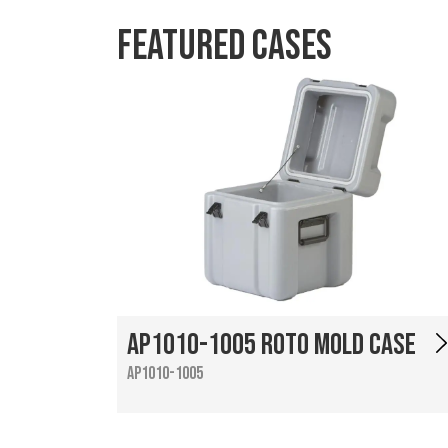
Featured Cases
AP1010-1005 Roto Mold Case
AP1010-1005