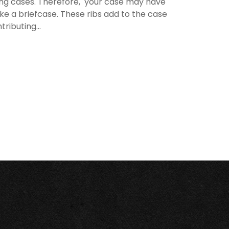
rying cases. Therefore, your case may have
like a briefcase. These ribs add to the case
ributing...