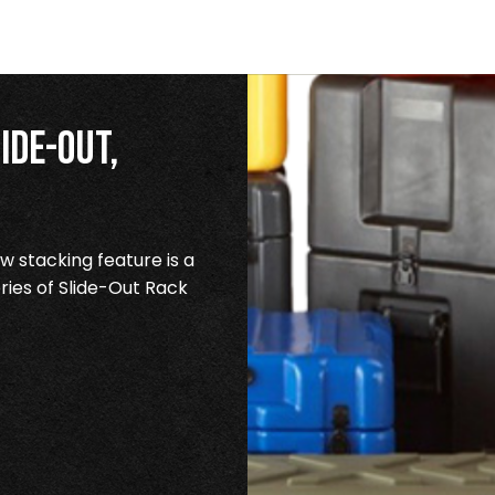
ide-Out,
 stacking feature is a
ries of Slide-Out Rack