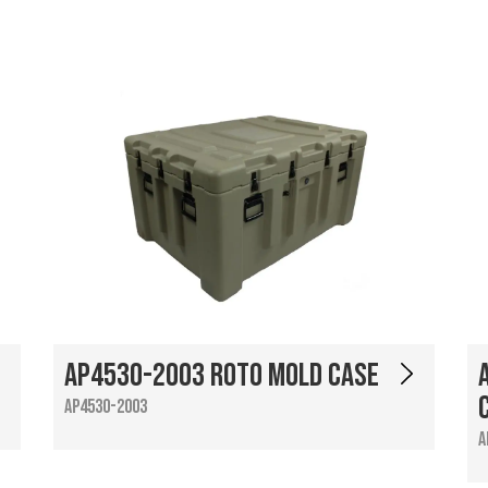
AP4530-2003 Roto Mold Case
AP4530-2003
A