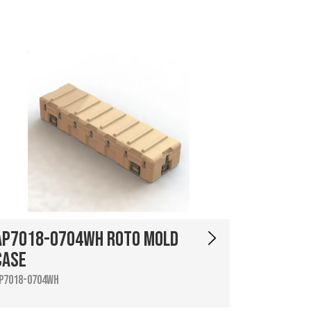
AP7018-0704WH Roto Mold
Case
P7018-0704WH