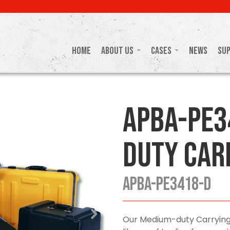
Home
About Us
Cases
News
Su
APBA-PE3
Duty Car
APBA-PE3418-D
Our Medium-duty Carrying