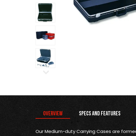
Overview
Specs and Features
Our Medium-duty Carrying Cases are formed 