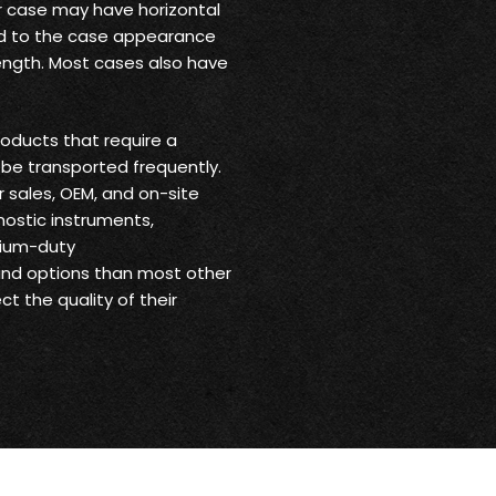
ur case may have horizontal
 add to the case appearance
trength. Most cases also have
oducts that require a
be transported frequently.
r sales, OEM, and on-site
nostic instruments,
dium-duty
 and options than most other
t the quality of their