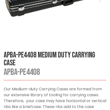
APBA-PE4408 Medium Duty Carrying
Case
APBA-PE4408
Our Medium-duty Carrying Cases are formed from
our extensive library of tooling for carrying cases.
Therefore, your case may have horizontal or vertical
ribs like a briefcase. These ribs add to the case