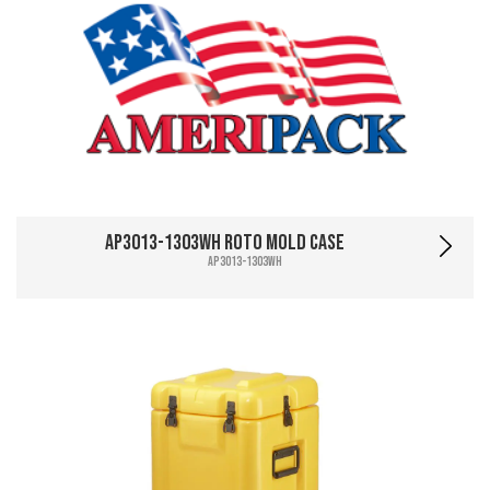
AP3013-1303WH Roto Mold Case
AP3013-1303WH