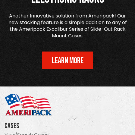
Another Innovative solution from Ameripack! Our
new stacking feature is a simple addition to any of
the Ameripack Excalibur Series of Slide-Out Rack
Mount Cases.
LEARN MORE
Cases
View/Search Cases