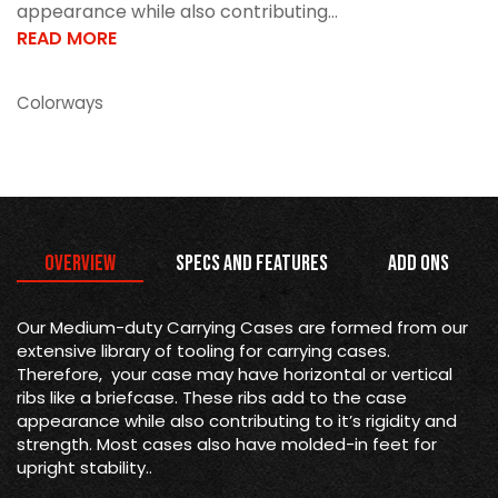
appearance while also contributing...
READ MORE
Colorways
Overview
Specs and Features
Add Ons
Our Medium-duty Carrying Cases are formed from our
extensive library of tooling for carrying cases.
Therefore, your case may have horizontal or vertical
ribs like a briefcase. These ribs add to the case
appearance while also contributing to it’s rigidity and
strength. Most cases also have molded-in feet for
upright stability..