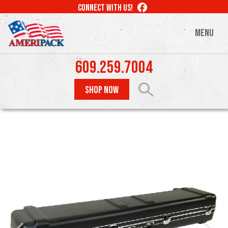
Skip
LIKE
CONNECT WITH US!
to
US
ON
main
MENU
FACEBOOK
content
609.259.7004
SHOP NOW