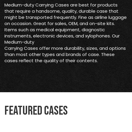
Medium-duty Carrying Cases are best for products
that require a handsome, quality, durable case that
might be transported frequently. Fine as airline luggage
on occasion. Great for sales, OEM, and on-site kits.
Items such as medical equipment, diagnostic
instruments, electronic devices, and xylophones. Our
Medium-duty
Carrying Cases offer more durability, sizes, and options
than most other types and brands of case. These
cases reflect the quality of their contents.
Featured Cases