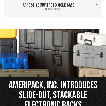
AP4024-1305WH Roto Mold Case
AP4024-1305WH
Ameripack, Inc. Introduces
Slide-Out, Stackable
Electronic Racks