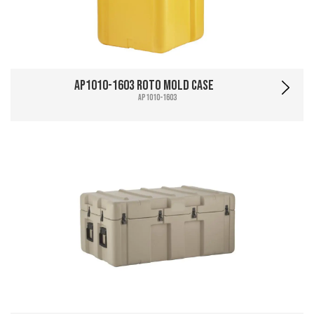
AP1010-1603 Roto Mold Case
AP1010-1603