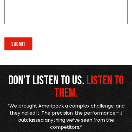
SUBMIT
Don’t listen to us.
Listen to
them.
re
“We brought Ameripack a complex challenge, and
n
they nailed it. The precision, the performance—it
h
outclassed anything we’ve seen from the
competitors.”