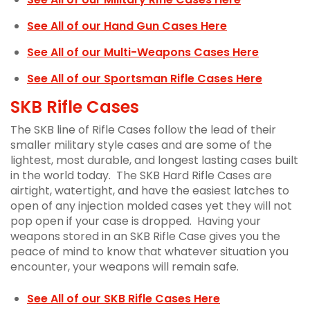
See All of our Hand Gun Cases Here
See All of our Multi-Weapons Cases Here
See All of our Sportsman Rifle Cases Here
SKB Rifle Cases
The SKB line of Rifle Cases follow the lead of their
smaller military style cases and are some of the
lightest, most durable, and longest lasting cases built
in the world today. The SKB Hard Rifle Cases are
airtight, watertight, and have the easiest latches to
open of any injection molded cases yet they will not
pop open if your case is dropped. Having your
weapons stored in an SKB Rifle Case gives you the
peace of mind to know that whatever situation you
encounter, your weapons will remain safe.
See All of our SKB Rifle Cases Here