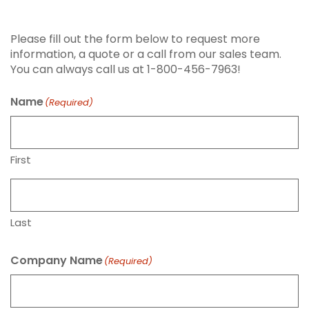
Request Info or Quote
Please fill out the form below to request more
information, a quote or a call from our sales team.
You can always call us at 1-800-456-7963!
Name
(Required)
First
Last
Company Name
(Required)