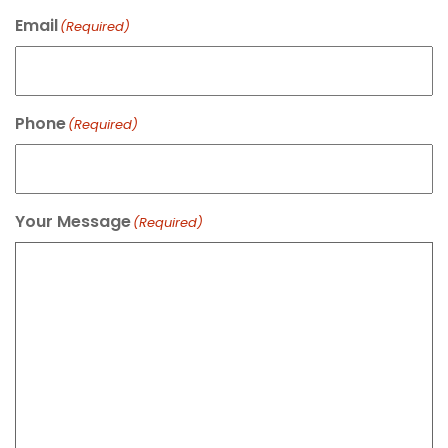
Email
(Required)
Phone
(Required)
Your Message
(Required)