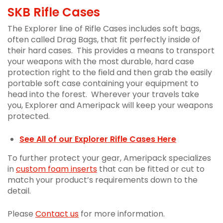
SKB Rifle Cases
The Explorer line of Rifle Cases includes soft bags,
often called Drag Bags, that fit perfectly inside of
their hard cases. This provides a means to transport
your weapons with the most durable, hard case
protection right to the field and then grab the easily
portable soft case containing your equipment to
head into the forest. Wherever your travels take
you, Explorer and Ameripack will keep your weapons
protected.
See All of our Explorer Rifle Cases Here
To further protect your gear, Ameripack specializes
in
custom foam inserts
that can be fitted or cut to
match your product’s requirements down to the
detail.
Please
Contact us
for more information.