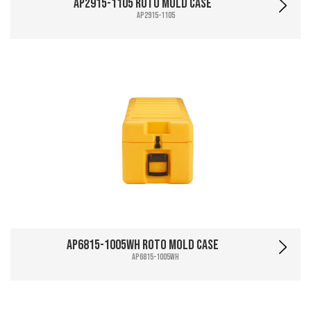
AP2915-1105 Roto Mold Case
AP2915-1105
AP6815-1005WH Roto Mold Case
AP6815-1005WH