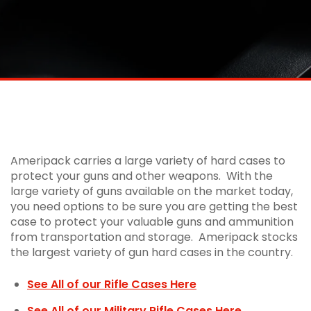
Ameripack Rifle Cases | Hand Gun
Cases | Shotgun Cases | Hard Case
Storage
Ameripack carries a large variety of hard cases to
protect your guns and other weapons. With the
large variety of guns available on the market today,
you need options to be sure you are getting the best
case to protect your valuable guns and ammunition
from transportation and storage. Ameripack stocks
the largest variety of gun hard cases in the country.
See All of our Rifle Cases Here
See All of our Military Rifle Cases Here