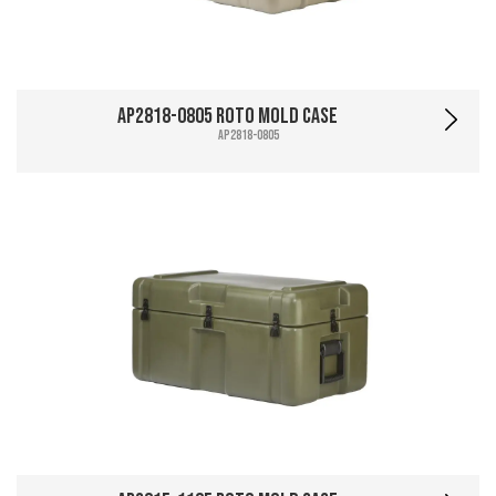
AP2818-0805 Roto Mold Case
AP2818-0805