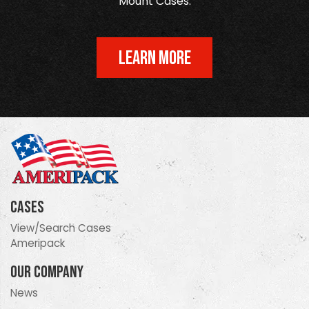
Mount Cases.
LEARN MORE
Cases
View/Search Cases
Ameripack
Our Company
News