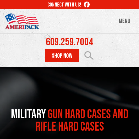
Skip
LIKE
CONNECT WITH US!
to
US
ON
main
MENU
FACEBOOK
content
609.259.7004
SHOP NOW
Military
Gun Hard Cases and
Rifle Hard Cases