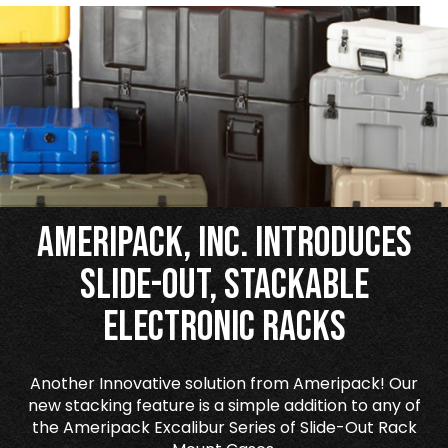
Ameripack, Inc. Introduces
Slide-Out, Stackable
Electronic Racks
Another Innovative solution from Ameripack! Our
new stacking feature is a simple addition to any of
the Ameripack Excalibur Series of Slide-Out Rack