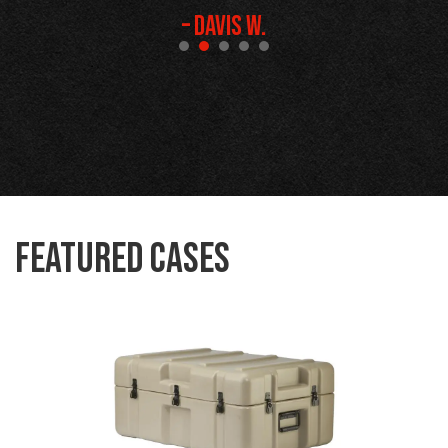
– Davis W.
Featured Cases