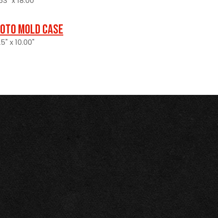
3" x 18.00"
oto Mold Case
5" x 10.00"