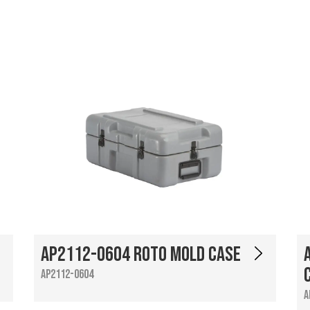
AP2112-0604 Roto Mold Case
AP2112-0604
A