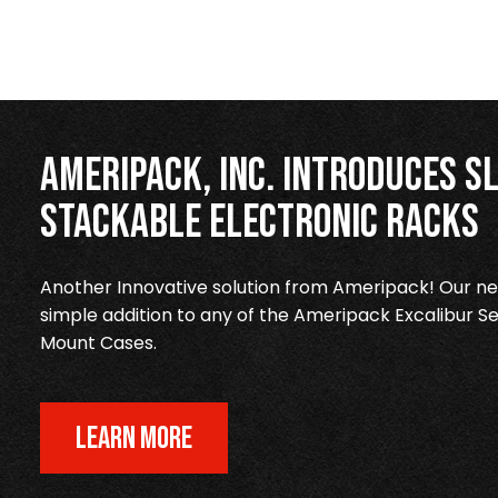
Ameripack, Inc. Introduces Sl
Stackable Electronic Racks
Another Innovative solution from Ameripack! Our new
simple addition to any of the Ameripack Excalibur Se
Mount Cases.
LEARN MORE