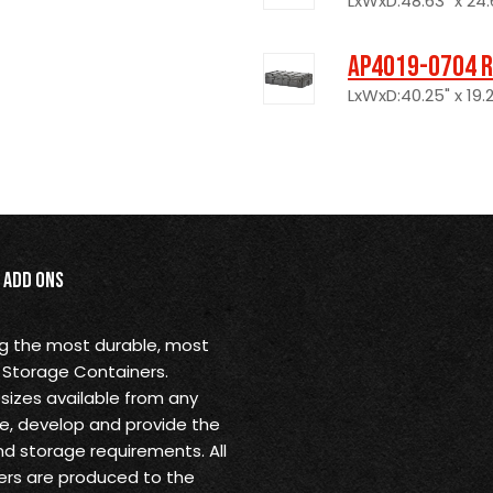
LxWxD:48.63" x 24.6
AP4019-0704 R
LxWxD:40.25" x 19.2
Add Ons
ng the most durable, most
 Storage Containers.
sizes available from any
ine, develop and provide the
nd storage requirements. All
rs are produced to the