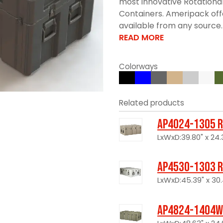
most innovative Rotationa
Containers. Ameripack offe
available from any source. 
READ MORE
Colorways
Related products
AP4024-1305 R
LxWxD:39.80" x 24.3
AP4530-1303 R
LxWxD:45.39" x 30.
AP4824-1404W