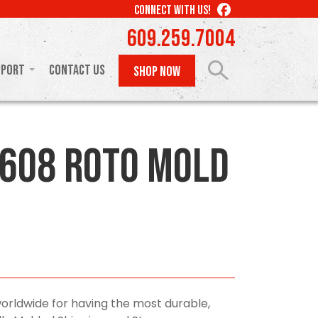
LIKE
CONNECT WITH US!
US
609.259.7004
ON
FACEBOOK
pport
Contact Us
SHOP NOW
608 Roto Mold
orldwide for having the most durable,