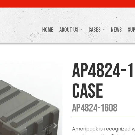
Home
About Us
Cases
News
Su
AP4824-1
Case
AP4824-1608
Ameripack is recognized w