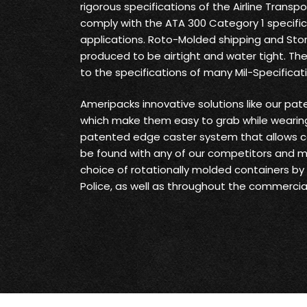
rigorous specifications of the Airline Transp
comply with the ATA 300 Category 1 specifica
applications. Roto-Molded shipping and Sto
produced to be airtight and water tight. Th
to the specifications of many Mil-Specificat
Ameripacks innovative solutions like our pat
which make them easy to grab while wearing
patented edge caster system that allows c
be found with any of our competitors and 
choice of rotationally molded containers by t
Police, as well as throughout the commercial