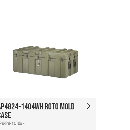
AP4824-1404WH Roto Mold
Case
P4824-1404WH