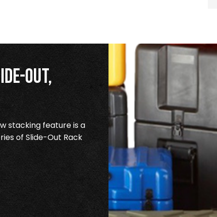
ide-Out,
 stacking feature is a
ries of Slide-Out Rack