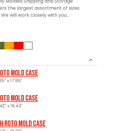
lly Molded Shipping and Storage
rs the largest assortment of sizes
We will work closely with you...
oto Mold Case
5" x 17.95"
oto Mold Case
42" x 16.43"
H Roto Mold Case