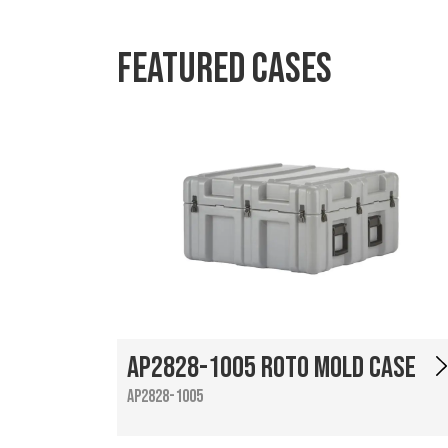
Featured Cases
AP2828-1005 Roto Mold Case
AP2828-1005