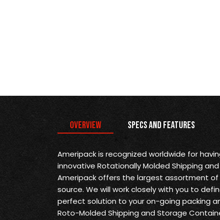
Overview
Specs and Features
Ameripack is recognized worldwide for havi
innovative Rotationally Molded Shipping and
Ameripack offers the largest assortment of 
source. We will work closely with you to def
perfect solution to your on-going packing a
Roto-Molded Shipping and Storage Containe