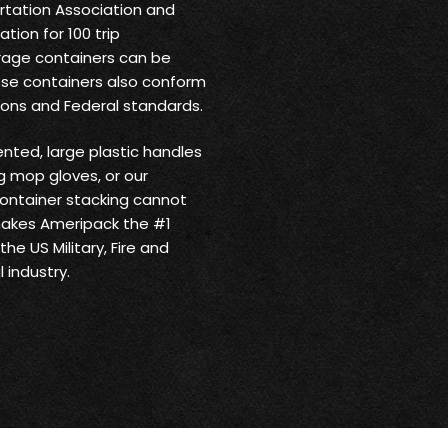
ortation Association and
tion for 100 trip
rage containers can be
ese containers also conform
ions and Federal standards.
ented, large plastic handles
 mop gloves, or our
ontainer stacking cannot
makes Ameripack the #1
he US Military, Fire and
 industry.