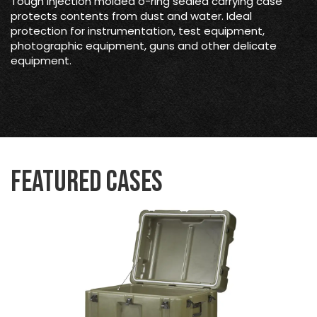
Tough injection molded o-ring sealed carrying case
protects contents from dust and water. Ideal
protection for instrumentation, test equipment,
photographic equipment, guns and other delicate
equipment.
Featured Cases