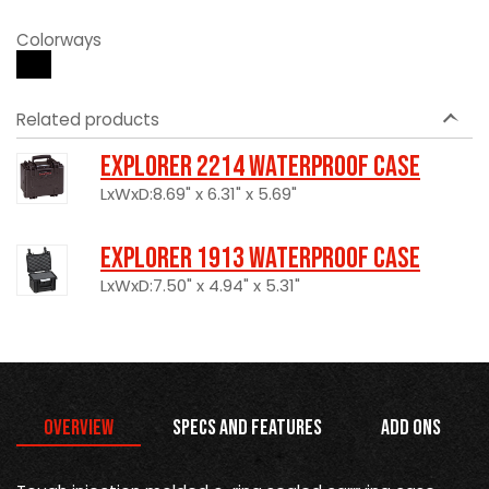
Colorways
Related products
Explorer 2214 Waterproof Case
LxWxD:8.69" x 6.31" x 5.69"
Explorer 1913 Waterproof Case
LxWxD:7.50" x 4.94" x 5.31"
Overview
Specs and Features
Add Ons