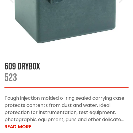
609 DryBox
523
Tough injection molded o-ring sealed carrying case
protects contents from dust and water. Ideal
protection for instrumentation, test equipment,
photographic equipment, guns and other delicate...
READ MORE