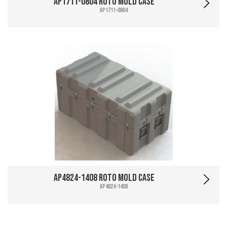
AP1711-0804 Roto Mold Case
AP1711-0804
AP4824-1408 Roto Mold Case
AP4824-1408