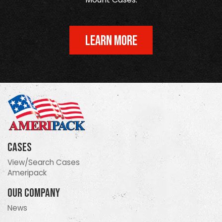
LEARN MORE
Cases
View/Search Cases
Ameripack
Our Company
News