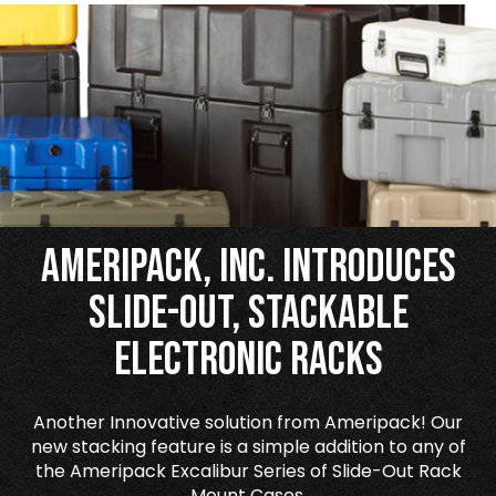
Ameripack, Inc. Introduces
Slide-Out, Stackable
Electronic Racks
Another Innovative solution from Ameripack! Our
new stacking feature is a simple addition to any of
the Ameripack Excalibur Series of Slide-Out Rack
Mount Cases.