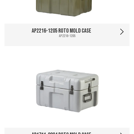
AP2216-1205 Roto Mold Case
AP2216-1205