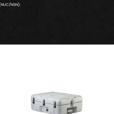
 (NUC/NSN):