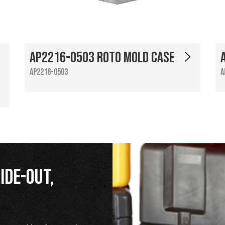
AP2216-0503 Roto Mold Case
AP2216-0503
A
ide-Out,