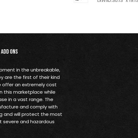
LxWxD:30.13" x 19.13
Add Ons
opment in the unbreakable,
are the first of their kind
 offer an extremely cost
in this marketplace while
se in a vast range. The
ufacture and comply with
g and will protect the most
st severe and hazardous