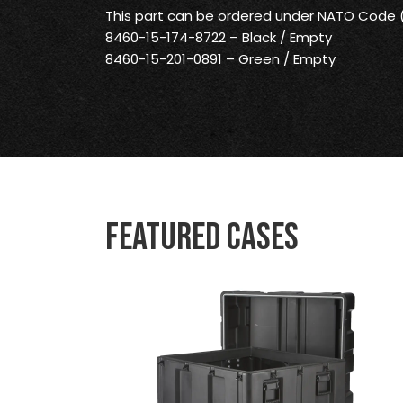
This part can be ordered under NATO Code
8460-15-174-8722 – Black / Empty
8460-15-201-0891 – Green / Empty
Featured Cases