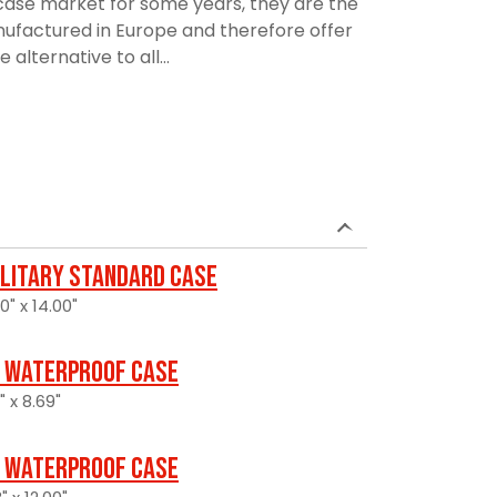
ase market for some years, they are the
manufactured in Europe and therefore offer
alternative to all...
ilitary Standard Case
0" x 14.00"
 Waterproof Case
" x 8.69"
 Waterproof Case