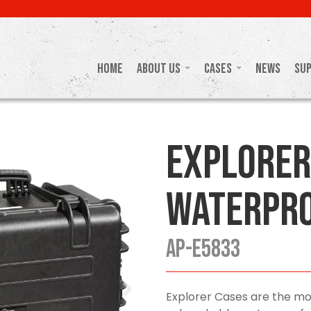
Home
About Us
Cases
News
Su
Explorer
Waterpro
AP-E5833
Explorer Cases are the mo