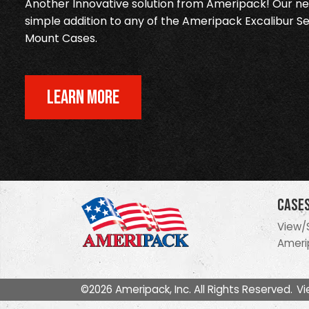
Another Innovative solution from Ameripack! Our new
simple addition to any of the Ameripack Excalibur Se
Mount Cases.
LEARN MORE
Case
View/
Ameri
©2026 Ameripack, Inc. All Rights Reserved.
Vi