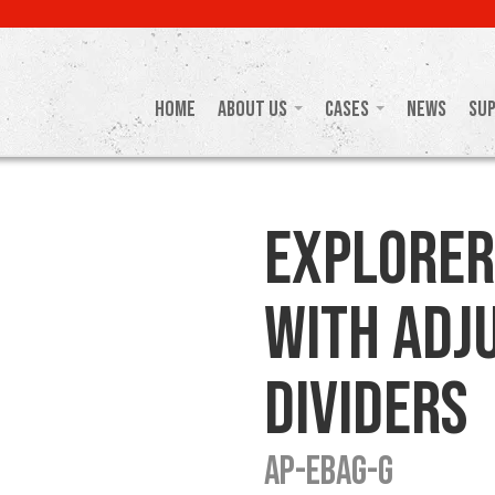
Home
About Us
Cases
News
Su
Explorer
with Adj
Dividers
AP-EBAG-G