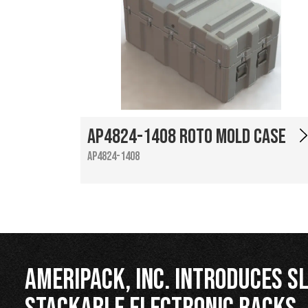
AP4824-1408 Roto Mold Case
AP4824-1408
Ameripack, Inc. Introduces Sl