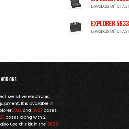
LxWxD:22.81" x 17.31
Explorer 5833
LxWxD:22.81" x 17.31
Add Ons
ect sensitive electronic,
pment. It is available in
plorer
5822
and
5823
cases
23
cases along with 2
lso use this kit in the
5833