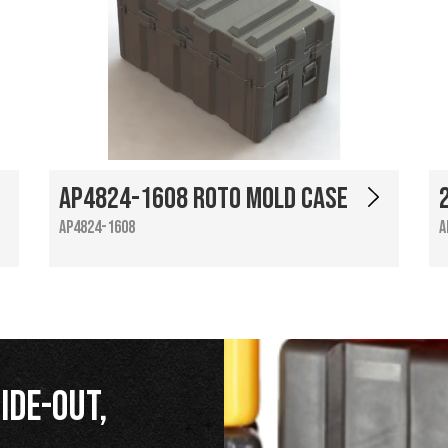
AP4824-1608 Roto Mold Case
AP4824-1608
A
ide-Out,