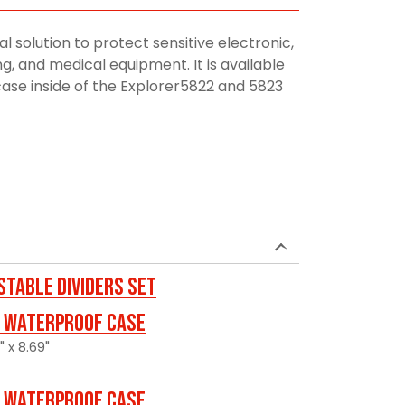
al solution to protect sensitive electronic,
, and medical equipment. It is available
 case inside of the Explorer5822 and 5823
stable Dividers Set
 Waterproof Case
" x 8.69"
 Waterproof Case