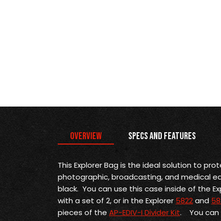
Overview
Specs and Features
This Explorer Bag is the
ideal solution to prot
photographic, broadcasting, and medical equi
black. You can use this case inside of the Ex
with a set of 2, or in the Explorer
5822
and
58
pieces of the
AP-EDIV-I Divider Kit
. You can a