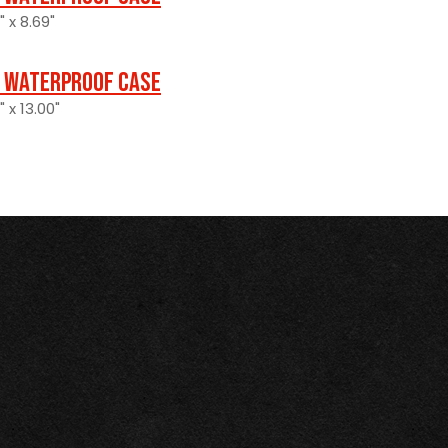
" x 8.69"
 Waterproof Case
" x 13.00"