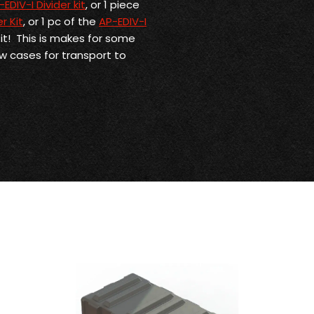
-EDIV-I Divider kit
, or 1 piece
r Kit
, or 1 pc of the
AP-EDIV-I
Kit! This is makes for some
ew cases for transport to