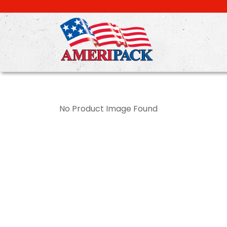
Skip
to
main
content
No Product Image Found