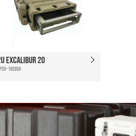
2U Excalibur 20
P2U-1920SO