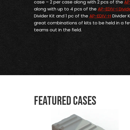
case – 2 per case along with 2 pcs of the
AP
along with up to 4 pcs of the
AP-EDIV-I Divide
Divider Kit and 1 pc of the
AP-EDIV-H
Divider 
great combinations of kits to be held in a f
teams out in the field.
Featured Cases