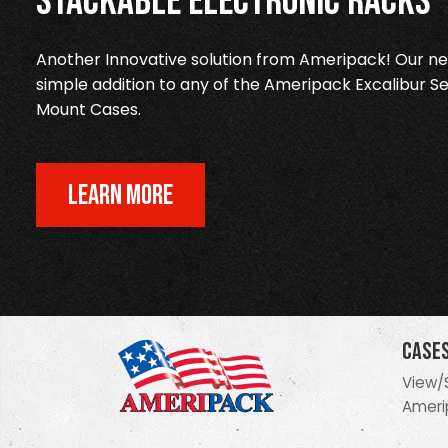
Stackable Electronic Racks
Another Innovative solution from Ameripack! Our new
simple addition to any of the Ameripack Excalibur Se
Mount Cases.
LEARN MORE
Case
View/
Ameri