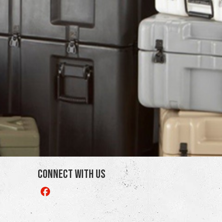
Connect With Us
Like
us
on