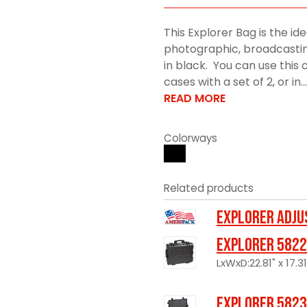
This Explorer Bag is the ide
photographic, broadcasting
in black. You can use this
cases with a set of 2, or in...
READ MORE
Colorways
Related products
Explorer Adju
Explorer 5822
LxWxD:22.81" x 17.31
Explorer 5823