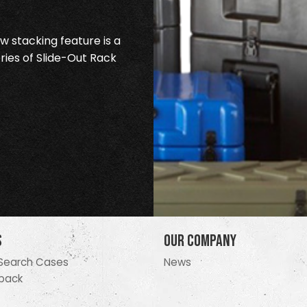
 stacking feature is a
ries of Slide-Out Rack
s
Our Company
Search Cases
News
pack