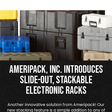
Ameripack, Inc. Introduces
Slide-Out, Stackable
Electronic Racks
Another Innovative solution from Ameripack! Our
new stacking feature is a simple addition to any of