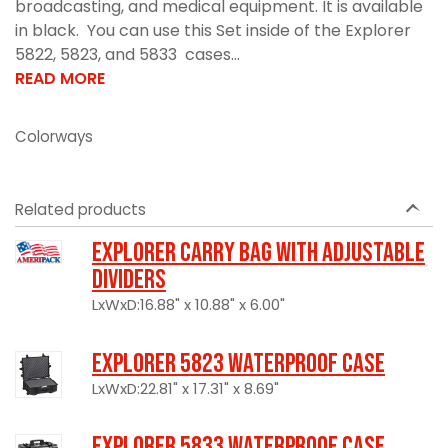
broadcasting, and medical equipment. It is available
in black. You can use this Set inside of the Explorer
5822, 5823, and 5833 cases...
READ MORE
Colorways
Related products
Explorer Carry Bag with Adjustable
Dividers
LxWxD:16.88" x 10.88" x 6.00"
Explorer 5823 Waterproof Case
LxWxD:22.81" x 17.31" x 8.69"
Explorer 5833 Waterproof Case