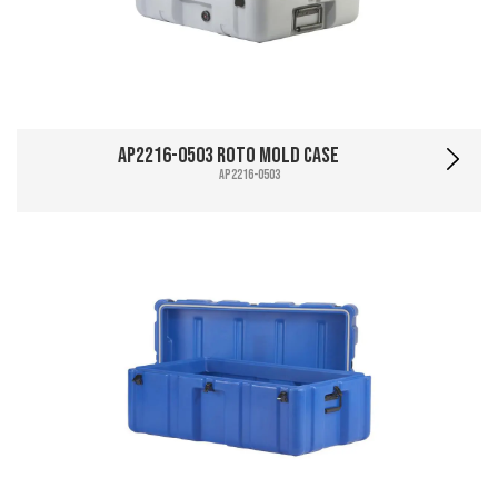
AP2216-0503 Roto Mold Case
AP2216-0503