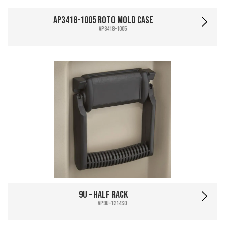
AP3418-1005 Roto Mold Case
AP3418-1005
9U – Half Rack
AP9U-1214SO