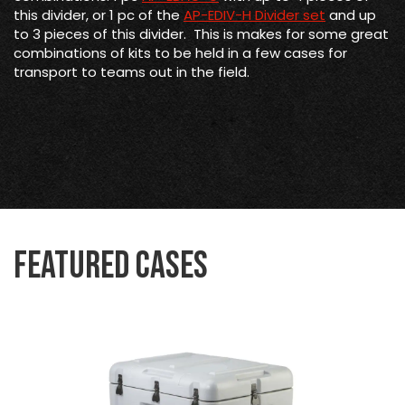
this divider, or 1 pc of the
AP-EDIV-H Divider set
and up
to 3 pieces of this divider. This is makes for some great
combinations of kits to be held in a few cases for
transport to teams out in the field.
Featured Cases