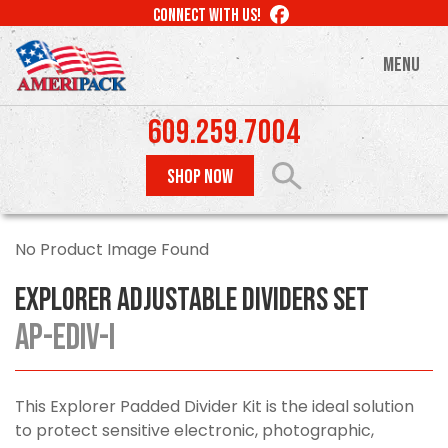
Skip
LIKE
CONNECT WITH US!
to
US
ON
main
MENU
FACEBOOK
content
609.259.7004
SHOP NOW
No Product Image Found
Explorer Adjustable Dividers Set
AP-EDIV-I
This Explorer Padded Divider Kit is the ideal solution
to protect sensitive electronic, photographic,