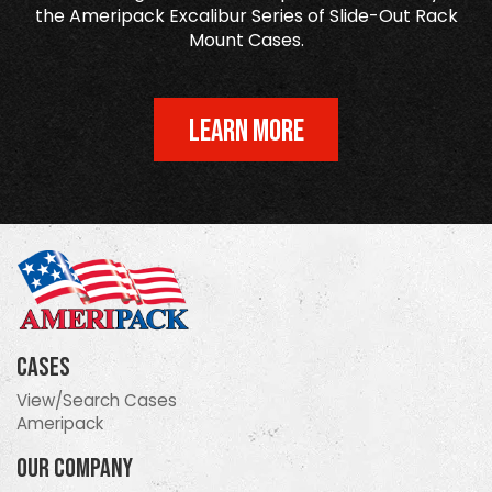
the Ameripack Excalibur Series of Slide-Out Rack
Mount Cases.
LEARN MORE
Cases
View/Search Cases
Ameripack
Our Company