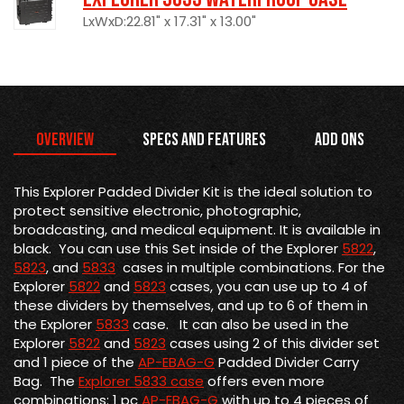
LxWxD:22.81" x 17.31" x 13.00"
Overview
Specs and Features
Add Ons
This Explorer Padded Divider Kit is the
ideal solution to
protect sensitive electronic, photographic,
broadcasting, and medical equipment. It is available in
black. You can use this Set inside of the Explorer
5822
,
5823
, and
5833
cases in multiple combinations. For the
Explorer
5822
and
5823
cases, you can use up to 4 of
these dividers by themselves, and up to 6 of them in
the Explorer
5833
case. It can also be used in the
Explorer
5822
and
5823
cases using 2 of this divider set
and 1 piece of the
AP-EBAG-G
Padded Divider Carry
Bag. The
Explorer 5833 case
offers even more
combinations: 1 pc
AP-EBAG-G
with up to 4 pieces of