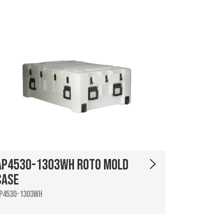
AP4530-1303WH Roto Mold
Case
P4530-1303WH