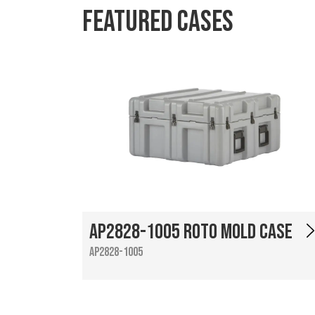
Featured Cases
AP2828-1005 Roto Mold Case
AP2828-1005