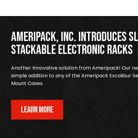
Ameripack, Inc. Introduces Sl
Stackable Electronic Racks
Another Innovative solution from Ameripack! Our new
simple addition to any of the Ameripack Excalibur Se
Mount Cases.
LEARN MORE