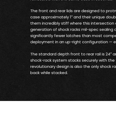
The front and rear lids are designed to prot
case approximately 1″ and their unique doub
them incredibly stiff where this intersection
generation of shock racks mil-spec sealing c
significantly fewer latches than most competi
deployment in an up-right configuration — 
The standard depth front to rear rail is 24″ a
shock-rack system stacks securely with the 
revolutionary design is also the only shock r
back while stacked.