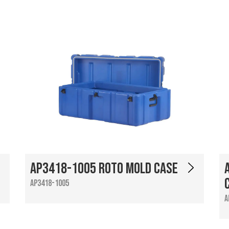
AP3418-1005 Roto Mold Case
AP3418-1005
A