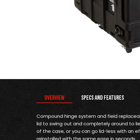
Overview
Specs and Features
Compound hinge system and field replaceab
lid to swing out and completely around to li
of the case, or you can go lid-less with an ef
reinstalled with the same ease in seconds.