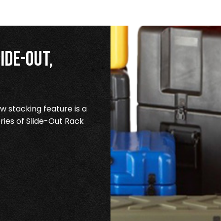
ide-Out,
 stacking feature is a
ries of Slide-Out Rack