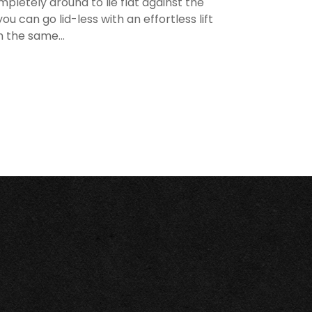
mpletely around to lie flat against the
u can go lid-less with an effortless lift
h the same...