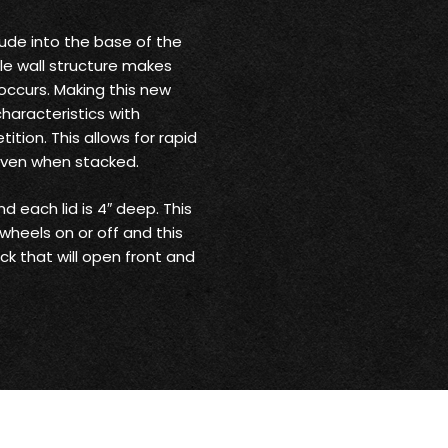
rude into the base of the
le wall structure makes
 occurs. Making this new
haracteristics with
tion. This allows for rapid
even when stacked.
nd each lid is 4″ deep. This
wheels on or off and this
ack that will open front and