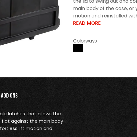
the lid to swing out and co
main body of the case, or yo
motion and reinstalled wit
READ MORE
Colorways
Add Ons
le latches that allows the
e flat against the main body
fortless lift motion and