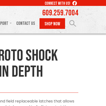
LIKE
CONNECT WITH US!
US
609.259.7004
ON
FACEBOOK
pport
Contact Us
SHOP NOW
Roto Shock
in Depth
 field replaceable latches that allows