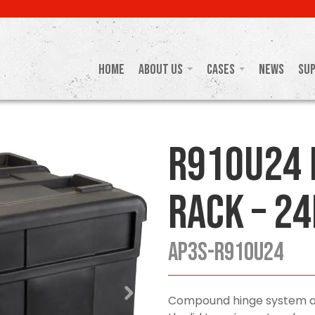
Home
About Us
Cases
News
Su
R910U24 
Rack – 24
AP3S-R910U24
Compound hinge system and