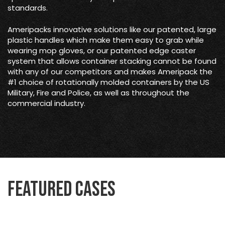
standards.
Ameripacks innovative solutions like our patented, large
plastic handles which make them easy to grab while
wearing mop gloves, or our patented edge caster
system that allows container stacking cannot be found
with any of our competitors and makes Ameripack the
#1 choice of rotationally molded containers by the US
Military, Fire and Police, as well as throughout the
commercial industry.
Featured Cases