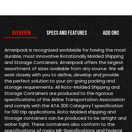
Overview
Specs and Features
Add Ons
Ameripack is recognized worldwide for having the most
durable, most innovative Rotationally Molded Shipping
and Storage Containers. Ameripack offers the largest
assortment of sizes available from any source. We will
work closely with you to define, develop and provide
the perfect solution to your on-going packing and
storage requirements. All Roto-Molded Shipping and
Storage Containers are produced to the rigorous
specifications of the Airline Transportation Association
and comply with the ATA 300 Category 1 specification
for 100 trip applications. Roto-Molded shipping and
Storage containers can be produced to be airtight and
water tight. These containers also conform to the
specifications of many Mil-Specifications and Federal