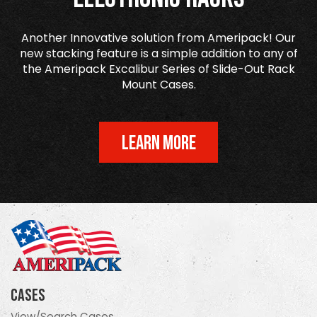
Another Innovative solution from Ameripack! Our
new stacking feature is a simple addition to any of
the Ameripack Excalibur Series of Slide-Out Rack
Mount Cases.
LEARN MORE
Cases
View/Search Cases