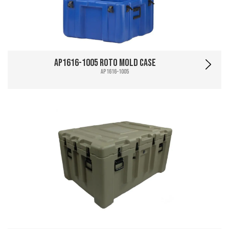
AP1616-1005 Roto Mold Case
AP1616-1005