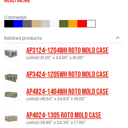
READ MORE
Colorways
Related products
AP3124-1204WH Roto Mold Case
LxWxD:31.00" x 24.00" x 16.00"
AP3424-1205WH Roto Mold Case
AP4824-1404WH Roto Mold Case
LxWxD:48.63" x 24.63" x 18.00"
AP4024-1305 Roto Mold Case
LxWxD:39.80" x 24.35" x 17.95"