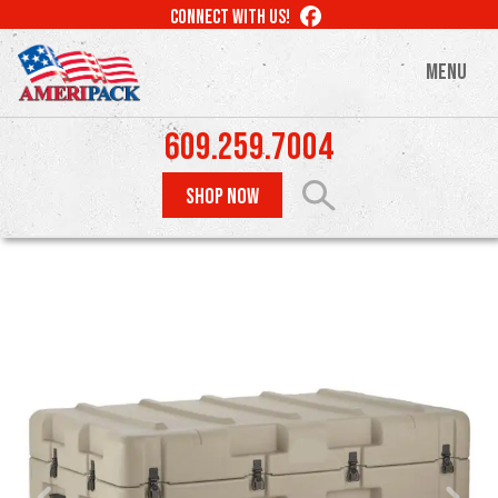
Skip
LIKE
CONNECT WITH US!
to
US
ON
main
MENU
FACEBOOK
content
609.259.7004
SHOP NOW