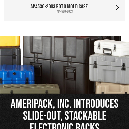
AP4530-2003 Roto Mold Case
AP4530-2003
Ameripack, Inc. Introduces
Slide-Out, Stackable
Electronic Racks