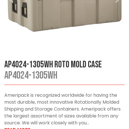
AP4024-1305WH Roto Mold Case
AP4024-1305WH
Ameripack is recognized worldwide for having the
most durable, most innovative Rotationally Molded
Shipping and Storage Containers. Ameripack offers
the largest assortment of sizes available from any
source. We will work closely with you...