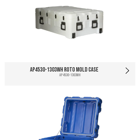
AP4530-1303WH Roto Mold Case
AP4530-1303WH