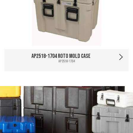
AP2518-1704 Roto Mold Case
AP2518-1704