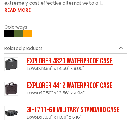
extremely cost effective alternative to all...
READ MORE
Colorways
Related products
Explorer 4820 Waterproof Case
LxWxD:18.88" x 14.56" x 8.06"
Explorer 4412 Waterproof Case
LxWxD:17.50" x 13.56" x 4.94"
3I-1711-6B Military Standard Case
LxWxD:17.00" x 11.50" x 6.16"