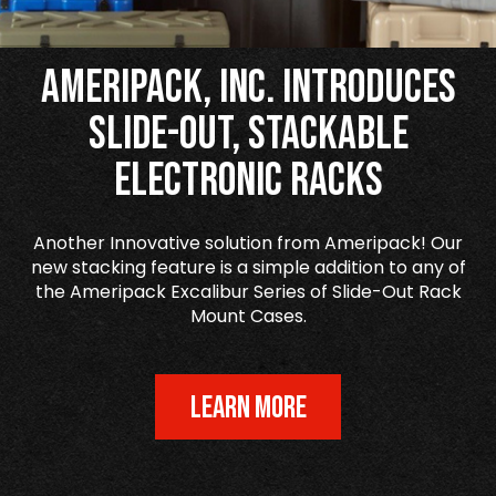
Ameripack, Inc. Introduces
Slide-Out, Stackable
Electronic Racks
Another Innovative solution from Ameripack! Our
new stacking feature is a simple addition to any of
the Ameripack Excalibur Series of Slide-Out Rack
Mount Cases.
LEARN MORE