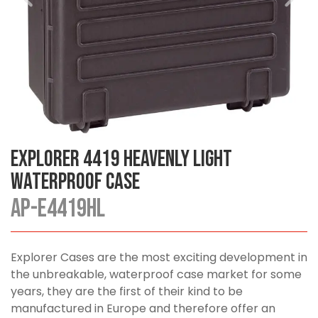
Explorer 4419 Heavenly Light
Waterproof Case
AP-E4419HL
Explorer Cases are the most exciting development in
the unbreakable, waterproof case market for some
years, they are the first of their kind to be
manufactured in Europe and therefore offer an