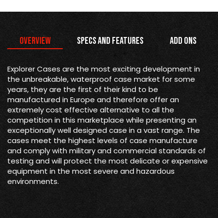
Overview
Specs and Features
Add Ons
Explorer Cases are the most exciting development in
the unbreakable, waterproof case market for some
years, they are the first of their kind to be
manufactured in Europe and therefore offer an
extremely cost effective alternative to all the
competition in this marketplace while presenting an
exceptionally well designed case in a vast range. The
cases meet the highest levels of case manufacture
and comply with military and commercial standards of
testing and will protect the most delicate or expensive
equipment in the most severe and hazardous
environments.