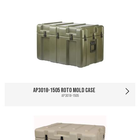
AP3018-1505 Roto Mold Case
AP3018-1505