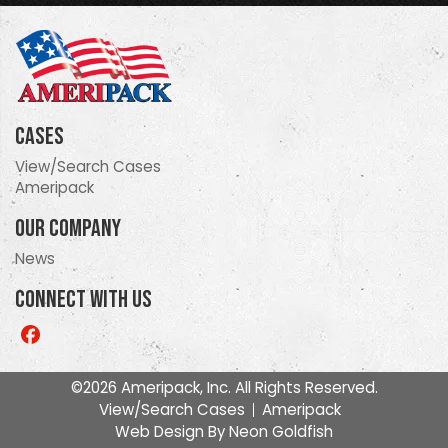
Cases
View/Search Cases
Ameripack
Our Company
News
Connect With Us
Like
us
on
©2026 Ameripack, Inc. All Rights Reserved.
Facebook
View/Search Cases
Ameripack
Web Design By
Neon Goldfish