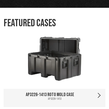
Featured Cases
AP3226-1413 Roto Mold Case
AP3226-1413