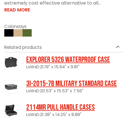
extremely cost effective alternative to all...
READ MORE
Colorways
Related products
Explorer 5326 Waterproof Case
LxWxD:21.19" x 15.94" x 9.81"
3I-2015-7B Military Standard Case
LxWxD:20.53" x 15.53" x 7.56"
2114MR Pull Handle Cases
LxWxD:21.38" x 14.25" x 8.88"