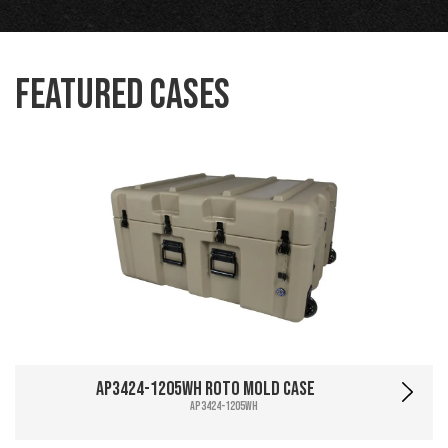
Featured Cases
AP3424-1205WH Roto Mold Case
AP3424-1205WH