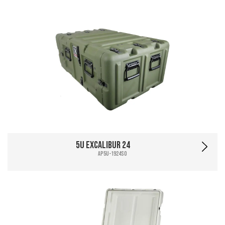
5U Excalibur 24
AP5U-1924SO