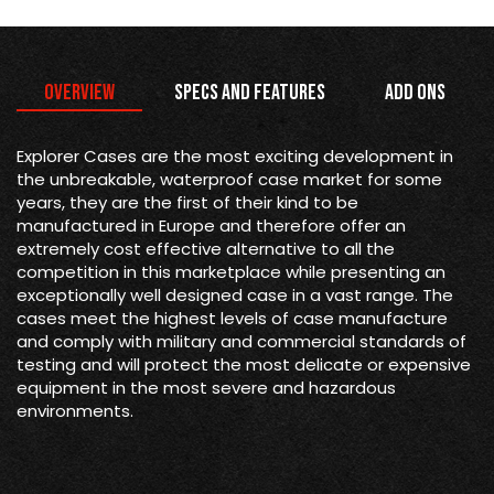
Overview
Specs and Features
Add Ons
Explorer Cases are the most exciting development in
the unbreakable, waterproof case market for some
years, they are the first of their kind to be
manufactured in Europe and therefore offer an
extremely cost effective alternative to all the
competition in this marketplace while presenting an
exceptionally well designed case in a vast range. The
cases meet the highest levels of case manufacture
and comply with military and commercial standards of
testing and will protect the most delicate or expensive
equipment in the most severe and hazardous
environments.