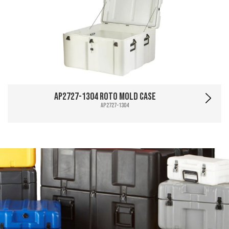
AP2727-1304 Roto Mold Case
AP2727-1304