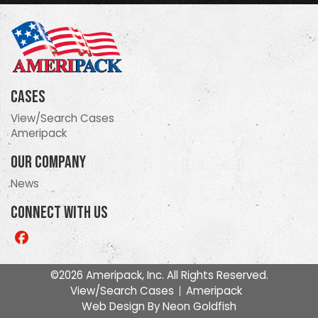
Cases
View/Search Cases
Ameripack
Our Company
News
Connect With Us
Like
us
on
©2026 Ameripack, Inc. All Rights Reserved.
Facebook
View/Search Cases
Ameripack
Web Design By
Neon Goldfish