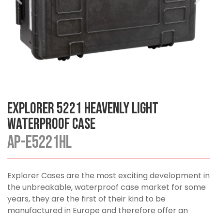
Explorer 5221 Heavenly Light
Waterproof Case
AP-E5221HL
Explorer Cases are the most exciting development in
the unbreakable, waterproof case market for some
years, they are the first of their kind to be
manufactured in Europe and therefore offer an