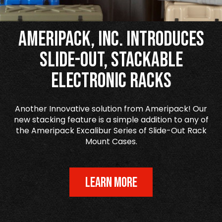
Ameripack, Inc. Introduces
Slide-Out, Stackable
Electronic Racks
Another Innovative solution from Ameripack! Our
new stacking feature is a simple addition to any of
the Ameripack Excalibur Series of Slide-Out Rack
Mount Cases.
LEARN MORE