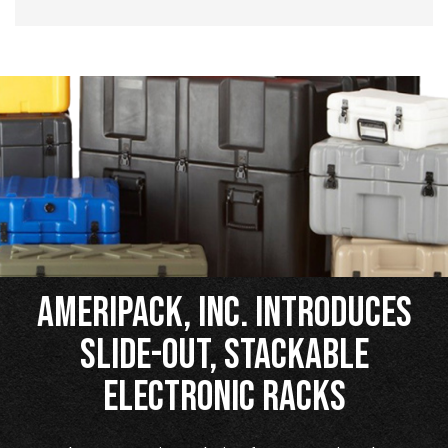
Ameripack, Inc. Introduces
Slide-Out, Stackable
Electronic Racks