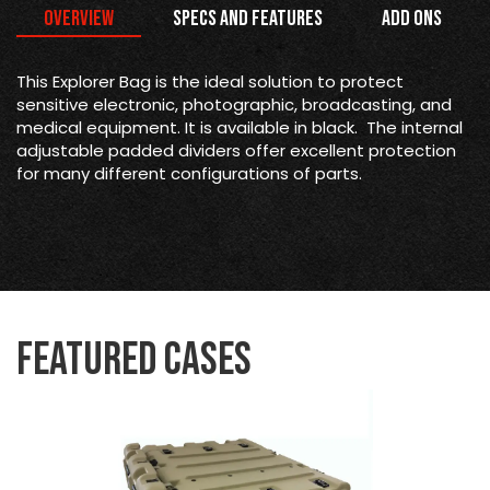
Overview
Specs and Features
Add Ons
This Explorer Bag is the
ideal solution to protect
sensitive electronic, photographic, broadcasting, and
medical equipment. It is available in black. The internal
adjustable padded dividers offer excellent protection
for many different configurations of parts.
Featured Cases