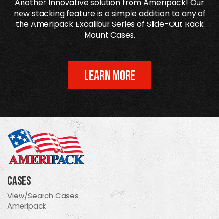
Another Innovative solution from Ameripack! Our
new stacking feature is a simple addition to any of
the Ameripack Excalibur Series of Slide-Out Rack
Mount Cases.
LEARN MORE
Cases
View/Search Cases
Ameripack