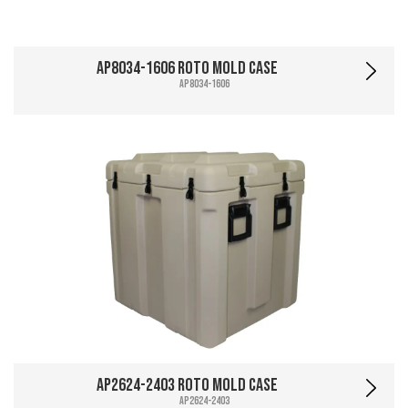
AP8034-1606 Roto Mold Case
AP8034-1606
AP2624-2403 Roto Mold Case
AP2624-2403