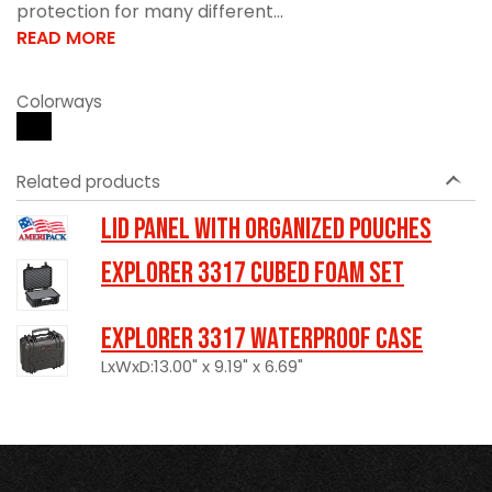
protection for many different...
READ MORE
Colorways
Related products
LID PANEL WITH ORGANIZED POUCHES
Explorer 3317 Cubed Foam Set
Explorer 3317 Waterproof Case
LxWxD:13.00" x 9.19" x 6.69"