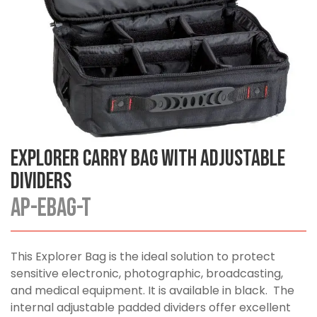
Explorer Carry Bag with Adjustable
Dividers
AP-EBAG-T
This Explorer Bag is the ideal solution to protect
sensitive electronic, photographic, broadcasting,
and medical equipment. It is available in black. The
internal adjustable padded dividers offer excellent