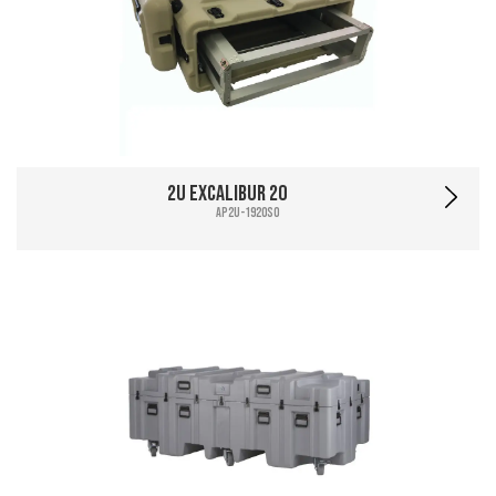
2U Excalibur 20
AP2U-1920SO