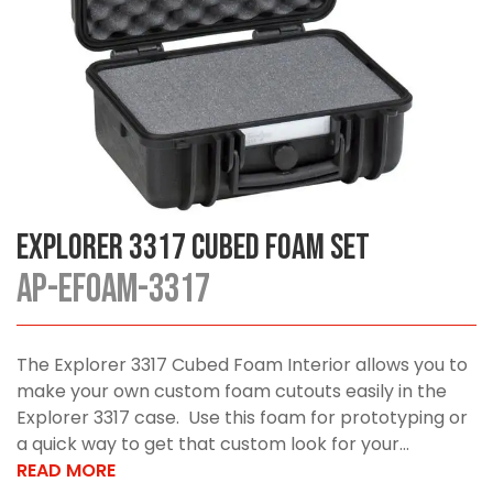
Explorer 3317 Cubed Foam Set
AP-EFOAM-3317
The Explorer 3317 Cubed Foam Interior allows you to
make your own custom foam cutouts easily in the
Explorer 3317 case. Use this foam for prototyping or
a quick way to get that custom look for your...
READ MORE