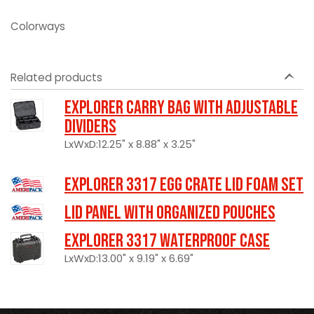
Colorways
Related products
Explorer Carry Bag with Adjustable
Dividers
LxWxD:12.25" x 8.88" x 3.25"
Explorer 3317 Egg Crate Lid Foam Set
LID PANEL WITH ORGANIZED POUCHES
Explorer 3317 Waterproof Case
LxWxD:13.00" x 9.19" x 6.69"