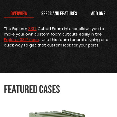
Overview
Specs and Features
Add Ons
The Explorer
3317
Cubed Foam Interior allows you to
make your own custom foam cutouts easily in the
Explorer 3317 case
. Use this foam for prototyping or a
quick way to get that custom look for your parts.
Featured Cases