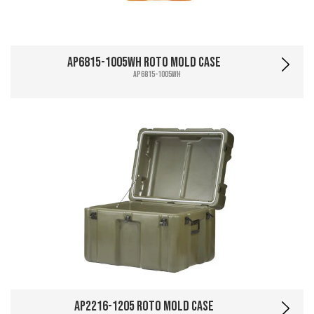
AP6815-1005WH Roto Mold Case
AP6815-1005WH
AP2216-1205 Roto Mold Case