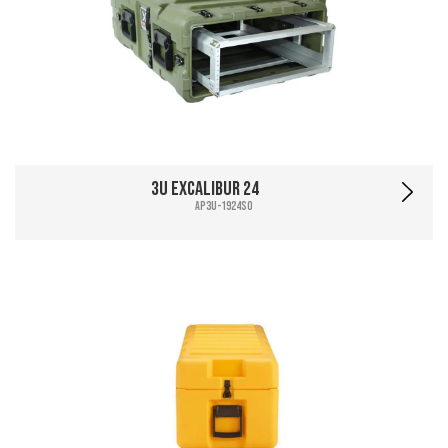
3U Excalibur 24
AP3U-1924SO