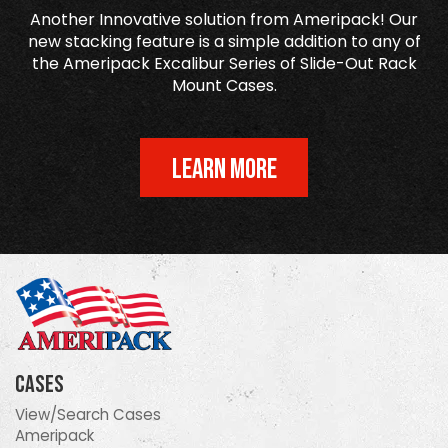
Another Innovative solution from Ameripack! Our
new stacking feature is a simple addition to any of
the Ameripack Excalibur Series of Slide-Out Rack
Mount Cases.
LEARN MORE
Cases
View/Search Cases
Ameripack