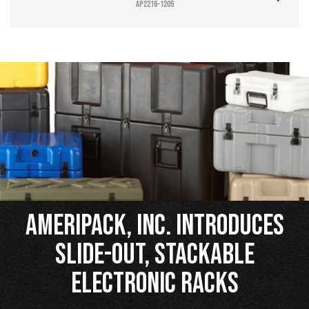
AP2216-1205
Ameripack, Inc. Introduces
Slide-Out, Stackable
Electronic Racks