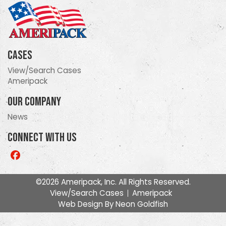
Cases
View/Search Cases
Ameripack
Our Company
News
Connect With Us
Like
us
on
©2026 Ameripack, Inc. All Rights Reserved.
Facebook
View/Search Cases
Ameripack
Web Design By
Neon Goldfish