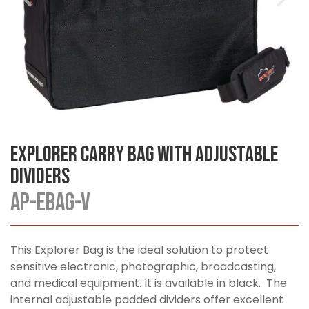
Explorer Carry Bag with Adjustable
Dividers
AP-EBAG-V
This Explorer Bag is the ideal solution to protect
sensitive electronic, photographic, broadcasting,
and medical equipment. It is available in black. The
internal adjustable padded dividers offer excellent