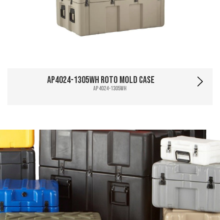
AP4024-1305WH Roto Mold Case
AP4024-1305WH