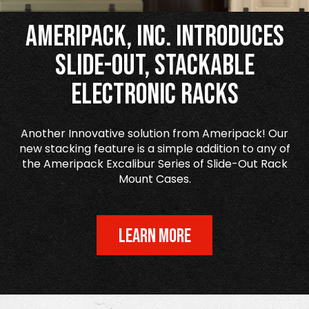
Ameripack, Inc. Introduces
Slide-Out, Stackable
Electronic Racks
Another Innovative solution from Ameripack! Our
new stacking feature is a simple addition to any of
the Ameripack Excalibur Series of Slide-Out Rack
Mount Cases.
LEARN MORE