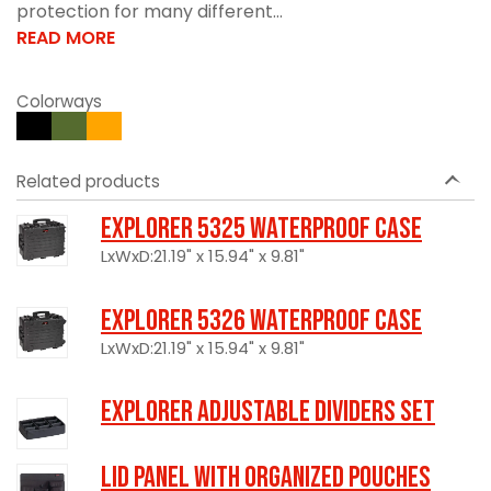
protection for many different...
READ MORE
Colorways
Related products
Explorer 5325 Waterproof Case
LxWxD:21.19" x 15.94" x 9.81"
Explorer 5326 Waterproof Case
LxWxD:21.19" x 15.94" x 9.81"
Explorer Adjustable Dividers Set
LID PANEL WITH ORGANIZED POUCHES