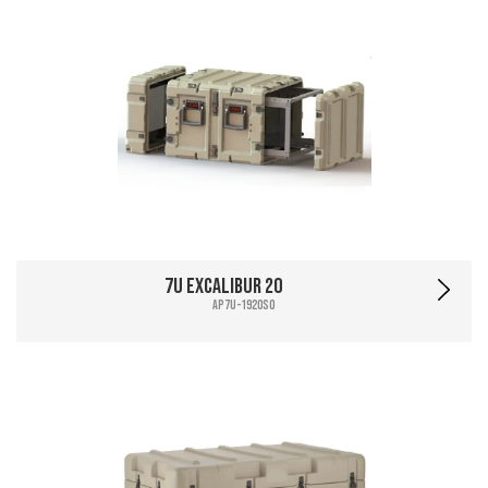
7U Excalibur 20
AP7U-1920SO