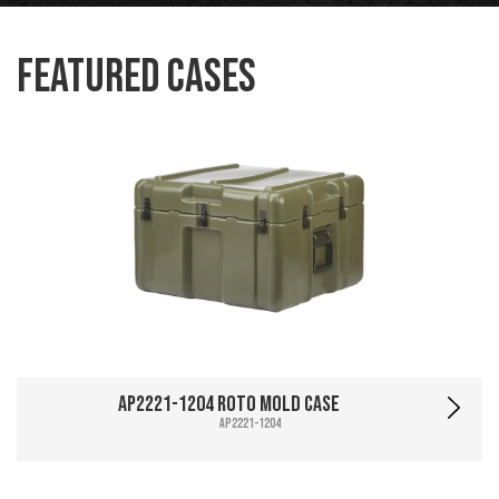
Featured Cases
AP2221-1204 Roto Mold Case
AP2221-1204