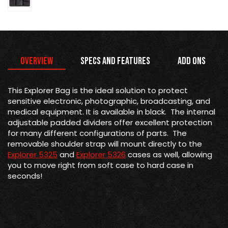
Overview
Specs and Features
Add Ons
This Explorer Bag is the
ideal solution to protect
sensitive electronic, photographic, broadcasting, and
medical equipment. It is available in black. The internal
adjustable padded dividers offer excellent protection
for many different configurations of parts. The
removable shoulder strap will mount directly to the
Explorer 5325
and
Explorer 5326
cases as well, allowing
you to move right from soft case to hard case in
seconds!