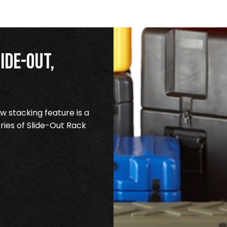
ide-Out,
 stacking feature is a
ries of Slide-Out Rack