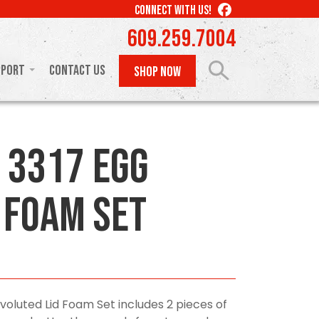
LIKE
CONNECT WITH US!
US
609.259.7004
ON
FACEBOOK
pport
Contact Us
SHOP NOW
 3317 Egg
 Foam Set
voluted Lid Foam Set includes 2 pieces of