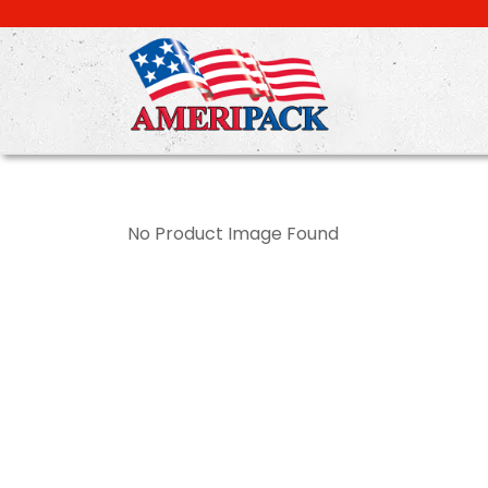
Skip
to
main
content
No Product Image Found