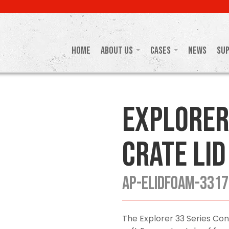
Home
About Us
Cases
News
Su
Explorer
Crate Lid
AP-ELIDFOAM-3317
The Explorer 33 Series Con