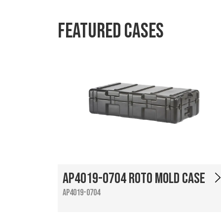
Featured Cases
AP4019-0704 Roto Mold Case
AP4019-0704