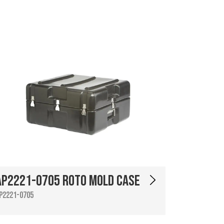
AP2221-0705 Roto Mold Case
P2221-0705