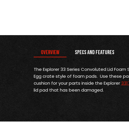
Overview
Specs and Features
The Explorer 33 Series Convoluted Lid Foam S
Egg crate style of foam pads. Use these p
cushion for your parts inside the Explorer
331
lid pad that has been damaged.