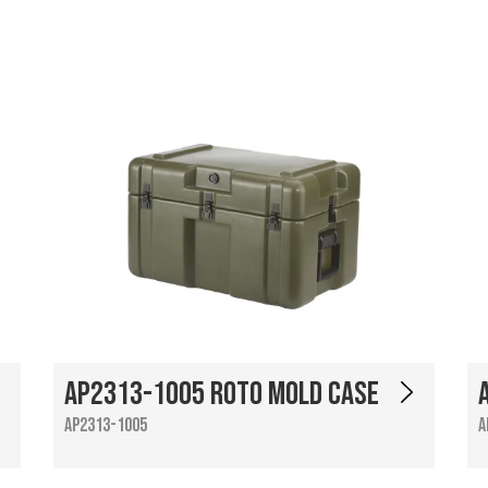
AP2313-1005 Roto Mold Case
AP2313-1005
A