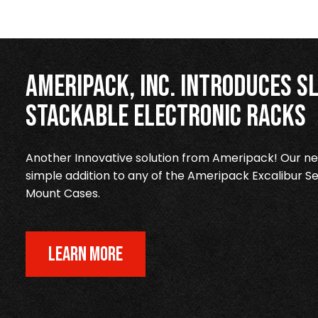
Ameripack, Inc. Introduces Sl
Stackable Electronic Racks
Another Innovative solution from Ameripack! Our new
simple addition to any of the Ameripack Excalibur Se
Mount Cases.
LEARN MORE