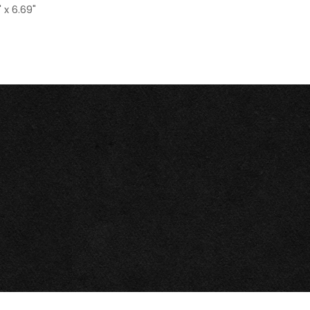
 x 6.69"