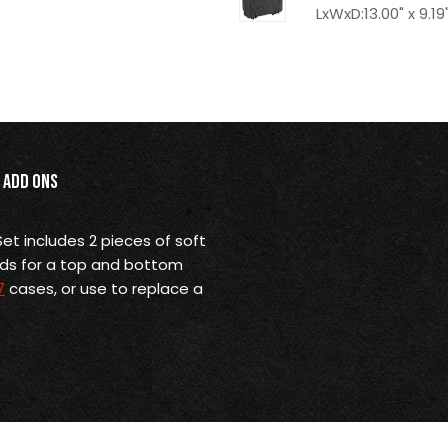
LxWxD:13.00" x 9.19"
Add Ons
et includes 2 pieces of soft
ads for a top and bottom
7
cases, or use to replace a