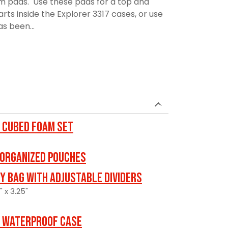
am pads. Use these pads for a top and
rts inside the Explorer 3317 cases, or use
as been...
 Cubed Foam Set
 ORGANIZED POUCHES
y Bag with Adjustable Dividers
" x 3.25"
 Waterproof Case