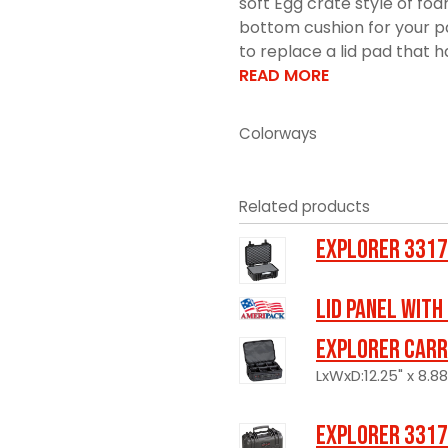
soft Egg crate style of fo
bottom cushion for your pa
to replace a lid pad that h
READ MORE
Colorways
Related products
Explorer 3317
LID PANEL WITH
Explorer Carr
LxWxD:12.25" x 8.88
Explorer 3317