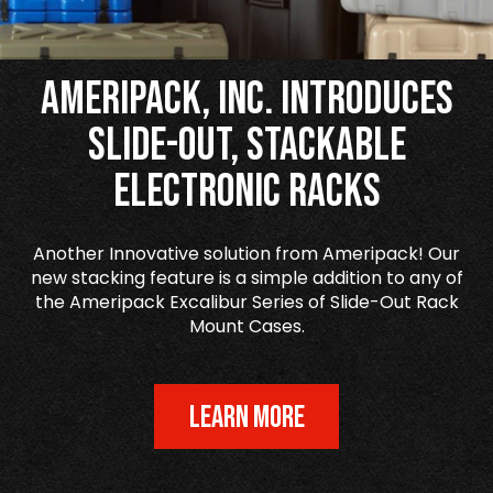
Ameripack, Inc. Introduces
Slide-Out, Stackable
Electronic Racks
Another Innovative solution from Ameripack! Our
new stacking feature is a simple addition to any of
the Ameripack Excalibur Series of Slide-Out Rack
Mount Cases.
LEARN MORE