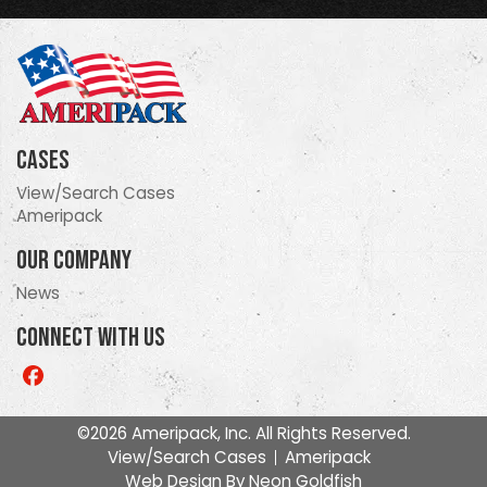
Cases
View/Search Cases
Ameripack
Our Company
News
Connect With Us
Like
us
on
©2026 Ameripack, Inc. All Rights Reserved.
Facebook
View/Search Cases
Ameripack
Web Design By
Neon Goldfish