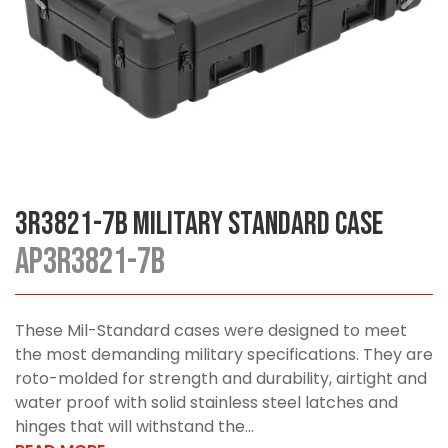
3R3821-7B Military Standard Case
AP3R3821-7B
These Mil-Standard cases were designed to meet
the most demanding military specifications. They are
roto-molded for strength and durability, airtight and
water proof with solid stainless steel latches and
hinges that will withstand the...