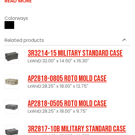
READ MORE
Colorways
Related products
3R3214-15 Military Standard Case
LxWxD:32.00" x 14.50" x 16.30"
AP2818-0805 Roto Mold Case
LxWxD:28.25" x 18.00" x 12.75"
AP2818-0505 Roto Mold Case
LxWxD:28.25" x 18.00" x 9.75"
3R2817-10B Military Standard Case