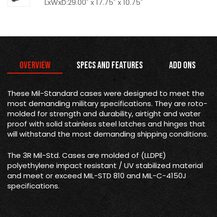
LxWxD:29.00" x 17.75" x 10.75"
Overview
Specs and Features
Add Ons
These Mil-Standard cases were designed to meet the
most demanding military specifications. They are roto-
molded for strength and durability, airtight and water
proof with solid stainless steel latches and hinges that
will withstand the most demanding shipping conditions.
The 3R Mil-Std. Cases are molded of (LLDPE)
polyethylene impact resistant / UV stabilized material
and meet or exceed MIL-STD 810 and MIL-C-4150J
specifications.