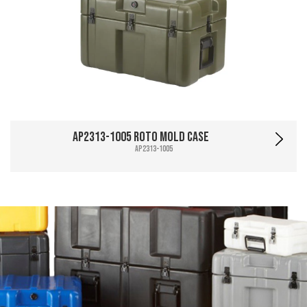
AP2313-1005 Roto Mold Case
AP2313-1005