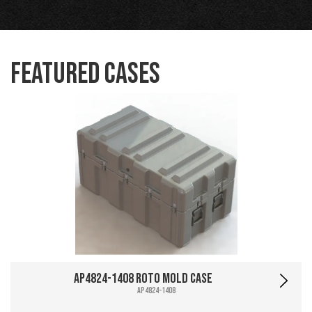
Featured Cases
AP4824-1408 Roto Mold Case
AP4824-1408