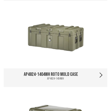
AP4824-1404WH Roto Mold Case
AP4824-1404WH