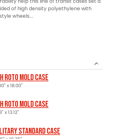
lity help this line of transit cases set a
ded of high density polyethylene with
tyle wheels....
H Roto Mold Case
0" x 18.00"
H Roto Mold Case
" x 13.12"
litary Standard Case