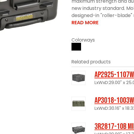
maximum strength and durabi
new industry standard. Mol
designed-in "roller-blade" s
READ MORE
Colorways
Related products
AP2925-1107W
LxWxD:29.00" x 25.0
AP3018-1003W
LxWxD:30.16" x 18.33
3R2817-10B Mi