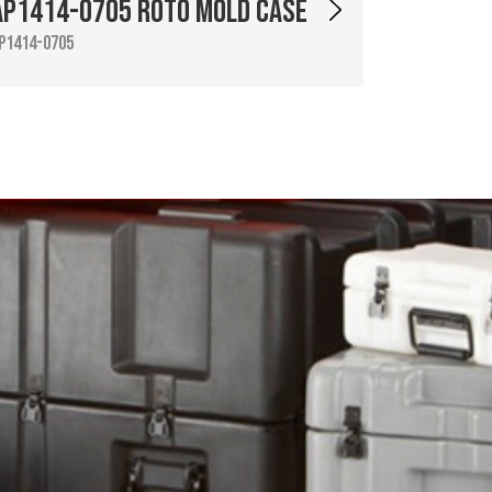
AP1414-0705 Roto Mold Case
P1414-0705