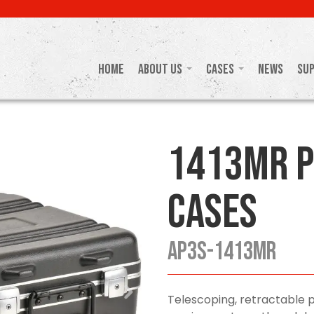
Home
About Us
Cases
News
Su
1413MR P
Cases
AP3S-1413MR
Telescoping, retractable 