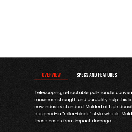
Overview
Specs and Features
Telescoping, retractable pull-handle conve
maximum strength and durability help this li
new industry standard. Molded of high densi
designed-in “roller-blade” style wheels. M
these cases from impact damage.