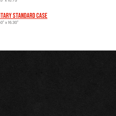
5" x 10.75"
itary Standard Case
0" x 16.30"