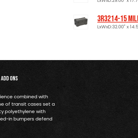
LxWxD:29.00" x 17.7
3R3214-15 Mil
LxWxD:32.00" x 14.5
Add Ons
nience combined with
ne of transit cases set a
ty polyethylene with
olded-in bumpers defend