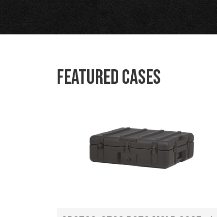
Featured Cases