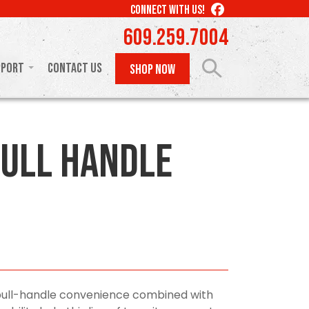
LIKE
CONNECT WITH US!
US
609.259.7004
ON
FACEBOOK
pport
Contact Us
SHOP NOW
ull Handle
pull-handle convenience combined with