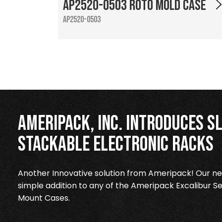
AP2520-0503 Roto Mold Case
AP2520-0503
Ameripack, Inc. Introduces Sl
Stackable Electronic Racks
Another Innovative solution from Ameripack! Our new
simple addition to any of the Ameripack Excalibur Se
Mount Cases.