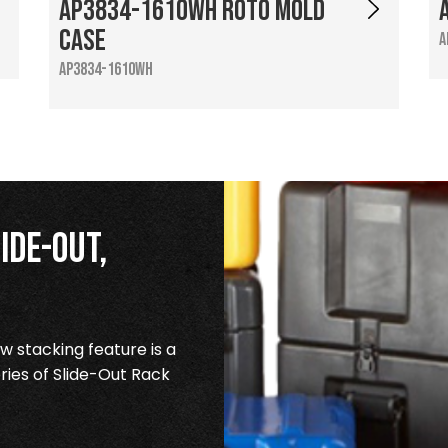
AP3834-1610WH Roto Mold
Case
A
AP3834-1610WH
ide-Out,
 stacking feature is a
ries of Slide-Out Rack