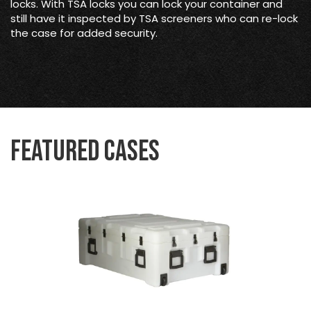
locks. With TSA locks you can lock your container and
still have it inspected by TSA screeners who can re-lock
the case for added security.
Featured Cases