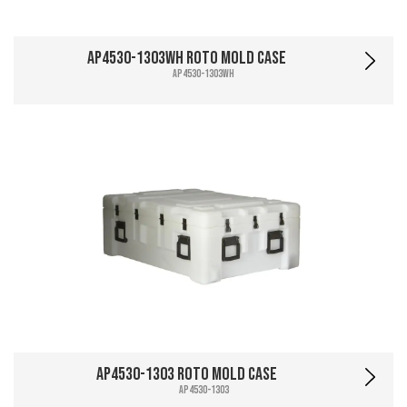
AP4530-1303WH Roto Mold Case
AP4530-1303WH
AP4530-1303 Roto Mold Case
AP4530-1303