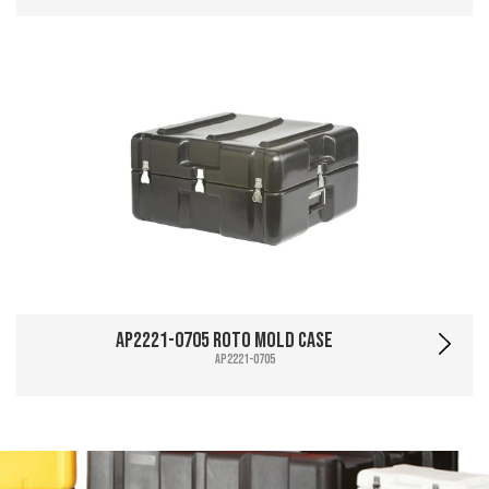
AP2221-0705 Roto Mold Case
AP2221-0705