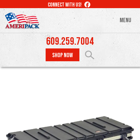
Skip
LIKE
CONNECT WITH US!
to
US
ON
main
MENU
FACEBOOK
content
609.259.7004
SHOP NOW