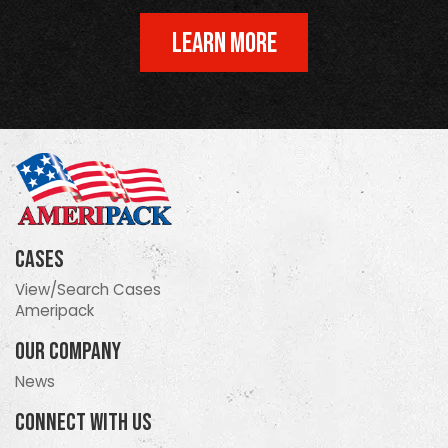
LEARN MORE
Cases
View/Search Cases
Ameripack
Our Company
News
Connect With Us