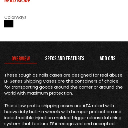
READ MORE
Colorways
Overview
Specs and Features
Add Ons
These tough as nails cases are designed for real abuse.
LP Series Shipping Cases are the containers of choice
for transporting goods around the corner or around the
world with maximum protection.
These low profile shipping cases are ATA rated with
heavy duty built-in wheels with bumper protection and
indestructible injection molded trigger release latching
system that feature TSA recognized and accepted