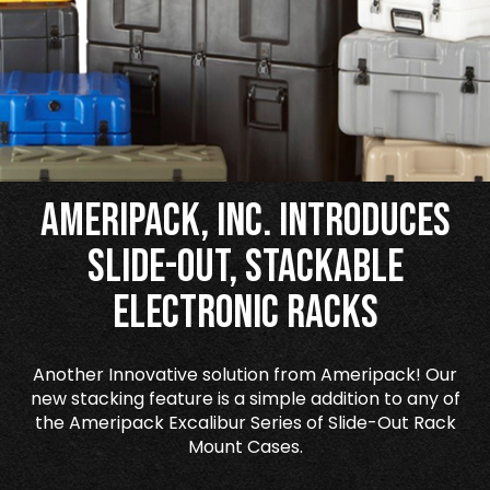
Ameripack, Inc. Introduces
Slide-Out, Stackable
Electronic Racks
Another Innovative solution from Ameripack! Our
new stacking feature is a simple addition to any of
the Ameripack Excalibur Series of Slide-Out Rack
Mount Cases.