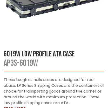
6019W Low Profile ATA Case
AP3S-6019W
These tough as nails cases are designed for real
abuse. LP Series Shipping Cases are the containers of
choice for transporting goods around the corner or
around the world with maximum protection. These
low profile shipping cases are ATA...