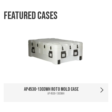
Featured Cases
AP4530-1303WH Roto Mold Case
AP4530-1303WH