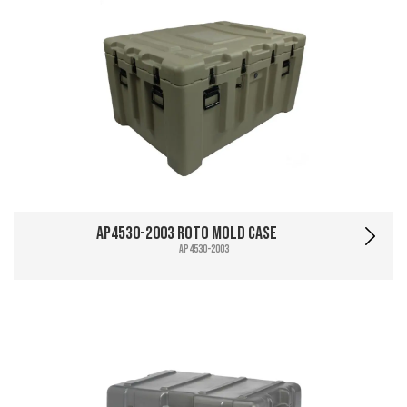
AP4530-2003 Roto Mold Case
AP4530-2003