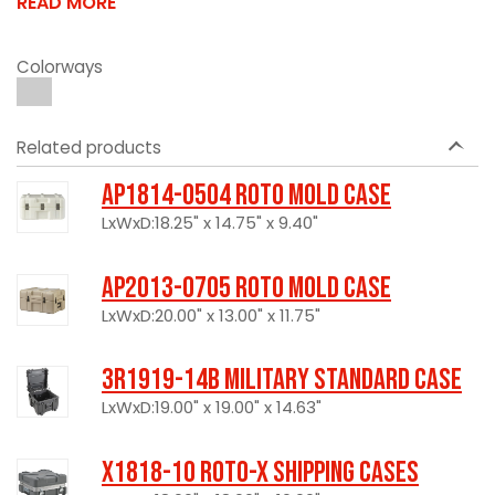
READ MORE
Colorways
Related products
AP1814-0504 Roto Mold Case
LxWxD:18.25" x 14.75" x 9.40"
AP2013-0705 Roto Mold Case
LxWxD:20.00" x 13.00" x 11.75"
3R1919-14B Military Standard Case
LxWxD:19.00" x 19.00" x 14.63"
X1818-10 Roto-X Shipping Cases