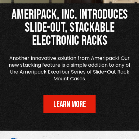
Ameripack, Inc. Introduces
Slide-Out, Stackable
Electronic Racks
Another Innovative solution from Ameripack! Our
new stacking feature is a simple addition to any of
the Ameripack Excalibur Series of Slide-Out Rack
Mount Cases.
LEARN MORE