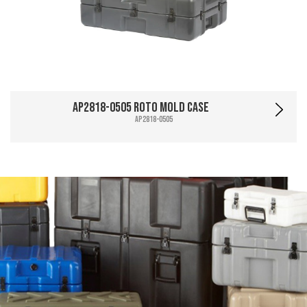
AP2818-0505 Roto Mold Case
AP2818-0505