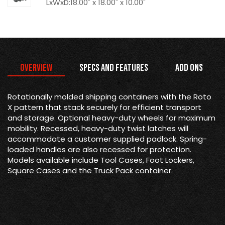
LxWxD:18.00" x 18.00" x 10.00"
Overview
Specs and Features
Add Ons
Rotationally molded shipping containers with the Roto
X pattern that stack securely for efficient transport
and storage. Optional heavy-duty wheels for maximum
mobility. Recessed, heavy-duty twist latches will
accommodate a customer supplied padlock. Spring-
loaded handles are also recessed for protection.
Models available include Tool Cases, Foot Lockers,
Square Cases and the Truck Pack container.