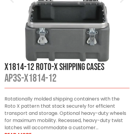
X1814-12 Roto-X Shipping Cases
AP3S-X1814-12
Rotationally molded shipping containers with the
Roto X pattern that stack securely for efficient
transport and storage. Optional heavy-duty wheels
for maximum mobility. Recessed, heavy-duty twist
latches will accommodate a customer...