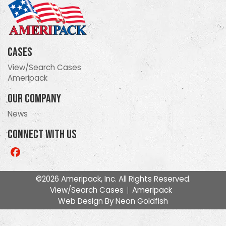
Cases
View/Search Cases
Ameripack
Our Company
News
Connect With Us
Like
us
on
©2026 Ameripack, Inc. All Rights Reserved.
Facebook
View/Search Cases
Ameripack
Web Design By
Neon Goldfish