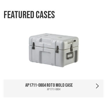
Featured Cases
AP1711-0804 Roto Mold Case
AP1711-0804