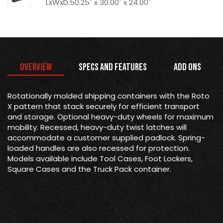
LxWxD:50.25" x 30.00" x 24.00"
Overview
Specs and Features
Add Ons
Rotationally molded shipping containers with the Roto
X pattern that stack securely for efficient transport
and storage. Optional heavy-duty wheels for maximum
mobility. Recessed, heavy-duty twist latches will
accommodate a customer supplied padlock. Spring-
loaded handles are also recessed for protection.
Models available include Tool Cases, Foot Lockers,
Square Cases and the Truck Pack container.