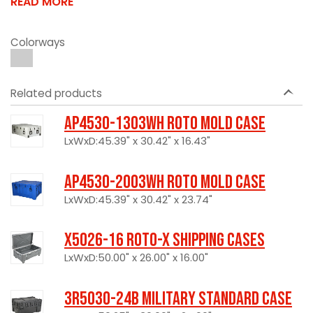
READ MORE
Colorways
Related products
AP4530-1303WH Roto Mold Case
LxWxD:45.39" x 30.42" x 16.43"
AP4530-2003WH Roto Mold Case
LxWxD:45.39" x 30.42" x 23.74"
X5026-16 Roto-X Shipping Cases
LxWxD:50.00" x 26.00" x 16.00"
3R5030-24B Military Standard Case