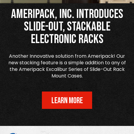
Ameripack, Inc. Introduces
Slide-Out, Stackable
Electronic Racks
Another Innovative solution from Ameripack! Our
new stacking feature is a simple addition to any of
the Ameripack Excalibur Series of Slide-Out Rack
Mount Cases.
LEARN MORE