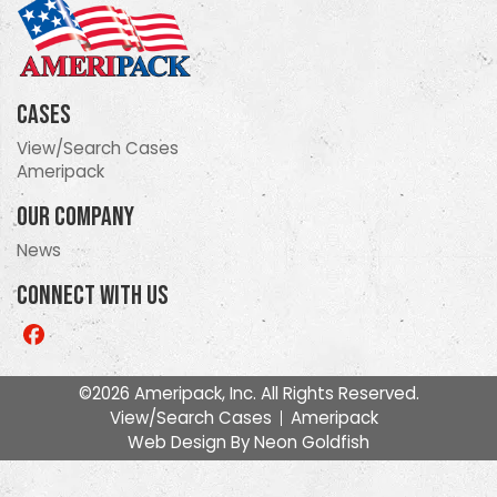
Cases
View/Search Cases
Ameripack
Our Company
News
Connect With Us
Like
us
on
©2026 Ameripack, Inc. All Rights Reserved.
Facebook
View/Search Cases
Ameripack
Web Design By
Neon Goldfish