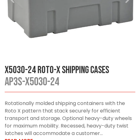
X5030-24 Roto-X Shipping Cases
AP3S-X5030-24
Rotationally molded shipping containers with the
Roto X pattern that stack securely for efficient
transport and storage. Optional heavy-duty wheels
for maximum mobility. Recessed, heavy-duty twist
latches will accommodate a customer...