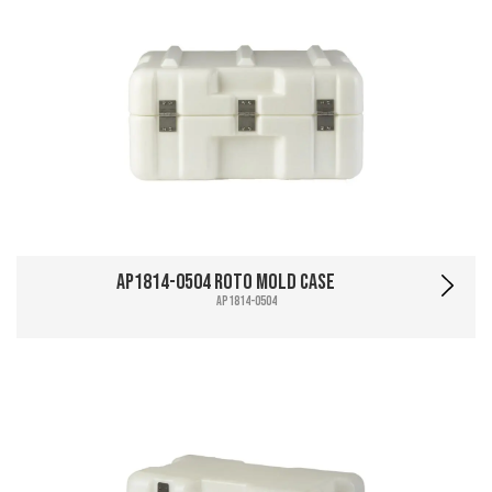
AP1814-0504 Roto Mold Case
AP1814-0504