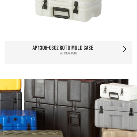
AP1306-0302 Roto Mold Case
AP1306-0302