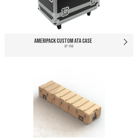
Ameripack Custom ATA Case
AP-FAB