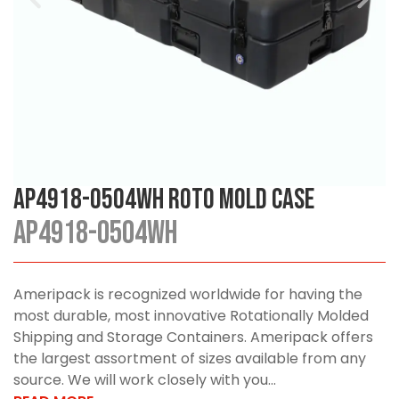
AP4918-0504WH Roto Mold Case
AP4918-0504WH
Ameripack is recognized worldwide for having the
most durable, most innovative Rotationally Molded
Shipping and Storage Containers. Ameripack offers
the largest assortment of sizes available from any
source. We will work closely with you...