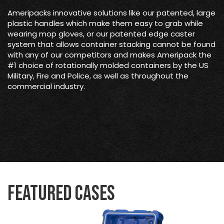
Ameripacks innovative solutions like our patented, large
plastic handles which make them easy to grab while
wearing mop gloves, or our patented edge caster
system that allows container stacking cannot be found
with any of our competitors and makes Ameripack the
#1 choice of rotationally molded containers by the US
Military, Fire and Police, as well as throughout the
commercial industry.
Featured Cases