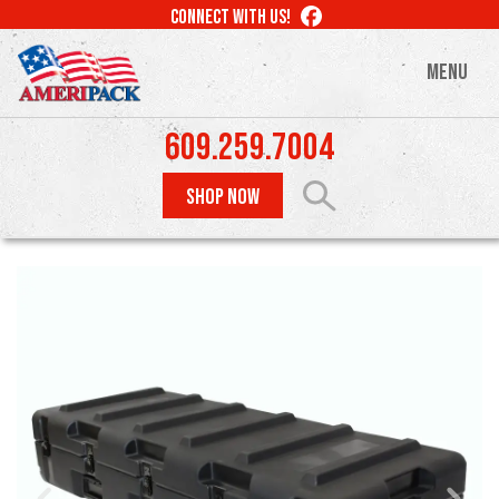
Skip
LIKE
CONNECT WITH US!
to
US
ON
main
MENU
FACEBOOK
content
609.259.7004
SHOP NOW