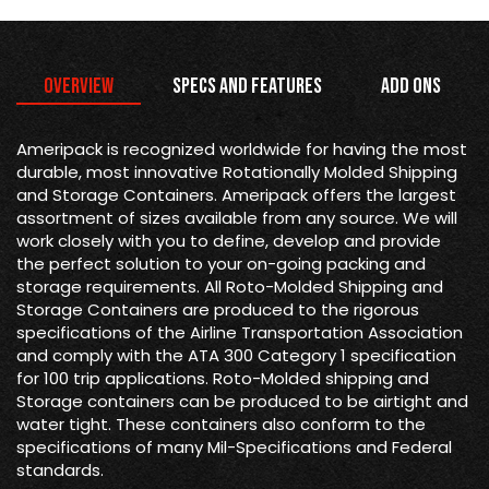
Overview
Specs and Features
Add Ons
Ameripack is recognized worldwide for having the most
durable, most innovative Rotationally Molded Shipping
and Storage Containers. Ameripack offers the largest
assortment of sizes available from any source. We will
work closely with you to define, develop and provide
the perfect solution to your on-going packing and
storage requirements. All Roto-Molded Shipping and
Storage Containers are produced to the rigorous
specifications of the Airline Transportation Association
and comply with the ATA 300 Category 1 specification
for 100 trip applications. Roto-Molded shipping and
Storage containers can be produced to be airtight and
water tight. These containers also conform to the
specifications of many Mil-Specifications and Federal
standards.