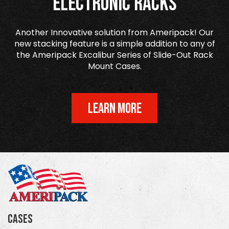
Electronic Racks
Another Innovative solution from Ameripack! Our
new stacking feature is a simple addition to any of
the Ameripack Excalibur Series of Slide-Out Rack
Mount Cases.
LEARN MORE
Cases