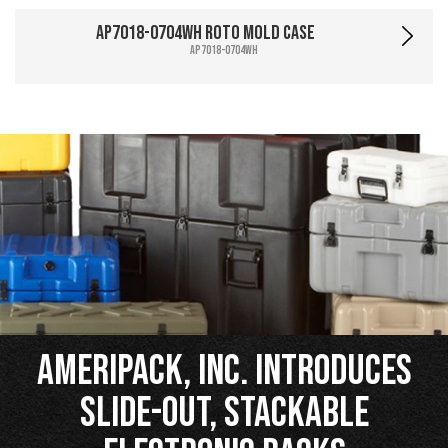
AP7018-0704WH Roto Mold Case
AP7018-0704WH
Ameripack, Inc. Introduces
Slide-Out, Stackable