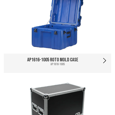
AP1616-1005 Roto Mold Case
AP1616-1005