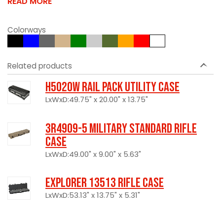
READ MORE
Colorways
Related products
H5020W Rail Pack Utility Case
LxWxD:49.75" x 20.00" x 13.75"
3R4909-5 Military Standard Rifle
Case
LxWxD:49.00" x 9.00" x 5.63"
Explorer 13513 Rifle Case
LxWxD:53.13" x 13.75" x 5.31"