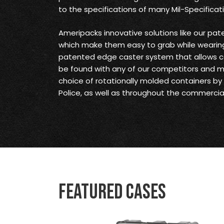
to the specifications of many Mil-Specificat
Ameripacks innovative solutions like our pat
which make them easy to grab while wearing
patented edge caster system that allows c
be found with any of our competitors and 
choice of rotationally molded containers by t
Police, as well as throughout the commercial
Featured Cases