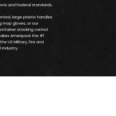
ions and Federal standards.
ented, large plastic handles
 mop gloves, or our
ontainer stacking cannot
makes Ameripack the #1
he US Military, Fire and
 industry.