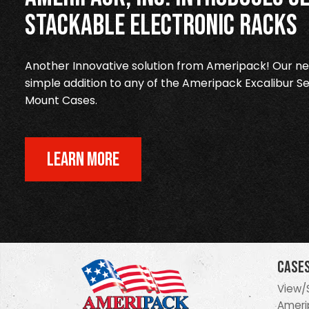
Stackable Electronic Racks
Another Innovative solution from Ameripack! Our new
simple addition to any of the Ameripack Excalibur Se
Mount Cases.
LEARN MORE
Case
View/
Ameri