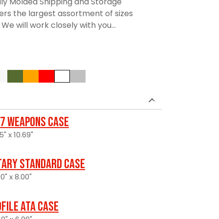
lly Molded Shipping and Storage
rs the largest assortment of sizes
We will work closely with you...
7 Weapons Case
5" x 10.69"
itary Standard Case
0" x 8.00"
file ATA Case