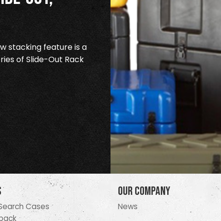
 stacking feature is a
ries of Slide-Out Rack
s
Our Company
Search Cases
News
pack