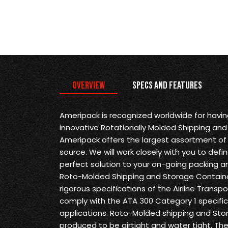
Overview
Specs and Features
Ameripack is recognized worldwide for havi
innovative Rotationally Molded Shipping and
Ameripack offers the largest assortment of 
source. We will work closely with you to def
perfect solution to your on-going packing a
Roto-Molded Shipping and Storage Containe
rigorous specifications of the Airline Transp
comply with the ATA 300 Category 1 specifica
applications. Roto-Molded shipping and Sto
produced to be airtight and water tight. Th