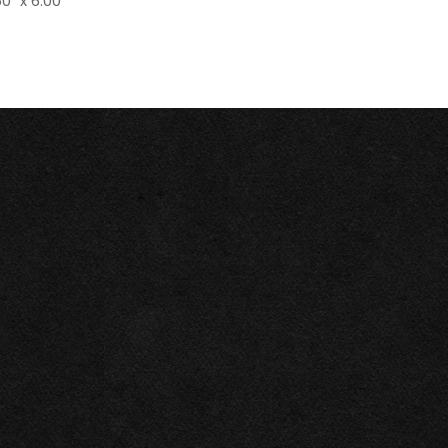
0" x 6.00"