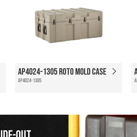
AP4024-1305 Roto Mold Case
AP4024-1305
A
ide-Out,