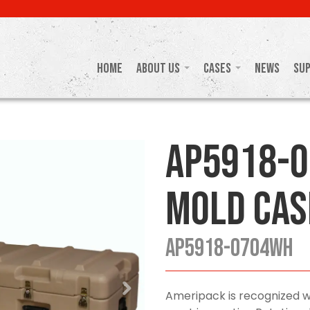
Home
About Us
Cases
News
Su
AP5918-
Mold Cas
AP5918-0704WH
Ameripack is recognized w