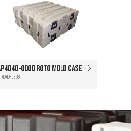
AP4040-0808 Roto Mold Case
P4040-0808