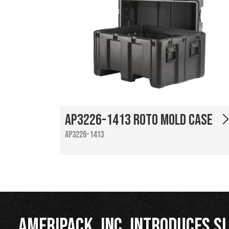
AP3226-1413 Roto Mold Case
AP3226-1413
Ameripack, Inc. Introduces Sl