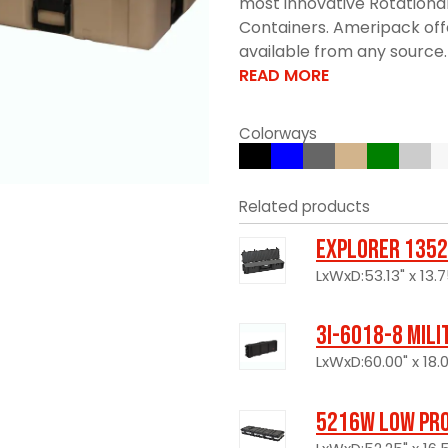
most innovative Rotationa
Containers. Ameripack offe
available from any source. 
READ MORE
Colorways
Related products
Explorer 1352
LxWxD:53.13" x 13.7
3I-6018-8 Mil
LxWxD:60.00" x 18.0
5216W Low Pro