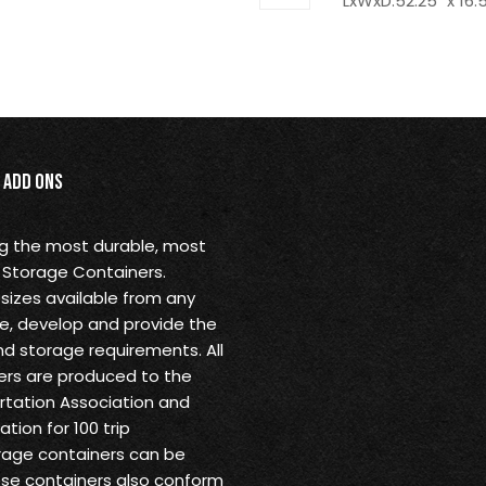
LxWxD:52.25" x 16.5
Add Ons
ng the most durable, most
 Storage Containers.
sizes available from any
ine, develop and provide the
nd storage requirements. All
rs are produced to the
ortation Association and
tion for 100 trip
rage containers can be
ese containers also conform