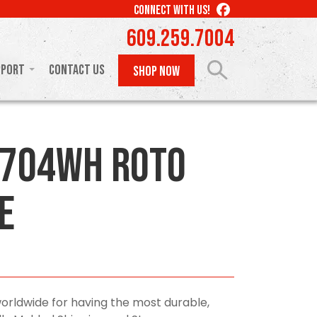
LIKE
CONNECT WITH US!
US
609.259.7004
ON
FACEBOOK
pport
Contact Us
SHOP NOW
0704WH Roto
e
orldwide for having the most durable,