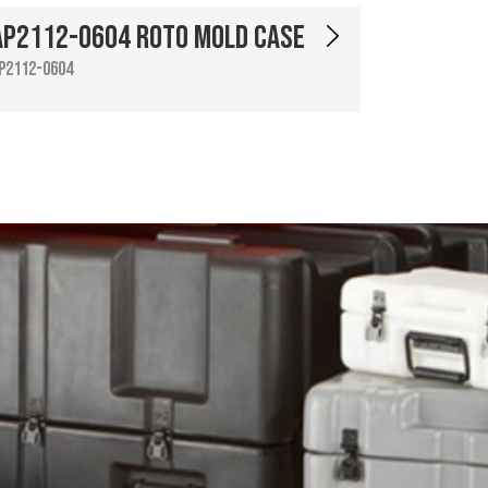
AP2112-0604 Roto Mold Case
P2112-0604