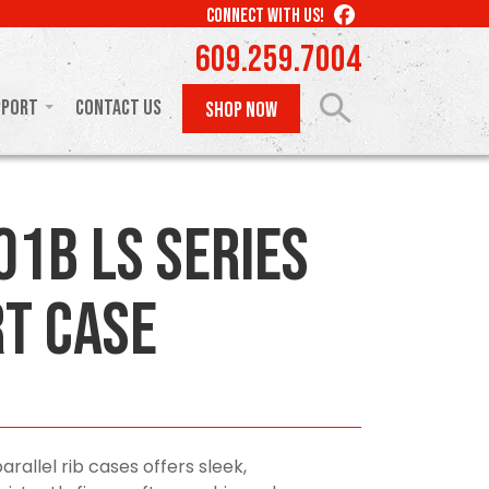
LIKE
CONNECT WITH US!
US
609.259.7004
ON
FACEBOOK
pport
Contact Us
SHOP NOW
01B LS Series
t Case
arallel rib cases offers sleek,