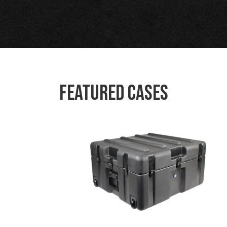
Featured Cases