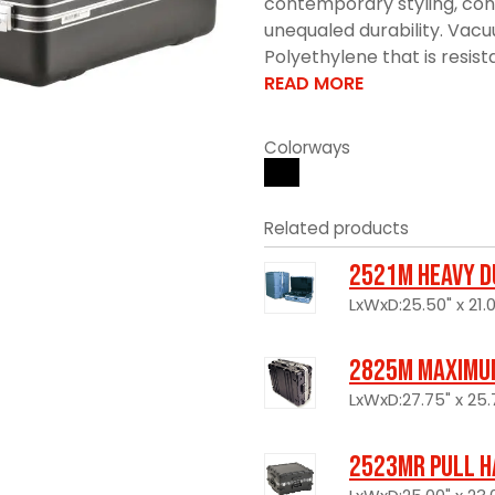
contemporary styling, con
unequaled durability. Vac
Polyethylene that is resistan
READ MORE
Colorways
Related products
2521M Heavy D
LxWxD:25.50" x 21.0
2825M Maximum
LxWxD:27.75" x 25.7
2523MR Pull H