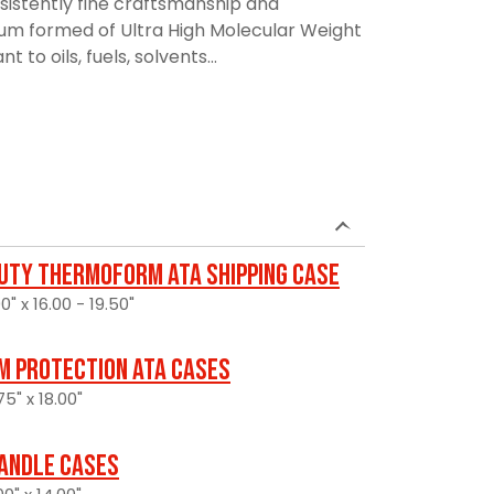
sistently fine craftsmanship and
uum formed of Ultra High Molecular Weight
t to oils, fuels, solvents...
uty Thermoform ATA Shipping Case
0" x 16.00 - 19.50"
 Protection ATA Cases
5" x 18.00"
andle Cases