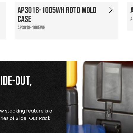
AP3018-1005WH Roto Mold
Case
A
AP3018-1005WH
ide-Out,
 stacking feature is a
ries of Slide-Out Rack