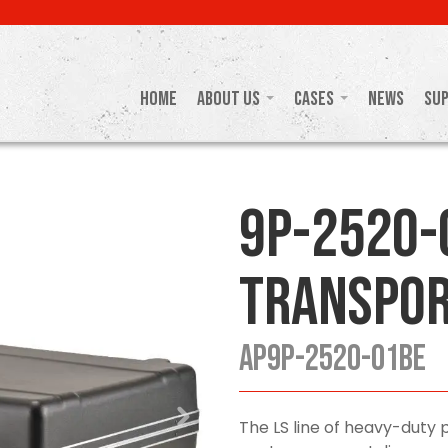
Home
About Us
Cases
News
Su
9P-2520-
Transpor
AP9P-2520-01BE
The LS line of heavy-duty p