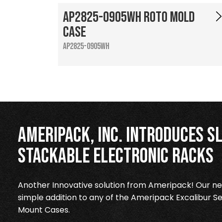
AP2825-0905WH Roto Mold
Case
AP2825-0905WH
Ameripack, Inc. Introduces Sl
Stackable Electronic Racks
Another Innovative solution from Ameripack! Our new
simple addition to any of the Ameripack Excalibur Se
Mount Cases.