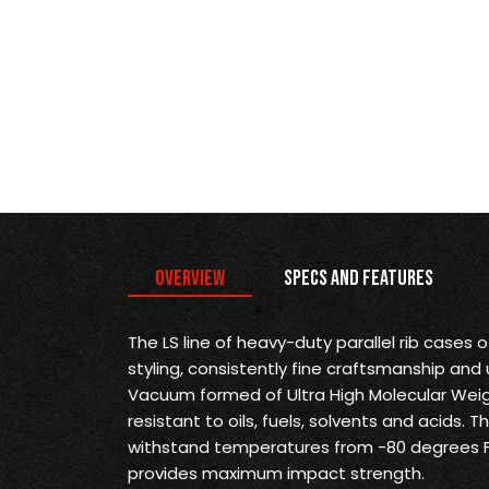
Overview
Specs and Features
The LS line of heavy-duty parallel rib cases 
styling, consistently fine craftsmanship and 
Vacuum formed of Ultra High Molecular Weig
resistant to oils, fuels, solvents and acids. 
withstand temperatures from -80 degrees F
provides maximum impact strength.