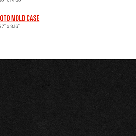
0" x 14.00"
oto Mold Case
7" x 8.16"