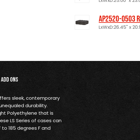
LxWxD:25.00" x 23.0
AP2520-0503 R
LxWxD:26.45" x 20.9
Add Ons
offers sleek, contemporary
unequaled durability.
ht Polyethylene that is
These LS Series of cases can
 to 185 degrees F and