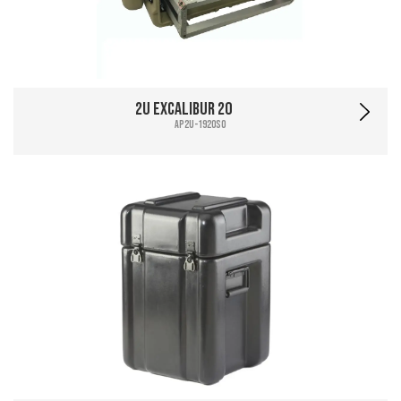
2U Excalibur 20
AP2U-1920SO