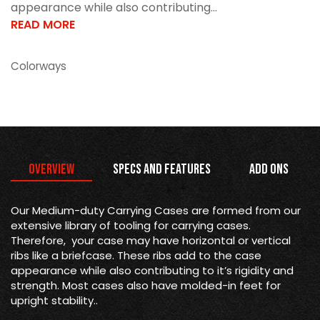
appearance while also contributing...
READ MORE
Colorways
Overview
Specs and Features
Add Ons
Our Medium-duty Carrying Cases are formed from our
extensive library of tooling for carrying cases.
Therefore, your case may have horizontal or vertical
ribs like a briefcase. These ribs add to the case
appearance while also contributing to it’s rigidity and
strength. Most cases also have molded-in feet for
upright stability..