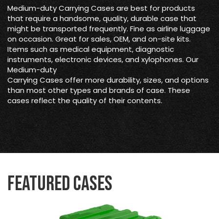
Medium-duty Carrying Cases are best for products
that require a handsome, quality, durable case that
might be transported frequently. Fine as airline luggage
on occasion. Great for sales, OEM, and on-site kits.
Items such as medical equipment, diagnostic
instruments, electronic devices, and xylophones. Our
Medium-duty
Carrying Cases offer more durability, sizes, and options
than most other types and brands of case. These
cases reflect the quality of their contents.
Featured Cases