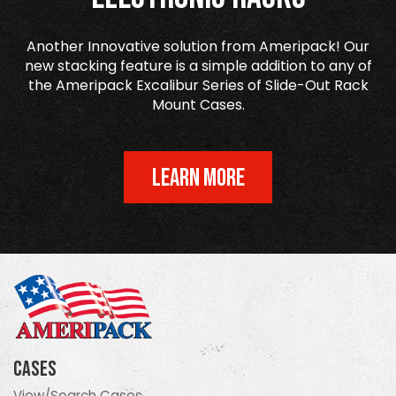
Another Innovative solution from Ameripack! Our
new stacking feature is a simple addition to any of
the Ameripack Excalibur Series of Slide-Out Rack
Mount Cases.
LEARN MORE
Cases
View/Search Cases