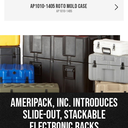
AP1010-1405 Roto Mold Case
AP1010-1405
Ameripack, Inc. Introduces
Slide-Out, Stackable
Electronic Racks