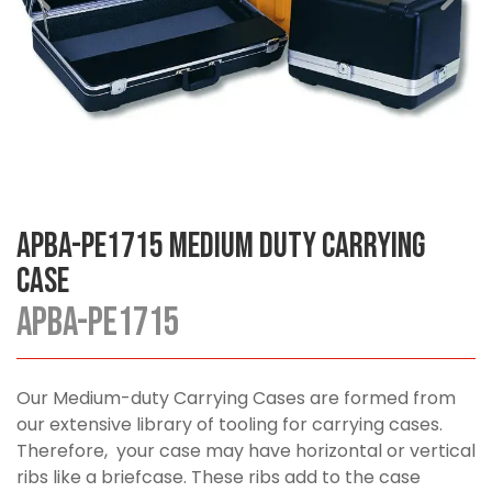
APBA-PE1715 Medium Duty Carrying
Case
APBA-PE1715
Our Medium-duty Carrying Cases are formed from
our extensive library of tooling for carrying cases.
Therefore, your case may have horizontal or vertical
ribs like a briefcase. These ribs add to the case