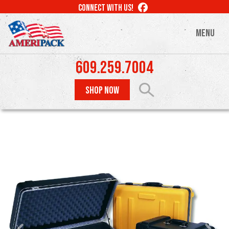
Skip
LIKE
CONNECT WITH US!
to
US
ON
main
MENU
FACEBOOK
content
609.259.7004
SHOP NOW