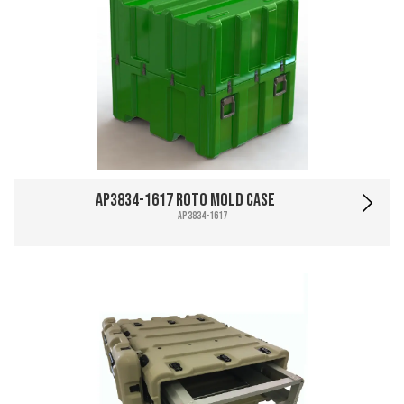
AP3834-1617 Roto Mold Case
AP3834-1617