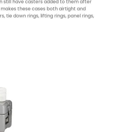
n still have casters added to them after
t makes these cases both airtight and
ie down rings, lifting rings, panel rings,