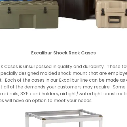
Excalibur Shock Rack Cases
k Cases is unsurpassed in quality and durability. These 
specially designed molded shock mount that are employe
it. Each of the cases in our Excalibur line can be made as a
eet all of the demands your customers may require. Som
 mid rails, 3X5 card holders, airtight/watertight construc
ses will have an option to meet your needs.