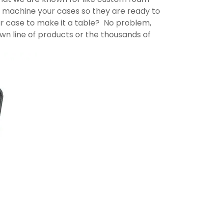
lly machine your cases so they are ready to
ur case to make it a table? No problem,
n line of products or the thousands of