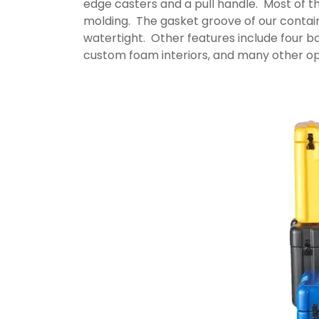
edge casters and a pull handle. Most of th
molding. The gasket groove of our containe
watertight. Other features include four bot
custom foam interiors, and many other op