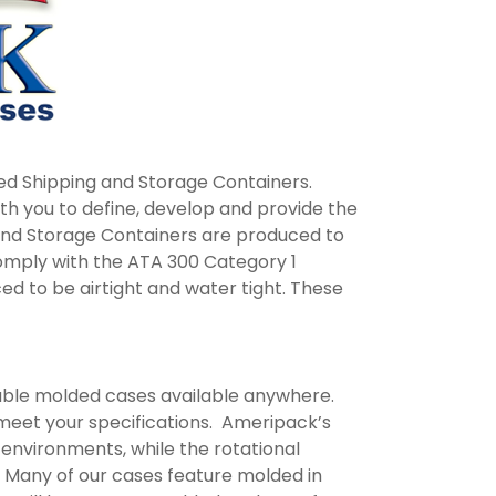
ed Shipping and Storage Containers.
ith you to define, develop and provide the
and Storage Containers are produced to
comply with the ATA 300 Category 1
ed to be airtight and water tight. These
rable molded cases available anywhere.
 meet your specifications. Ameripack’s
 environments, while the rotational
. Many of our cases feature molded in