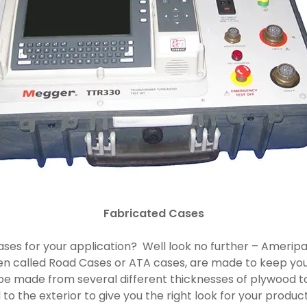
Fabricated Cases
e cases for your application? Well look no further – Amer
en called Road Cases or ATA cases, are made to keep you
be made from several different thicknesses of plywood 
to the exterior to give you the right look for your prod