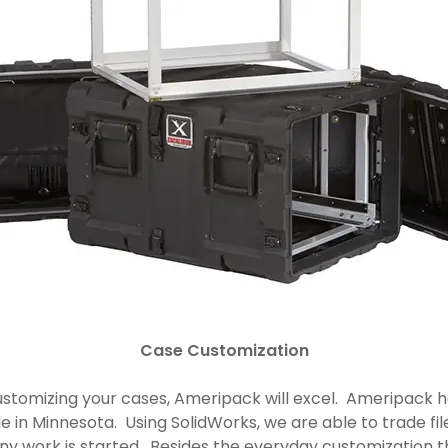
Case Customization
stomizing your cases, Ameripack will excel. Ameripack ha
e in Minnesota. Using SolidWorks, we are able to trade fi
 any work is started. Besides the everyday customization