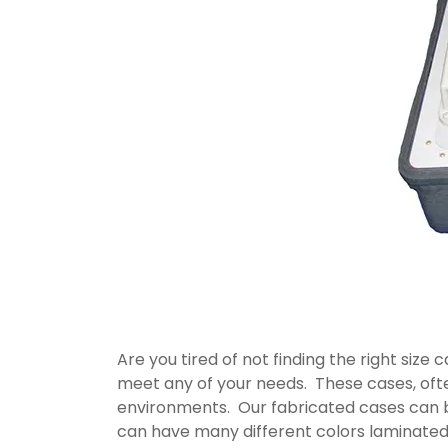
Are you tired of not finding the right siz
meet any of your needs. These cases, oft
environments. Our fabricated cases can 
can have many different colors laminated 