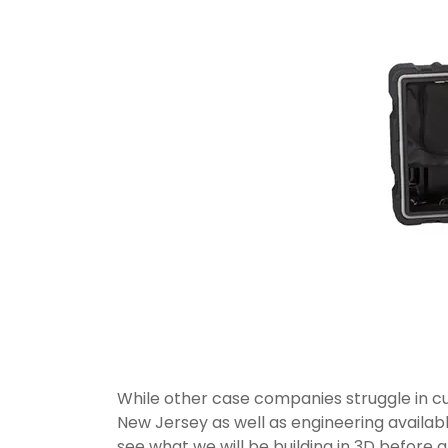
While other case companies struggle in cu
New Jersey as well as engineering availabl
see what we will be building in 3D before