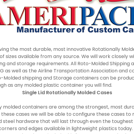
ving the most durable, most innovative Rotationally Mold
 sizes available from any source. We will work closely w
ing and storage requirements. All Roto-Molded Shipping 
0G as well as the Airline Transportation Association and 
Roto-Molded shipping and Storage containers can be produc
gh as any molded plastic container you will find.
Single Lid Rotationally Molded Cases
nally molded containers are among the strongest, most du
r these cases we will be able to configure these cases to
d steel hardware that will last through even the toughest
rners and edges available in lightweight plastics today