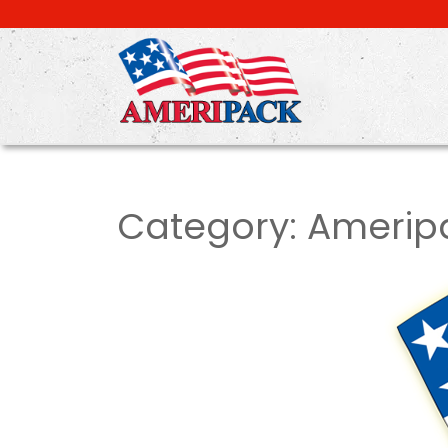
Skip
to
main
content
Category:
Amerip