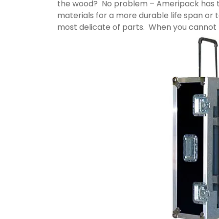
the wood? No problem – Ameripack has thi
materials for a more durable life span or 
most delicate of parts. When you cannot f