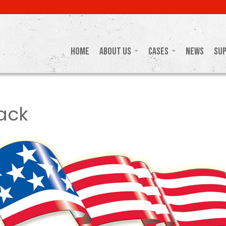
Home
About Us
Cases
News
Su
ack