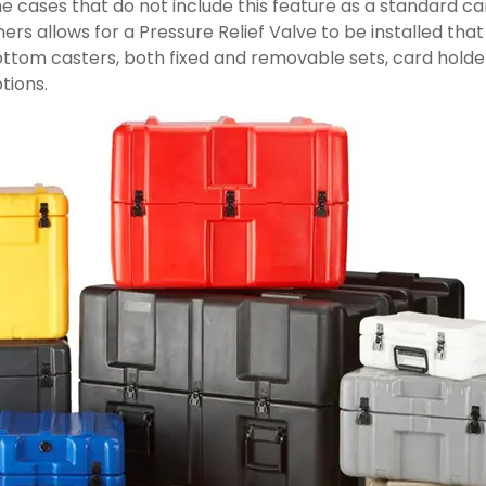
e cases that do not include this feature as a standard ca
rs allows for a Pressure Relief Valve to be installed tha
tom casters, both fixed and removable sets, card holders, t
tions.