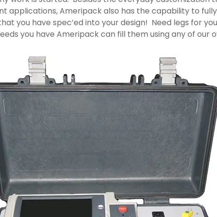
ount applications, Ameripack also has the capability to fu
hat you have spec’ed into your design! Need legs for yo
ds you have Ameripack can fill them using any of our ow