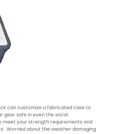
ipack can customize a fabricated case to
r gear safe in even the worst
to meet your strength requirements and
ucts. Worried about the weather damaging