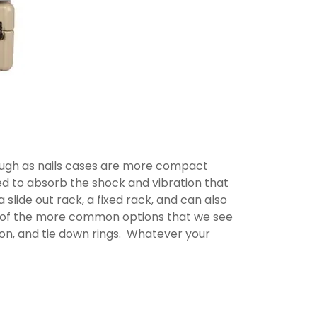
tough as nails cases are more compact
d to absorb the shock and vibration that
 slide out rack, a fixed rack, and can also
e of the more common options that we see
tion, and tie down rings. Whatever your