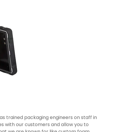
s trained packaging engineers on staff in
les with our customers and allow you to
 that we are known for like custom foam