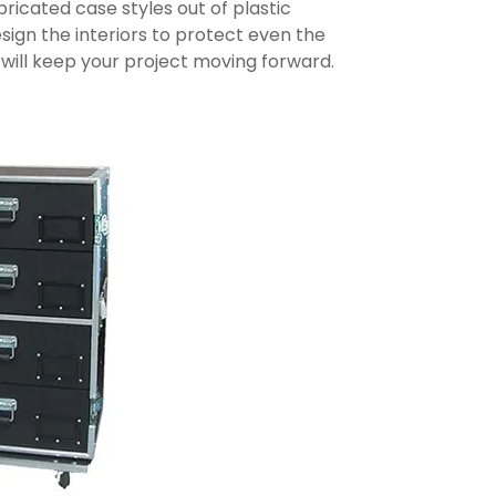
icated case styles out of plastic
sign the interiors to protect even the
will keep your project moving forward.