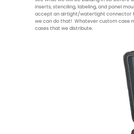
inserts, stenciling, labeling, and panel m
accept an airtight/watertight connector t
we can do that! Whatever custom case nee
cases that we distribute.