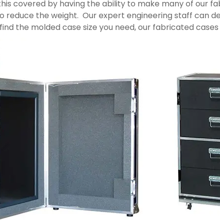
s covered by having the ability to make many of our fabr
to reduce the weight. Our expert engineering staff can de
ind the molded case size you need, our fabricated cases 