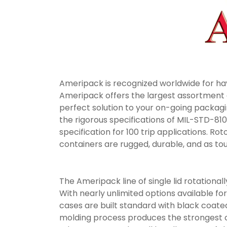
Ameripack is recognized worldwide for ha
Ameripack offers the largest assortment of
perfect solution to your on-going packag
the rigorous specifications of MIL-STD-81
specification for 100 trip applications. 
containers are rugged, durable, and as tou
The Ameripack line of single lid rotatio
With nearly unlimited options available fo
cases are built standard with black coate
molding process produces the strongest co