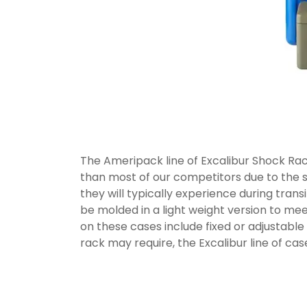
The Ameripack line of Excalibur Shock Rac
than most of our competitors due to the 
they will typically experience during trans
be molded in a light weight version to m
on these cases include fixed or adjustable
rack may require, the Excalibur line of ca