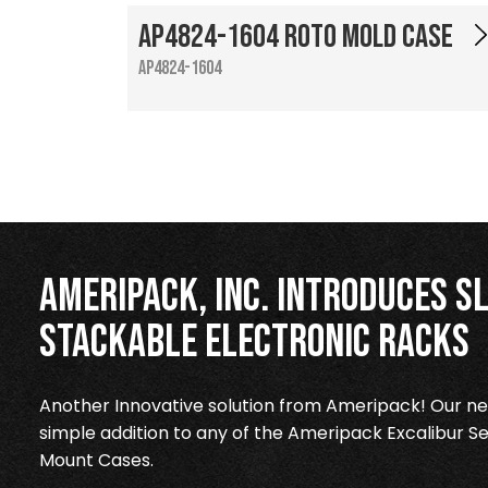
AP4824-1604 Roto Mold Case
AP4824-1604
Ameripack, Inc. Introduces Sl
Stackable Electronic Racks
Another Innovative solution from Ameripack! Our new
simple addition to any of the Ameripack Excalibur Se
Mount Cases.