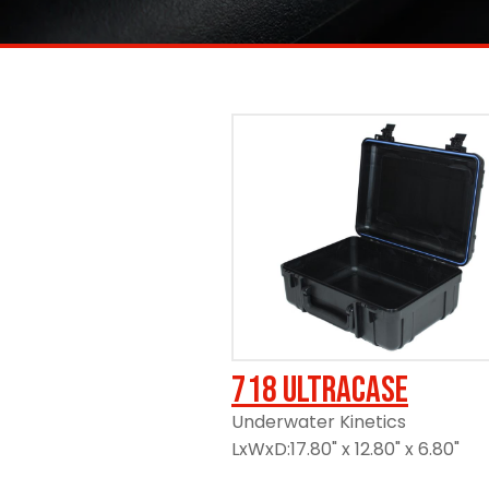
https://www.ameripack.com/
718 UltraCase
Underwater Kinetics
LxWxD:17.80" x 12.80" x 6.80"