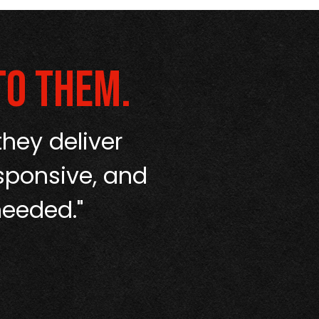
to them.
hey deliver
“From start t
sponsive, and
No runaroun
needed."