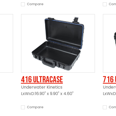
Compare
Com
416 UltraCase
716 
Underwater Kinetics
Underw
LxWxD:16.90" x 9.90" x 4.60"
LxWxD:1
Compare
Com