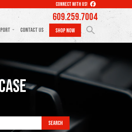
LIKE
CONNECT WITH US!
US
609.259.7004
ON
FACEBOOK
pport
Contact Us
SHOP NOW
acase