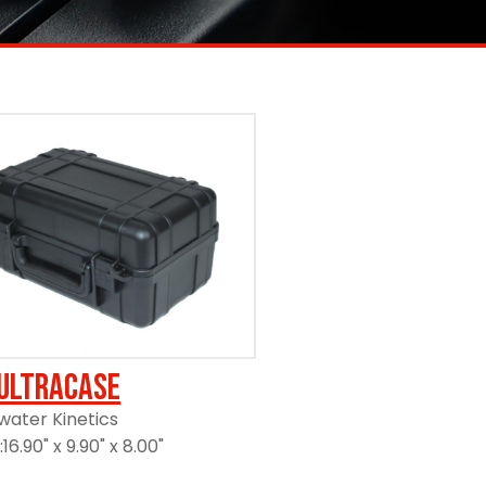
UltraCase
ater Kinetics
6.90" x 9.90" x 8.00"