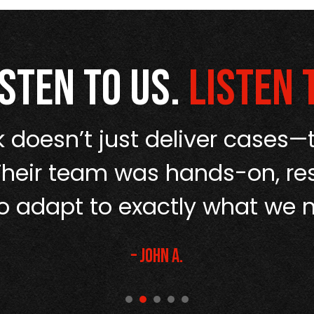
isten to us.
Listen 
 doesn’t just deliver cases—t
Their team was hands-on, re
o adapt to exactly what we 
– John A.