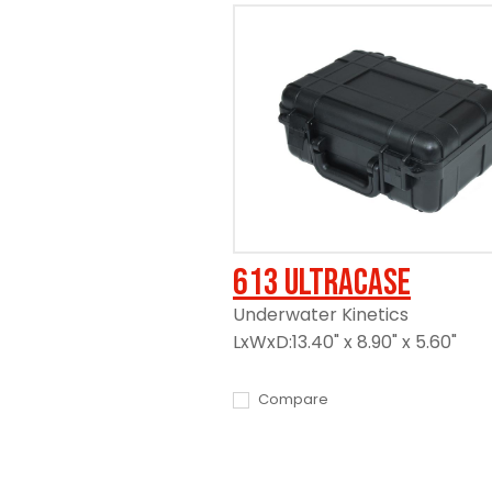
613 UltraCase
Underwater Kinetics
LxWxD:13.40" x 8.90" x 5.60"
Compare