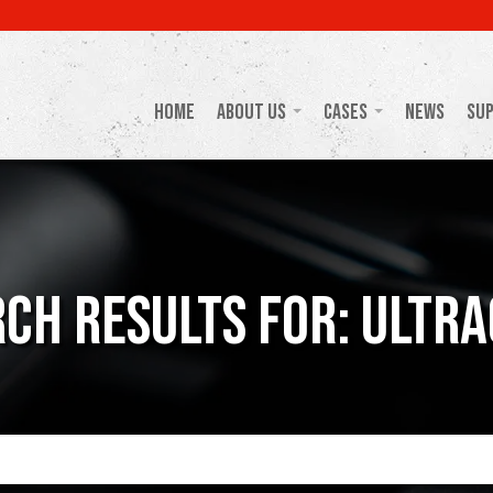
Home
About Us
Cases
News
Su
ch Results For: Ultr