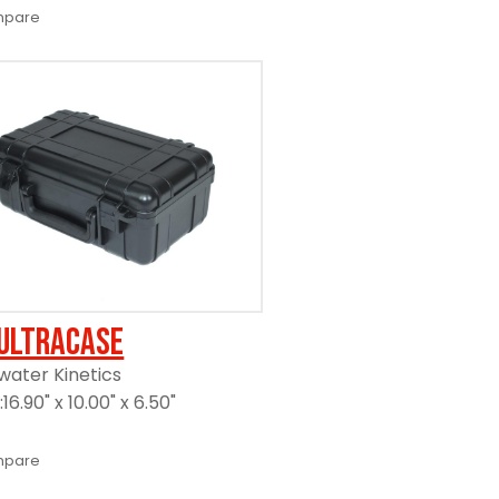
pare
UltraCase
ater Kinetics
6.90" x 10.00" x 6.50"
pare