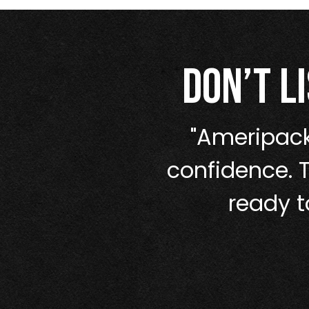
Don’t l
nothing holds
"Ameripack
lt for the long
confidence. 
ready t