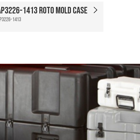
AP3226-1413 Roto Mold Case
P3226-1413