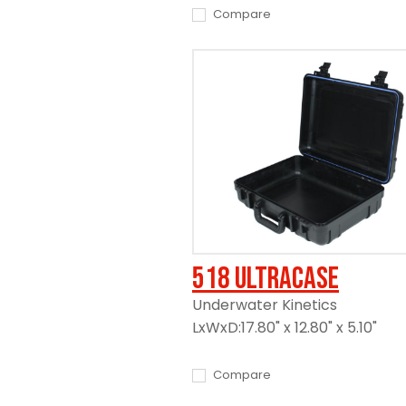
Compare
518 UltraCase
Underwater Kinetics
LxWxD:17.80" x 12.80" x 5.10"
Compare