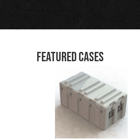
Featured Cases