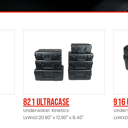
821 UltraCase
916 
Underwater Kinetics
Underw
LxWxD:20.90" x 12.90" x 8.40"
LxWxD:1