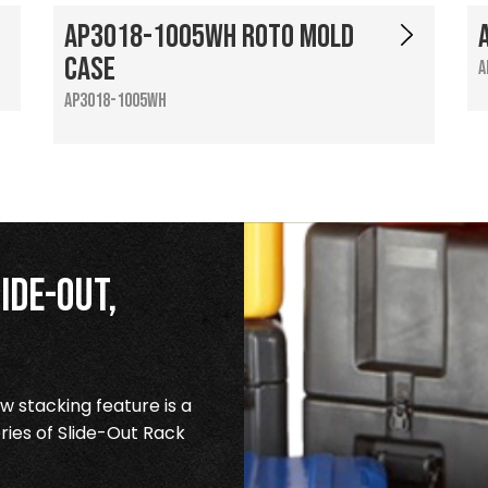
AP3018-1005WH Roto Mold
Case
A
AP3018-1005WH
ide-Out,
 stacking feature is a
ries of Slide-Out Rack